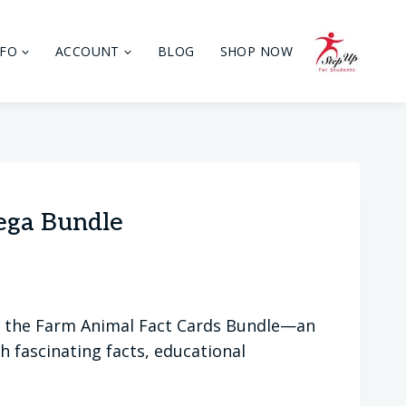
NFO
ACCOUNT
BLOG
SHOP NOW
ega Bundle
th the Farm Animal Fact Cards Bundle—an
 fascinating facts, educational