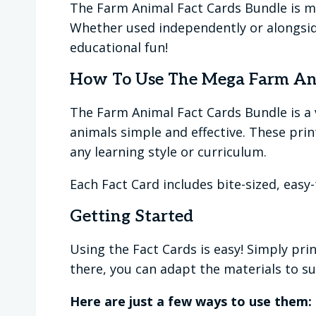
The Farm Animal Fact Cards Bundle is more
Whether used independently or alongside
educational fun!
How To Use The Mega Farm Ani
The Farm Animal Fact Cards Bundle is a
animals simple and effective. These pri
any learning style or curriculum.
Each Fact Card includes bite-sized, easy
Getting Started
Using the Fact Cards is easy! Simply pri
there, you can adapt the materials to sui
Here are just a few ways to use them: