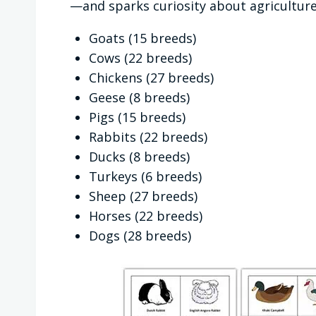
—and sparks curiosity about agriculture,
Goats (15 breeds)
Cows (22 breeds)
Chickens (27 breeds)
Geese (8 breeds)
Pigs (15 breeds)
Rabbits (22 breeds)
Ducks (8 breeds)
Turkeys (6 breeds)
Sheep (27 breeds)
Horses (22 breeds)
Dogs (28 breeds)