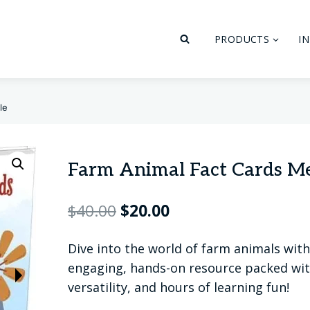
PRODUCTS
I
le
Farm Animal Fact Cards M
Original
Current
$
40.00
$
20.00
price
price
Dive into the world of farm animals wi
was:
is:
engaging, hands-on resource packed with
$40.00.
$20.00.
versatility, and hours of learning fun!