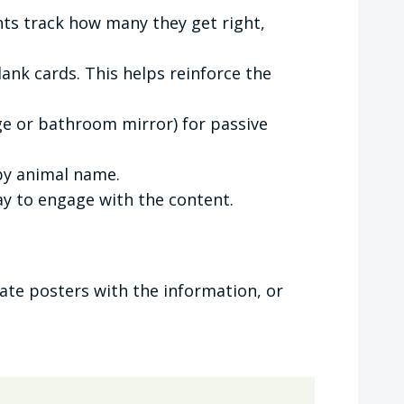
nts track how many they get right,
nk cards. This helps reinforce the
dge or bathroom mirror) for passive
by animal name.
way to engage with the content.
ate posters with the information, or