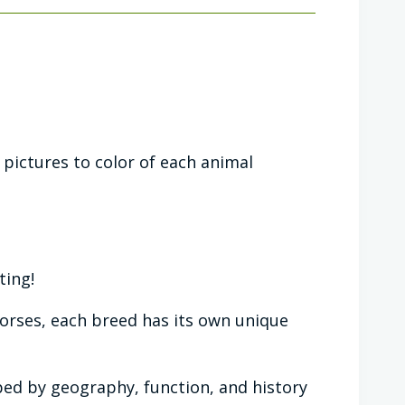
pictures to color of each animal
ting!
horses, each breed has its own unique
ed by geography, function, and history