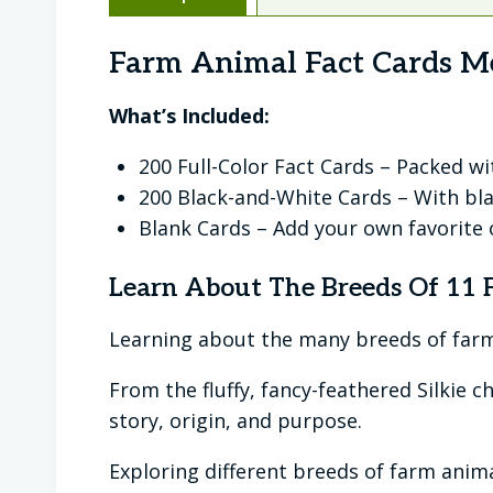
Farm Animal Fact Cards M
What’s Included:
200 Full-Color Fact Cards – Packed w
200 Black-and-White Cards – With bla
Blank Cards – Add your own favorite o
Learn About The Breeds Of 11
Learning about the many breeds of farm 
From the fluffy, fancy-feathered Silkie 
story, origin, and purpose.
Exploring different breeds of farm ani