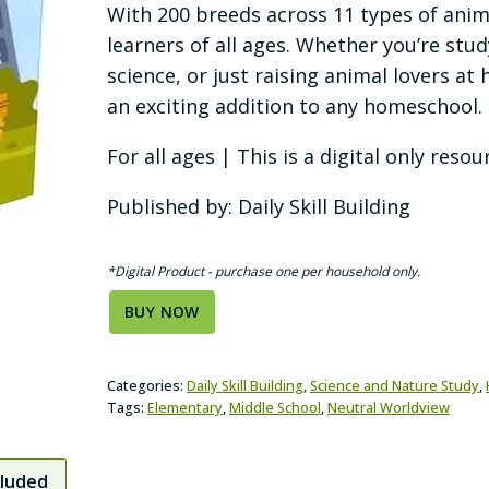
With 200 breeds across 11 types of anima
learners of all ages. Whether you’re stud
science, or just raising animal lovers a
an exciting addition to any homeschool.
For all ages | This is a digital only resou
Published by: Daily Skill Building
*Digital Product - purchase one per household only.
BUY NOW
Categories:
Daily Skill Building
,
Science and Nature Study
,
Tags:
Elementary
,
Middle School
,
Neutral Worldview
cluded