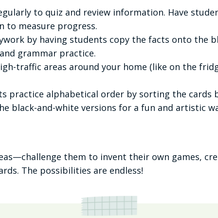
egularly to quiz and review information. Have stude
in to measure progress.
work by having students copy the facts onto the bla
 and grammar practice.
igh-traffic areas around your home (like on the fri
s practice alphabetical order by sorting the cards 
the black-and-white versions for a fun and artistic 
deas—challenge them to invent their own games, cre
rds. The possibilities are endless!