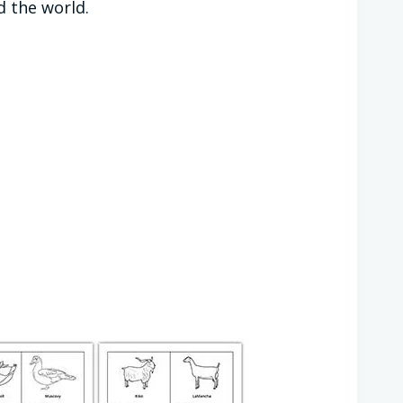
d the world.