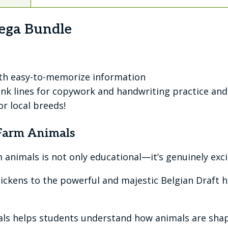
ega Bundle
ith easy-to-memorize information
nk lines for copywork and handwriting practice and 
r local breeds!
 Farm Animals
animals is not only educational—it’s genuinely exci
chickens to the powerful and majestic Belgian Draft 
mals helps students understand how animals are shap