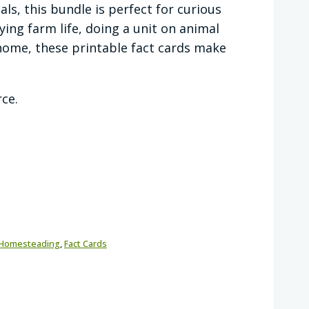
ls, this bundle is perfect for curious
ying farm life, doing a unit on animal
t home, these printable fact cards make
rce.
Homesteading
,
Fact Cards