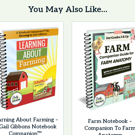
You May Also Like…
arning About Farming –
Farm Notebook –
Gail Gibbons Notebook
Companion To Far
Companion™