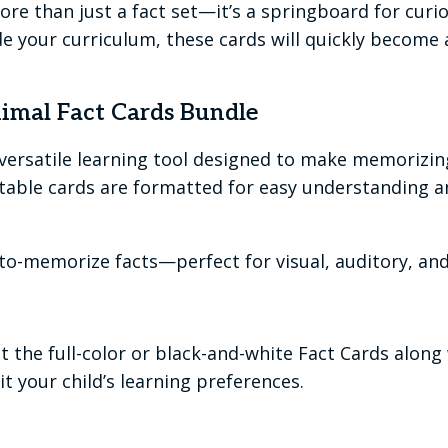
 than just a fact set—it’s a springboard for curiosit
 your curriculum, these cards will quickly become a
mal Fact Cards Bundle
 versatile learning tool designed to make memorizi
ntable cards are formatted for easy understanding a
-to-memorize facts—perfect for visual, auditory, and 
nt the full-color or black-and-white Fact Cards along
t your child’s learning preferences.