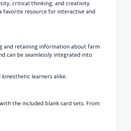
y, critical thinking, and creativity.
 favorite resource for interactive and
ng and retaining information about farm
nd can be seamlessly integrated into
kinesthetic learners alike.
 with the included blank card sets. From