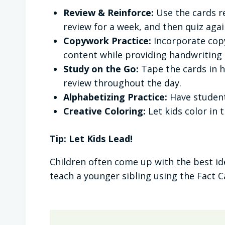
Review & Reinforce:
Use the cards r
review for a week, and then quiz aga
Copywork Practice:
Incorporate copy
content while providing handwriting
Study on the Go:
Tape the cards in h
review throughout the day.
Alphabetizing Practice:
Have student
Creative Coloring:
Let kids color in 
Tip: Let Kids Lead!
Children often come up with the best i
teach a younger sibling using the Fact Ca