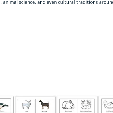
 animal science, and even cultural traditions aroun