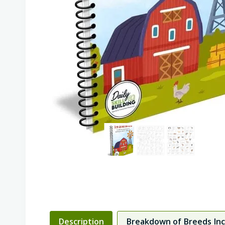
Description
Breakdown of Breeds In