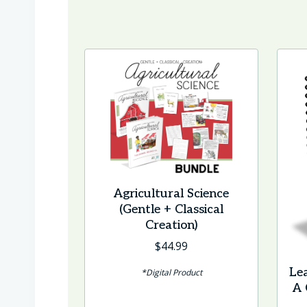
Agricultural Science
(Gentle + Classical
Creation)
$
44.99
Le
*Digital Product
A 