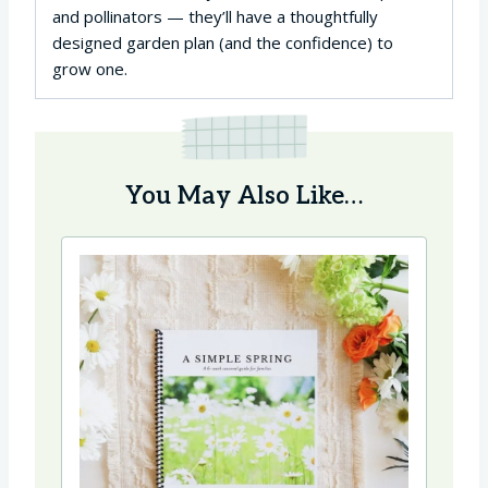
and pollinators — they’ll have a thoughtfully
designed garden plan (and the confidence) to
grow one.
You May Also Like…