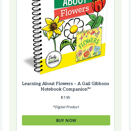
Learning About Flowers – A Gail Gibbons
Notebook Companion™
$
7.95
*Digital Product
BUY NOW