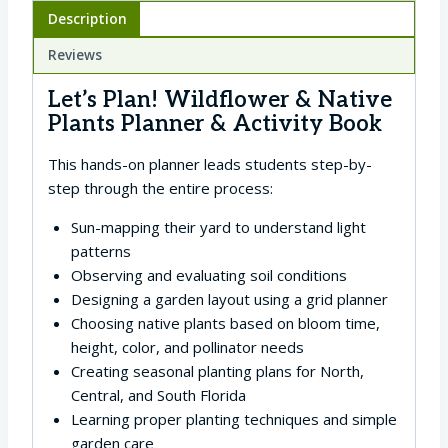
Description
Reviews
Let’s Plan! Wildflower & Native
Plants Planner & Activity Book
This hands-on planner leads students step-by-
step through the entire process:
Sun-mapping their yard to understand light
patterns
Observing and evaluating soil conditions
Designing a garden layout using a grid planner
Choosing native plants based on bloom time,
height, color, and pollinator needs
Creating seasonal planting plans for North,
Central, and South Florida
Learning proper planting techniques and simple
garden care