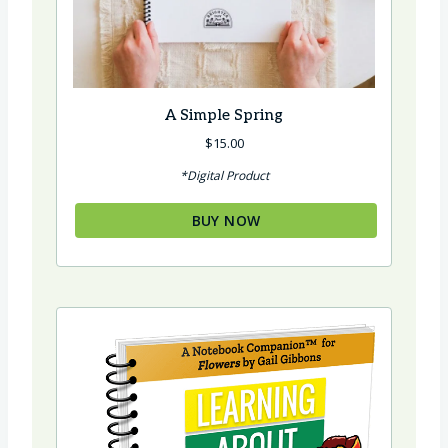
A Simple Spring
$
15.00
*Digital Product
BUY NOW