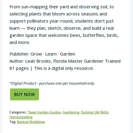
From sun-mapping their yard and observing soil, to
selecting plants that bloom across seasons and
support pollinators year-round, students don’t just
learn — they plan, sketch, observe, and build a real
garden space that welcomes bees, butterflies, birds,
and more.
Publisher: Grow · Learn · Garden
Author: Leah Brooks, Florida Master Gardener Trained
81 pages | This is a digital only resource.
*Digital Product - purchase one per household only.
BUY NOW
Categories:
Tower Garden Guides
,
Gardening
,
Outdoor Life Skills
,
Homesteading
Tag:
Neutral Worldview