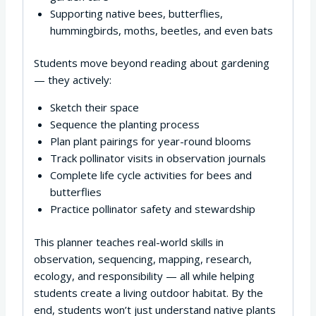
Supporting native bees, butterflies,
hummingbirds, moths, beetles, and even bats
Students move beyond reading about gardening
— they actively:
Sketch their space
Sequence the planting process
Plan plant pairings for year-round blooms
Track pollinator visits in observation journals
Complete life cycle activities for bees and
butterflies
Practice pollinator safety and stewardship
This planner teaches real-world skills in
observation, sequencing, mapping, research,
ecology, and responsibility — all while helping
students create a living outdoor habitat. By the
end, students won’t just understand native plants