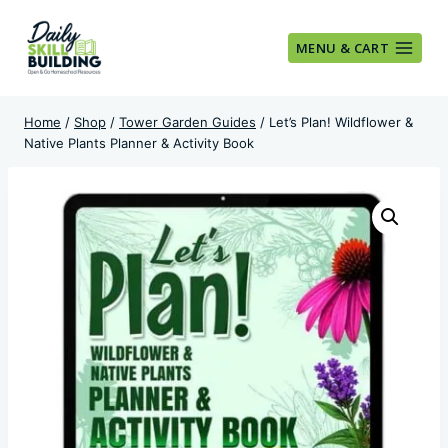
Skip
to
MENU & CART
content
Home
/
Shop
/
Tower Garden Guides
/
Let’s Plan! Wildflower &
Native Plants Planner & Activity Book