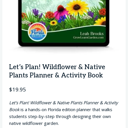
Let’s Plan! Wildflower & Native
Plants Planner & Activity Book
$
19.95
Let’s Plan! Wildflower & Native Plants Planner & Activity
Book
is a hands-on Florida edition planner that walks
students step-by-step through designing their own
native wildflower garden.