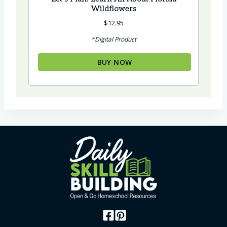
Wildflowers
$
12.95
*Digital Product
BUY NOW