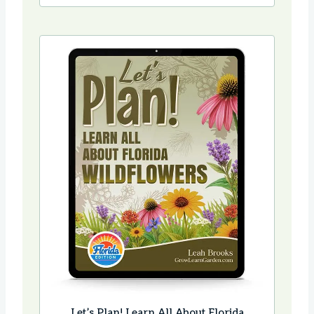
Let’s Plan! Learn All About Florida