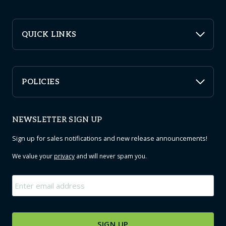
QUICK LINKS
POLICIES
NEWSLETTER SIGN UP
Sign up for sales notifications and new release announcements!
We value your
privacy
and will never spam you.
Email
*