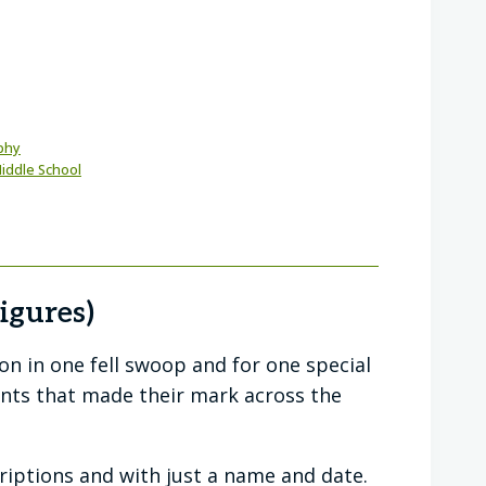
phy
iddle School
igures)
ion in one fell swoop and for one special
nts that made their mark across the
criptions and with just a name and date.