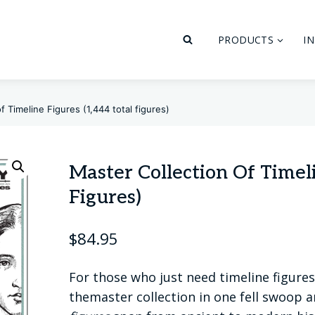
PRODUCTS
I
f Timeline Figures (1,444 total figures)
Master Collection Of Timeli
Figures)
$
84.95
For those who just need timeline figures 
themaster collection in one fell swoop a