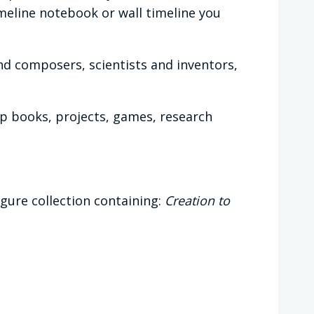
imeline notebook or wall timeline you
and composers, scientists and inventors,
lap books, projects, games, research
igure collection containing:
Creation to