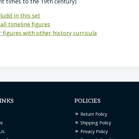
nt times to the 19th century)
ludd in this set
all timeline figures
 figures with other history curricula
INKS
POLICIES
Return Policy
re
Shipping Policy
Us
Privacy Policy