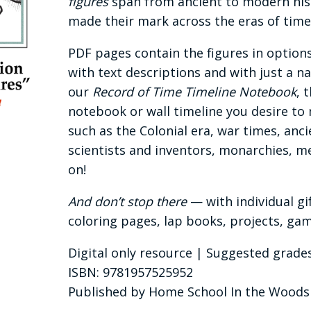
figures
span from ancient to modern hist
made their mark across the eras of time
PDF pages contain the figures in options
with text descriptions and with just a n
our
Record of Time Timeline Notebook
, 
notebook or wall timeline you desire to 
such as the Colonial era, war times, anc
scientists and inventors, monarchies, m
on!
And don’t stop there
— with individual gi
coloring pages, lap books, projects, g
Digital only resource | Suggested grades
ISBN: 9781957525952
Published by Home School In the Woods