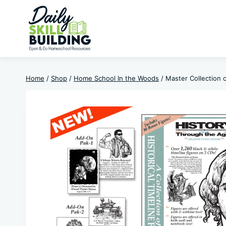
Skip
to
content
Home
/
Shop
/
Home School In the Woods
/
Master Collection o