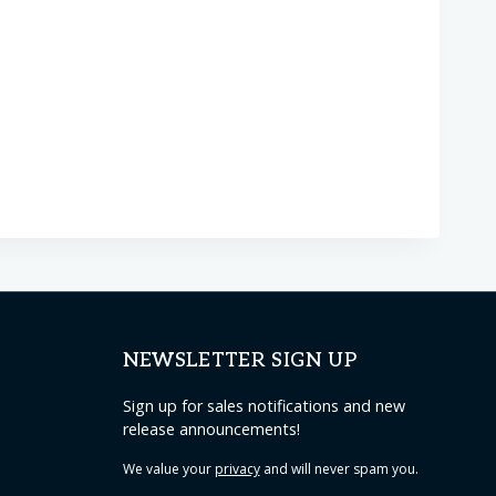
NEWSLETTER SIGN UP
Sign up for sales notifications and new
release announcements!
We value your
privacy
and will never spam you.