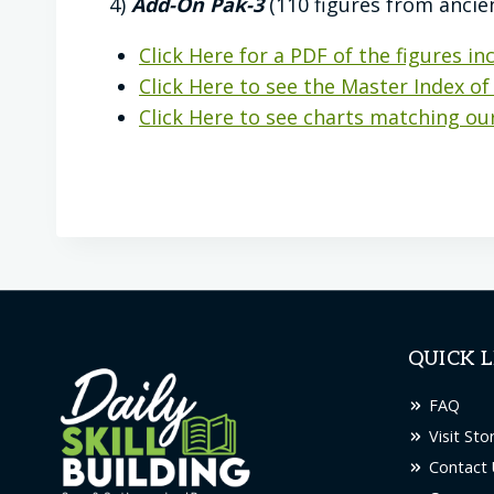
4)
Add-On Pak-3
(110 figures from ancie
Click Here for a PDF of the figures inc
Click Here to see the Master Index of 
Click Here to see charts matching our
QUICK L
FAQ
Visit Sto
Contact 