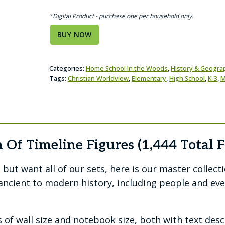
*Digital Product - purchase one per household only.
BUY NOW
Categories:
Home School In the Woods
,
History & Geogra
Tags:
Christian Worldview
,
Elementary
,
High School
,
K-3
,
M
 Of Timeline Figures (1,444 Total F
but want all of our sets, here is our master collect
ncient to modern history, including people and eve
 of wall size and notebook size, both with text des