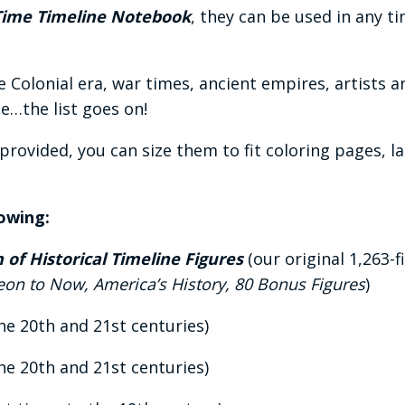
Time Timeline Notebook
, they can be used in any t
he Colonial era, war times, ancient empires, artists 
…the list goes on!
s provided, you can size them to fit coloring pages, 
lowing:
of Historical Timeline Figures
(our original 1,263-f
leon to Now, America’s History, 80 Bonus Figures
)
he 20th and 21st centuries)
he 20th and 21st centuries)