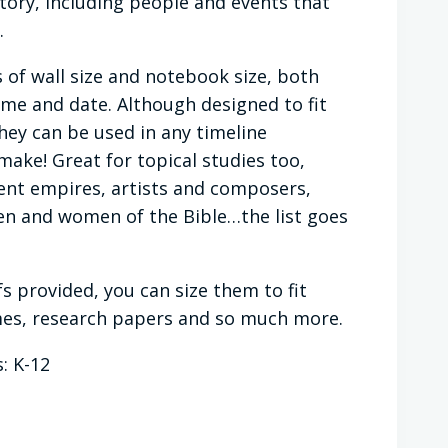
ory, including people and events that
.
 of wall size and notebook size, both
ame and date. Although designed to fit
they can be used in any timeline
make! Great for topical studies too,
ient empires, artists and composers,
en and women of the Bible…the list goes
fs provided, you can size them to fit
ames, research papers and so much more.
: K-12