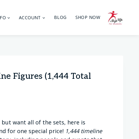
NFO
ACCOUNT
BLOG
SHOP NOW
ne Figures (1,444 Total
but want all of the sets, here is
nd for one special price!
1,444 timeline