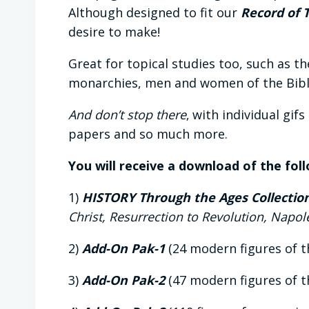
Although designed to fit our
Record of 
desire to make!
Great for topical studies too, such as t
monarchies, men and women of the Bible
And don’t stop there
‚ with individual gif
papers and so much more.
You will receive a download of the fol
1)
HISTORY Through the Ages Collection 
Christ, Resurrection to Revolution, Napo
2)
Add-On Pak-1
(24 modern figures of t
3)
Add-On Pak-2
(47 modern figures of t