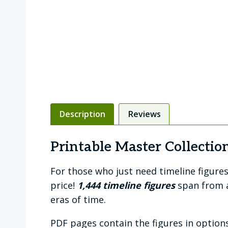
Description
Reviews
Printable Master Collection
For those who just need timeline figures 
price!
1,444 timeline figures
span from a
eras of time.
PDF pages contain the figures in options