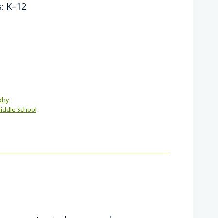
s: K–12
phy
iddle School