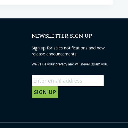
NEWSLETTER SIGN UP
Sign up for sales notifications and new
release announcements!
We value your
privacy
and will never spam you.