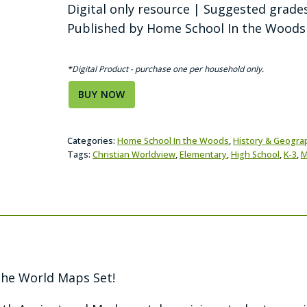
Digital only resource | Suggested grade
Published by Home School In the Woods
*Digital Product - purchase one per household only.
BUY NOW
Categories:
Home School In the Woods
,
History & Geogra
Tags:
Christian Worldview
,
Elementary
,
High School
,
K-3
,
M
he World Maps Set!