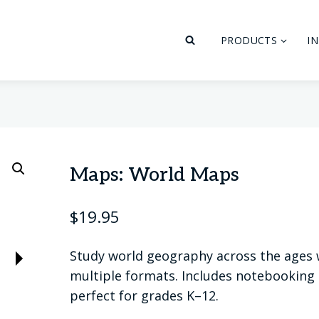
PRODUCTS
I
Maps: World Maps
$
19.95
Study world geography across the ages
multiple formats. Includes notebooking p
perfect for grades K–12.