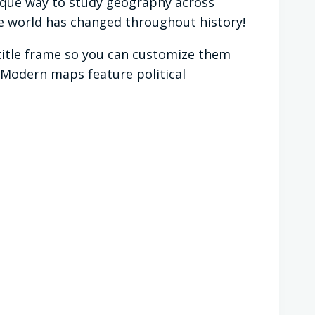
ique way to study geography across
the world has changed throughout history!
 title frame so you can customize them
. Modern maps feature political