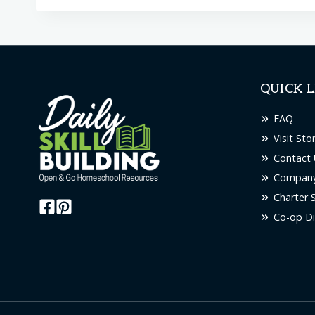
QUICK L
FAQ
Visit Sto
Contact 
Company
Charter 
Co-op Di