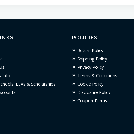
INKS
POLICIES
Return Policy
re
Shipping Policy
Us
Privacy Policy
 Info
Terms & Conditions
Schools, ESAs & Scholarships
Cookie Policy
scounts
Disclosure Policy
Coupon Terms