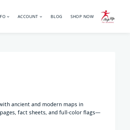
NFO
ACCOUNT
BLOG
SHOP NOW
 with ancient and modern maps in
ages, fact sheets, and full-color flags—