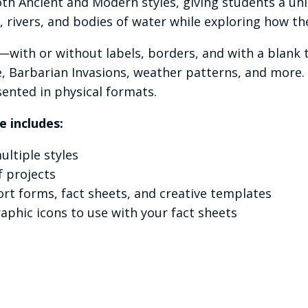
th Ancient and Modern styles, giving students a un
s, rivers, and bodies of water while exploring how 
s—with or without labels, borders, and with a blank
te, Barbarian Invasions, weather patterns, and more
ented in physical formats.
e includes:
ltiple styles
f projects
rt forms, fact sheets, and creative templates
raphic icons to use with your fact sheets