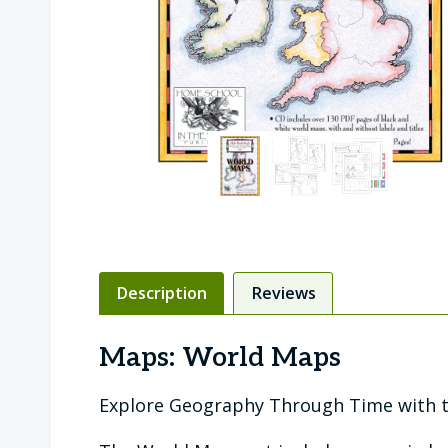
Description
Reviews
Maps: World Maps
Explore Geography Through Time with t