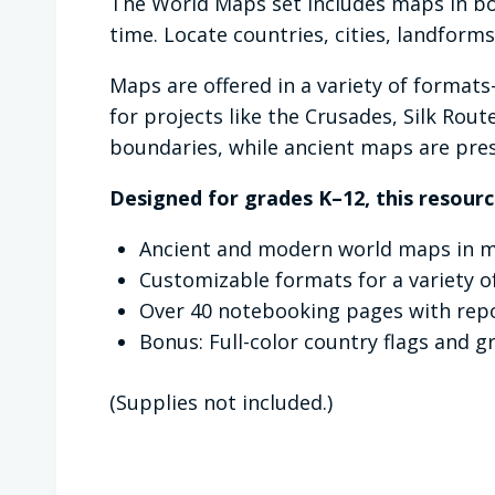
The World Maps set includes maps in bo
time. Locate countries, cities, landform
Maps are offered in a variety of format
for projects like the Crusades, Silk Rou
boundaries, while ancient maps are pres
Designed for grades K–12, this resourc
Ancient and modern world maps in mu
Customizable formats for a variety o
Over 40 notebooking pages with repo
Bonus: Full-color country flags and g
(Supplies not included.)