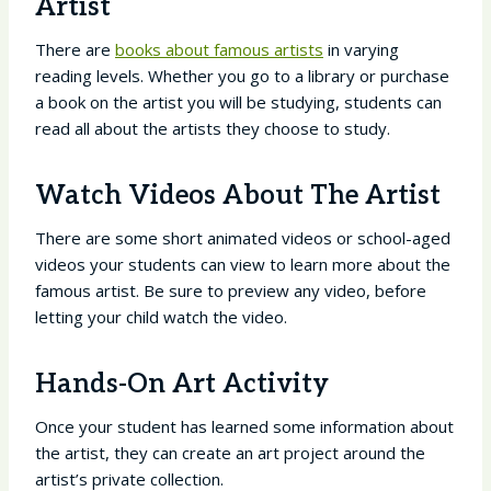
Artist
There are
books about famous artists
in varying
reading levels. Whether you go to a library or purchase
a book on the artist you will be studying, students can
read all about the artists they choose to study.
Watch Videos About The Artist
There are some short animated videos or school-aged
videos your students can view to learn more about the
famous artist. Be sure to preview any video, before
letting your child watch the video.
Hands-On Art Activity
Once your student has learned some information about
the artist, they can create an art project around the
artist’s private collection.