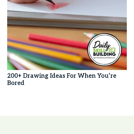
200+ Drawing Ideas For When You’re
Bored