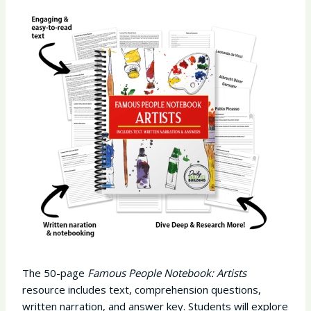
The 50-page
Famous People Notebook: Artists
resource includes text, comprehension questions,
written narration, and answer key. Students will explore