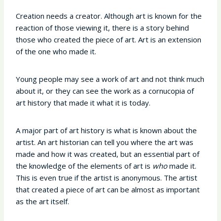
Creation needs a creator. Although art is known for the
reaction of those viewing it, there is a story behind
those who created the piece of art. Art is an extension
of the one who made it.
Young people may see a work of art and not think much
about it, or they can see the work as a cornucopia of
art history that made it what it is today.
A major part of art history is what is known about the
artist. An art historian can tell you where the art was
made and how it was created, but an essential part of
the knowledge of the elements of art is
who
made it.
This is even true if the artist is anonymous. The artist
that created a piece of art can be almost as important
as the art itself.