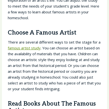
exploration of an artist’s life. You can adjust the study
to meet the needs of your student’s grade level. Here
a few ways to learn about famous artists in your
homeschool.
Choose A Famous Artist
There are several different ways to set the stage for a
famous artist study
. You can choose an artist based on
the availability of materials that you have. Children can
choose an artistic style they enjoy looking at and study
an artist from that historical period. Or you can choose
an artist from the historical period or country you are
already studying in homeschool. You could also just
select an artist to study who has a piece of art that you
or your student finds intriguing.
Read Books About The Famous