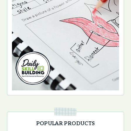
POPULAR PRODUCTS