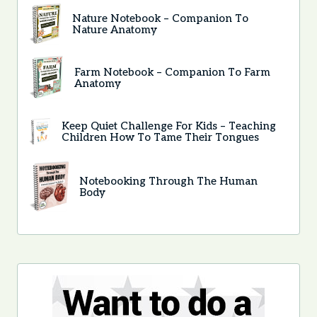
Nature Notebook – Companion To
Nature Anatomy
Farm Notebook – Companion To Farm
Anatomy
Keep Quiet Challenge For Kids – Teaching
Children How To Tame Their Tongues
Notebooking Through The Human
Body