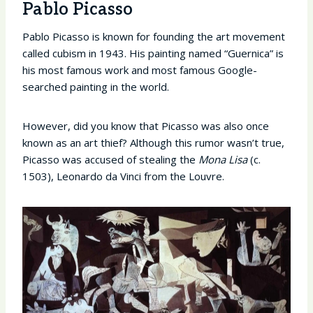
Pablo Picasso
Pablo Picasso is known for founding the art movement
called cubism in 1943. His painting named “Guernica” is
his most famous work and most famous Google-
searched painting in the world.
However, did you know that Picasso was also once
known as an art thief? Although this rumor wasn’t true,
Picasso was accused of stealing the
Mona Lisa
(c.
1503), Leonardo da Vinci from the Louvre.