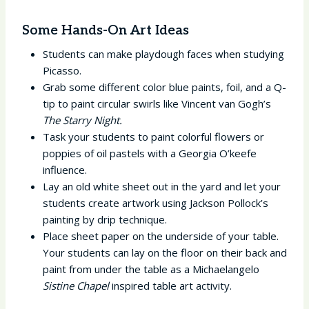
Some Hands-On Art Ideas
Students can make playdough faces when studying
Picasso.
Grab some different color blue paints, foil, and a Q-
tip to paint circular swirls like Vincent van Gogh’s
The Starry Night.
Task your students to paint colorful flowers or
poppies of oil pastels with a Georgia O’keefe
influence.
Lay an old white sheet out in the yard and let your
students create artwork using Jackson Pollock’s
painting by drip technique.
Place sheet paper on the underside of your table.
Your students can lay on the floor on their back and
paint from under the table as a Michaelangelo
Sistine Chapel
inspired table art activity.