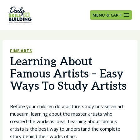
Skip
to
MENU & CART
content
FINE ARTS
Learning About
Famous Artists – Easy
Ways To Study Artists
Before your children do a picture study or visit an art
museum, learning about the master artists who
created the works is ideal. Learning about famous
artists is the best way to understand the complete
story behind their works of art.