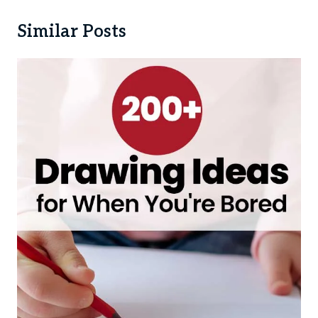
Similar Posts