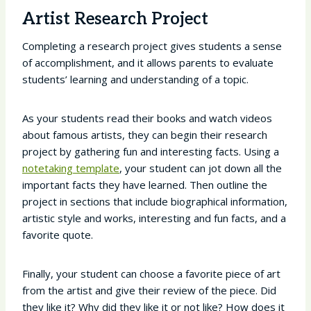
Artist Research Project
Completing a research project gives students a sense
of accomplishment, and it allows parents to evaluate
students’ learning and understanding of a topic.
As your students read their books and watch videos
about famous artists, they can begin their research
project by gathering fun and interesting facts. Using a
notetaking template
, your student can jot down all the
important facts they have learned. Then outline the
project in sections that include biographical information,
artistic style and works, interesting and fun facts, and a
favorite quote.
Finally, your student can choose a favorite piece of art
from the artist and give their review of the piece. Did
they like it? Why did they like it or not like? How does it