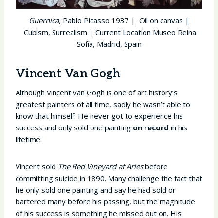
Guernica,
Pablo Picasso 1937 | Oil on canvas |
Cubism, Surrealism | Current Location Museo Reina
Sofía, Madrid, Spain
Vincent Van Gogh
Although Vincent van Gogh is one of art history’s
greatest painters of all time, sadly he wasn’t able to
know that himself. He never got to experience his
success and only sold one painting
on record
in his
lifetime.
Vincent sold
The Red Vineyard at Arles
before
committing suicide in 1890. Many challenge the fact that
he only sold one painting and say he had sold or
bartered many before his passing, but the magnitude
of his success is something he missed out on. His