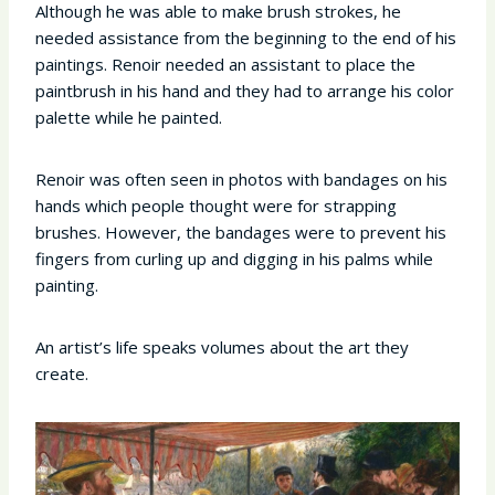
Although he was able to make brush strokes, he
needed assistance from the beginning to the end of his
paintings. Renoir needed an assistant to place the
paintbrush in his hand and they had to arrange his color
palette while he painted.
Renoir was often seen in photos with bandages on his
hands which people thought were for strapping
brushes. However, the bandages were to prevent his
fingers from curling up and digging in his palms while
painting.
An artist’s life speaks volumes about the art they
create.