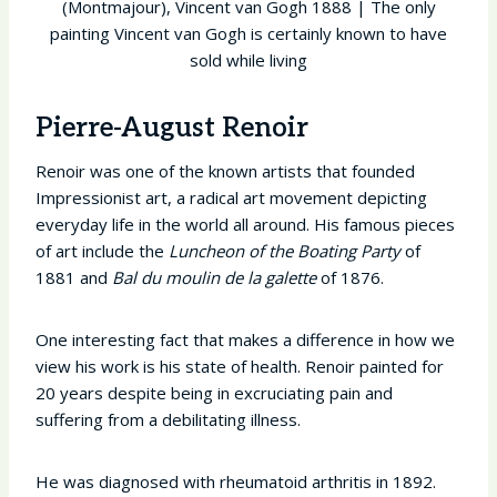
(Montmajour), Vincent van Gogh 1888 | The only
painting Vincent van Gogh is certainly known to have
sold while living
Pierre-August Renoir
Renoir was one of the known artists that founded
Impressionist art, a radical art movement depicting
everyday life in the world all around. His famous pieces
of art include the
Luncheon of the Boating Party
of
1881 and
Bal du moulin de la galette
of 1876.
One interesting fact that makes a difference in how we
view his work is his state of health. Renoir painted for
20 years despite being in excruciating pain and
suffering from a debilitating illness.
He was diagnosed with rheumatoid arthritis in 1892.