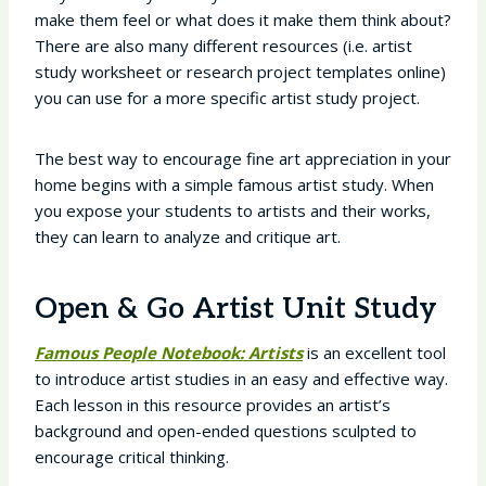
make them feel or what does it make them think about?
There are also many different resources (i.e. artist
study worksheet or research project templates online)
you can use for a more specific artist study project.
The best way to encourage fine art appreciation in your
home begins with a simple famous artist study. When
you expose your students to artists and their works,
they can learn to analyze and critique art.
Open & Go Artist Unit Study
Famous People Notebook: Artists
is an excellent tool
to introduce artist studies in an easy and effective way.
Each lesson in this resource provides an artist’s
background and open-ended questions sculpted to
encourage critical thinking.