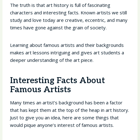
The truth is that art history is full of fascinating
characters and interesting facts. Known artists we still
study and love today are creative, eccentric, and many
times have gone against the grain of society.
Learning about famous artists and their backgrounds
makes art lessons intriguing and gives art students a
deeper understanding of the art piece.
Interesting Facts About
Famous Artists
Many times an artist’s background has been a factor
that has kept them at the top of the heap in art history.
Just to give you an idea, here are some things that
would pique anyone’s interest of famous artists.