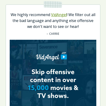
We highly recommend
VidAngel
! We filter out all
the bad language and anything else offensive
we don't want to see or hear!
– CARRIE