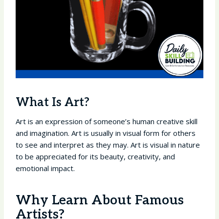
What Is Art?
Art is an expression of someone’s human creative skill
and imagination. Art is usually in visual form for others
to see and interpret as they may. Art is visual in nature
to be appreciated for its beauty, creativity, and
emotional impact.
Why Learn About Famous
Artists?