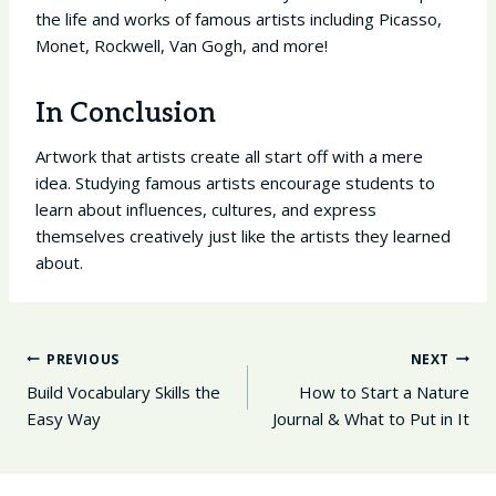
the life and works of famous artists including Picasso,
Monet, Rockwell, Van Gogh, and more!
In Conclusion
Artwork that artists create all start off with a mere
idea. Studying famous artists encourage students to
learn about influences, cultures, and express
themselves creatively just like the artists they learned
about.
Post
PREVIOUS
NEXT
Navigation
Build Vocabulary Skills the
How to Start a Nature
Easy Way
Journal & What to Put in It