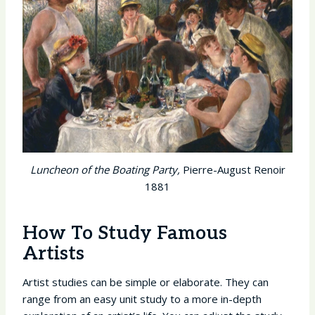
Luncheon of the Boating Party,
Pierre-August Renoir
1881
How To Study Famous
Artists
Artist studies can be simple or elaborate. They can
range from an easy unit study to a more in-depth