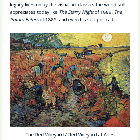
legacy lives on by the visual art classics the world still
appreciates today like
The Starry Night
of 1889,
The
Potato Eaters
of 1885, and even his self-portrait.
The Red Vineyard / Red Vineyard at Arles