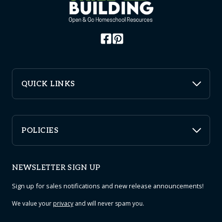
QUICK LINKS
POLICIES
NEWSLETTER SIGN UP
Sign up for sales notifications and new release announcements!
We value your
privacy
and will never spam you.
Email
*