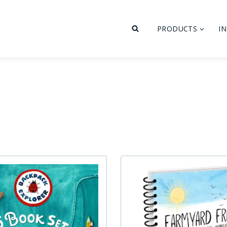
PRODUCTS
I