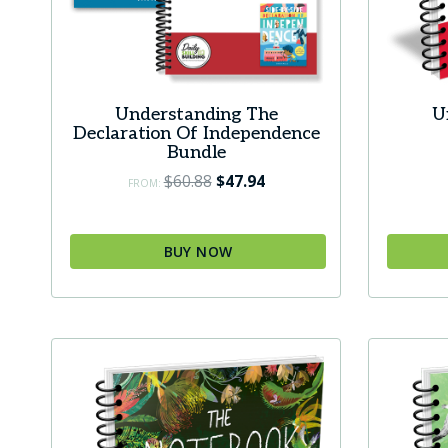
produc
page
Understanding The
U
Declaration Of Independence
Bundle
Original
Current
$
60.88
$
47.94
FROM:
price
price
was:
is:
BUY NOW
$60.88.
$47.94.
This
produc
has
multip
variant
The