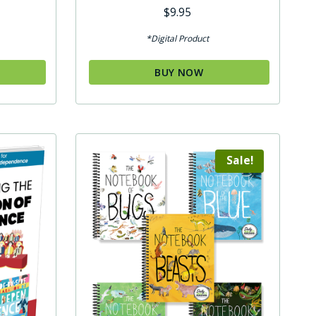
Rated
$
9.95
5.00
out of 5
*Digital Product
BUY NOW
Sale!