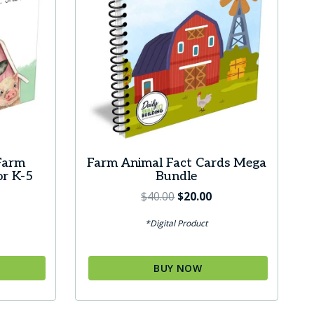
Farm
Farm Animal Fact Cards Mega
or K-5
Bundle
Original
Current
$
40.00
$
20.00
price
price
*Digital Product
was:
is:
$40.00.
$20.00.
BUY NOW