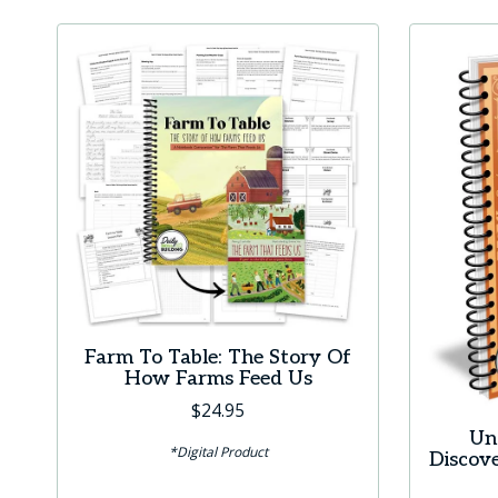
has
multiple
variants.
The
options
may
be
chosen
on
the
product
Farm To Table: The Story Of
page
How Farms Feed Us
$
24.95
Un
*Digital Product
Discov