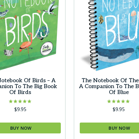
s
options
may
be
chosen
on
the
t
product
page
otebook Of Birds – A
The Notebook Of The 
nion To The Big Book
A Companion To The B
Of Birds
Of Blue
Rated
Rated
$
9.95
$
9.95
5.00
5.00
out of 5
out of 5
BUY NOW
BUY NOW
This