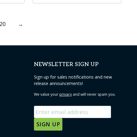
product
has
20
→
multiple
variants.
The
options
may
NEWSLETTER SIGN UP
be
chosen
Sign up for sales notifications and new
release announcements!
on
the
We value your
privacy
and will never spam you.
product
page