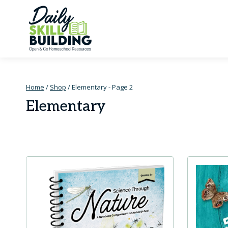
Skip
to
content
Home
/
Shop
/
Elementary
- Page 2
Elementary