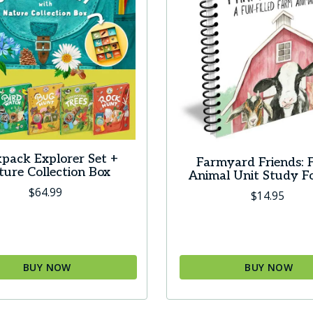
pack Explorer Set +
Farmyard Friends: 
ure Collection Box
Animal Unit Study F
$
64.99
$
14.95
BUY NOW
BUY NOW
This
product