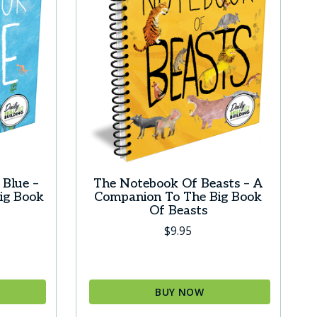
Blue –
The Notebook Of Beasts – A
ig Book
Companion To The Big Book
Of Beasts
$
9.95
BUY NOW
This