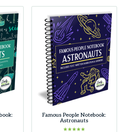
book:
Famous People Notebook:
Astronauts