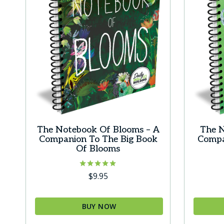
option
may
be
chosen
on
the
produc
page
The Notebook Of Blooms – A
The N
Companion To The Big Book
Compa
Of Blooms
Rated
$
9.95
5.00
out of 5
BUY NOW
This
This