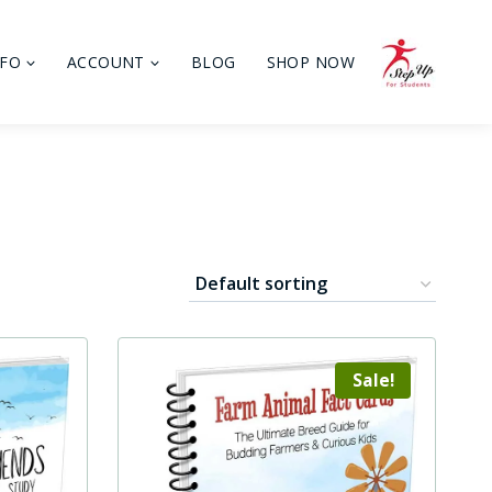
NFO
ACCOUNT
BLOG
SHOP NOW
Sale!