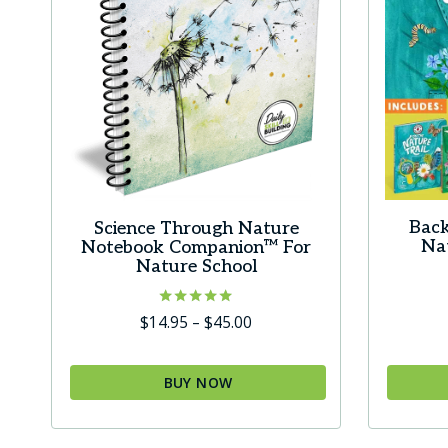
Back
Science Through Nature
Nat
Notebook Companion™ For
Nature School
Rated
Price
$
14.95
–
$
45.00
5.00
range:
out of 5
$14.95
BUY NOW
through
This
$45.00
product