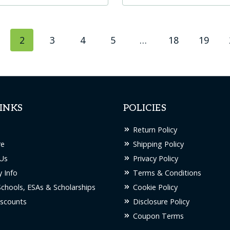
t
product
has
2
3
4
5
…
18
19
le
multiple
s.
variants.
The
s
options
may
INKS
POLICIES
be
chosen
Return Policy
on
re
Shipping Policy
the
Us
Privacy Policy
t
product
 Info
Terms & Conditions
page
Schools, ESAs & Scholarships
Cookie Policy
scounts
Disclosure Policy
Coupon Terms