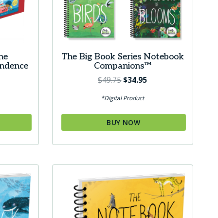
he
The Big Book Series Notebook
endence
Companions™
Original
Current
$
49.75
$
34.95
price
price
ice
*Digital Product
was:
is:
ange:
$49.75.
$34.95.
9.95
BUY NOW
hrough
29.95