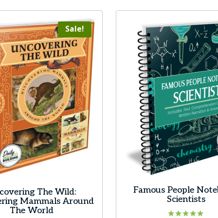
has
multiple
Sale!
variants.
The
options
may
be
chosen
on
the
product
page
Famous People Note
covering The Wild:
Scientists
ering Mammals Around
The World