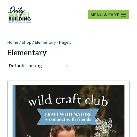
Skip
to
MENU & CART
content
Home
/
Shop
/
Elementary
- Page 5
Elementary