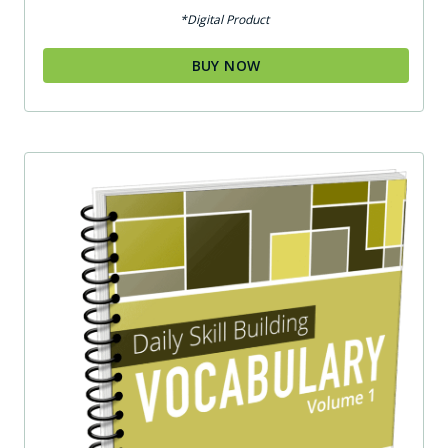
out of 5
*Digital Product
BUY NOW