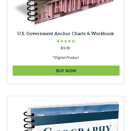
U.S. Government Anchor Charts & Workbook
Rated
$
9.95
5.00
out of 5
*Digital Product
BUY NOW