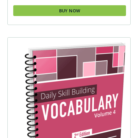
BUY NOW