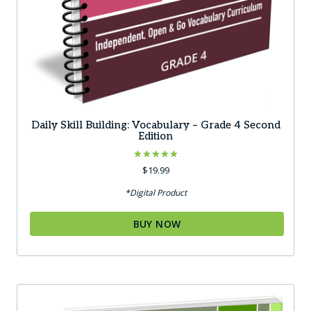
Daily Skill Building: Vocabulary – Grade 4 Second
Edition
Rated
$
19.99
5.00
out of 5
*Digital Product
BUY NOW