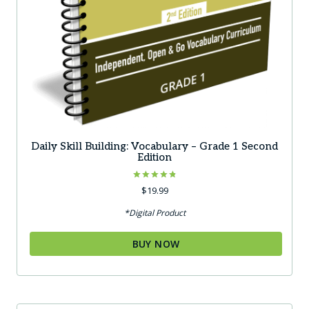
Daily Skill Building: Vocabulary – Grade 1 Second
Edition
Rated
$
19.99
4.83
out of 5
*Digital Product
BUY NOW