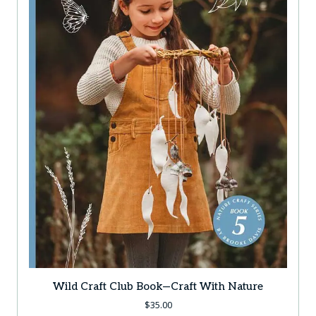
Wild Craft Club Book—Craft With Nature
$
35.00