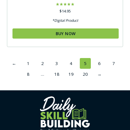
Rated
$
14.95
5.00
out of 5
*Digital Product
BUY NOW
←
1
2
3
4
5
6
7
8
…
18
19
20
→