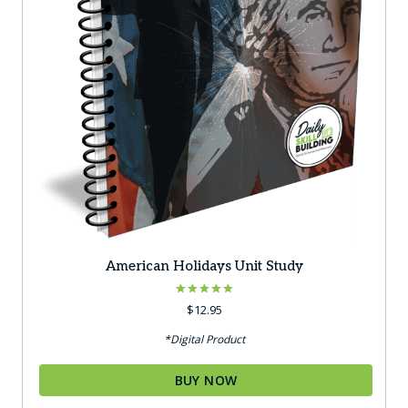
American Holidays Unit Study
Rated
$
12.95
5.00
out of 5
*Digital Product
BUY NOW