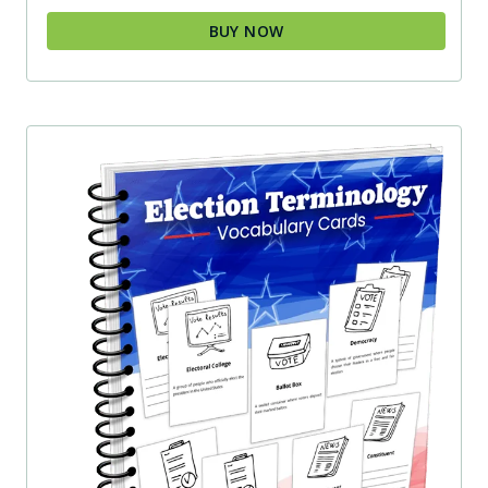
BUY NOW