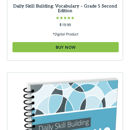
Daily Skill Building: Vocabulary – Grade 5 Second
Edition
Rated
$
19.99
5.00
out of 5
*Digital Product
BUY NOW