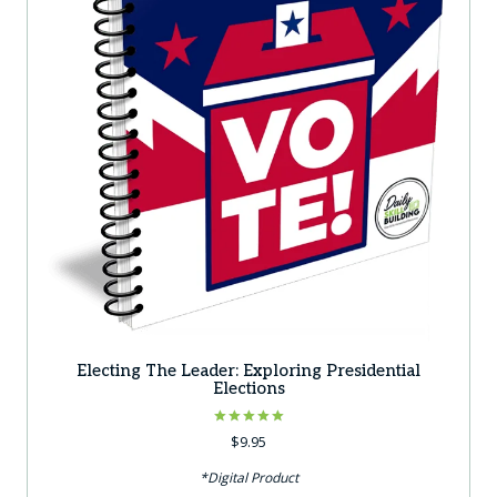
Electing The Leader: Exploring Presidential
Elections
Rated
$
9.95
5.00
out of 5
*Digital Product