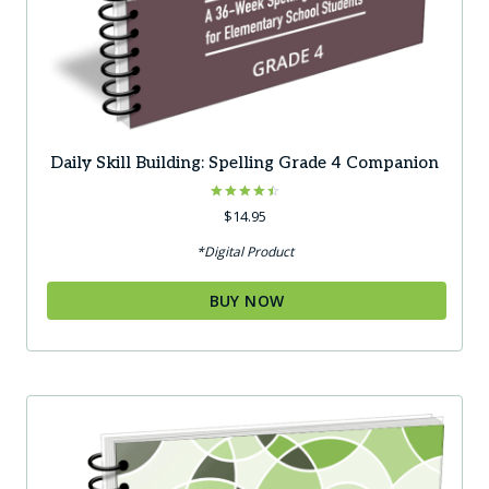
Daily Skill Building: Spelling Grade 4 Companion
Rated
$
14.95
4.50
out of 5
*Digital Product
BUY NOW