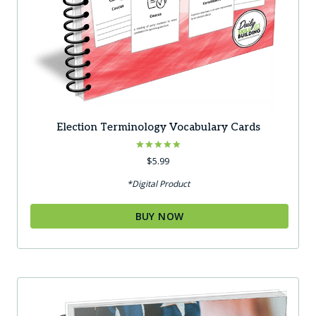
Election Terminology Vocabulary Cards
Rated
$
5.99
5.00
out of 5
*Digital Product
BUY NOW