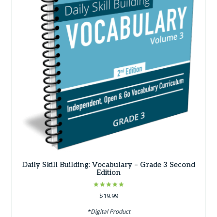
Daily Skill Building: Vocabulary – Grade 3 Second
Edition
Rated
$
19.99
5.00
out of 5
*Digital Product