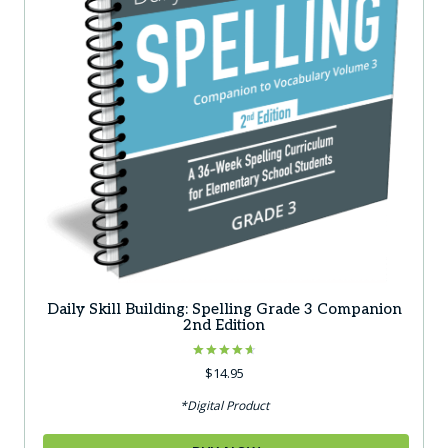
Daily Skill Building: Spelling Grade 3 Companion
2nd Edition
Rated
$
14.95
4.67
out of 5
*Digital Product