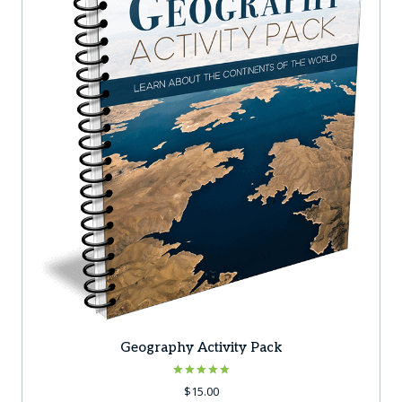
Geography Activity Pack
Rated
$
15.00
5.00