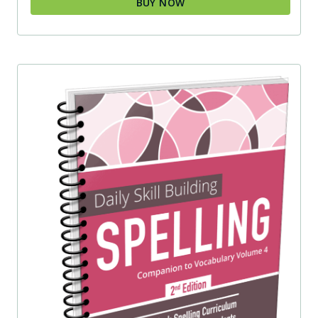
BUY NOW