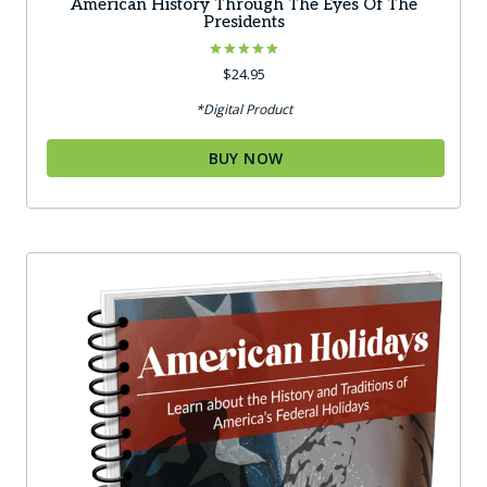
American History Through The Eyes Of The
Presidents
Rated
$
24.95
5.00
out of 5
*Digital Product
BUY NOW