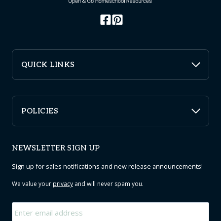
QUICK LINKS
POLICIES
NEWSLETTER SIGN UP
Sign up for sales notifications and new release announcements!
We value your
privacy
and will never spam you.
Email
*