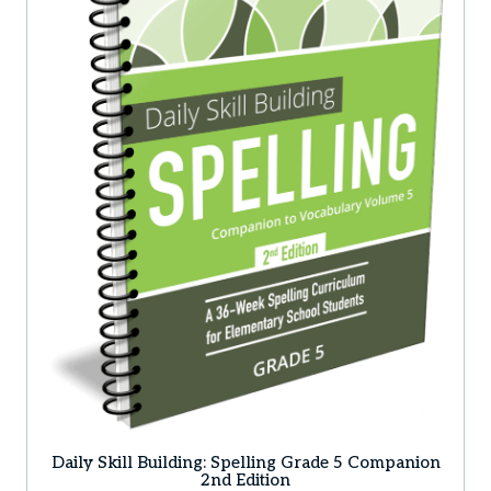
Daily Skill Building: Spelling Grade 5 Companion
2nd Edition