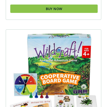
BUY NOW