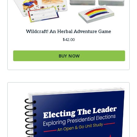
Wildcraft! An Herbal Adventure Game
$
42.00
BUY NOW