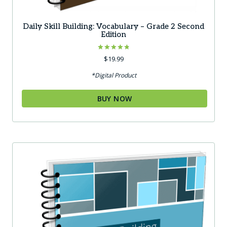
Daily Skill Building: Vocabulary – Grade 2 Second
Edition
Rated
$
19.99
4.83
out of 5
*Digital Product
BUY NOW