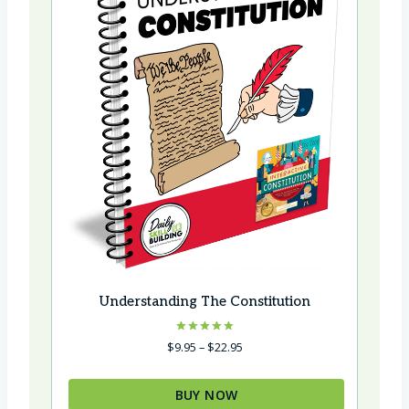
Understanding The Constitution
Rated
Price
$
9.95
–
$
22.95
5.00
range:
out of 5
$9.95
BUY NOW
through