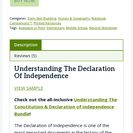
BUY NOW
Categories:
Daily Skill Building
,
History & Geography
,
Notebook
Companions™
,
Printed Resources
Tags:
Available in Print
,
Elementary
,
Middle School
,
Neutral Worldview
Description
Reviews (5)
Understanding The Declaration
Of Independence
VIEW SAMPLE
Check out the all-inclusive
Understanding The
Constitution & Declaration of Independence
Bundle
!
The Declaration of Independence is one of the
most important documents in the history of the