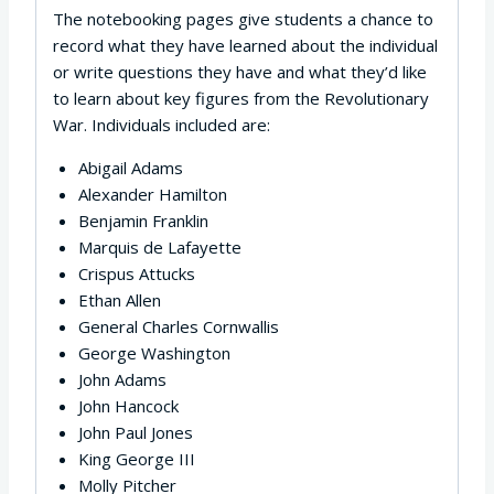
The notebooking pages give students a chance to
record what they have learned about the individual
or write questions they have and what they’d like
to learn about key figures from the Revolutionary
War. Individuals included are:
Abigail Adams
Alexander Hamilton
Benjamin Franklin
Marquis de Lafayette
Crispus Attucks
Ethan Allen
General Charles Cornwallis
George Washington
John Adams
John Hancock
John Paul Jones
King George III
Molly Pitcher