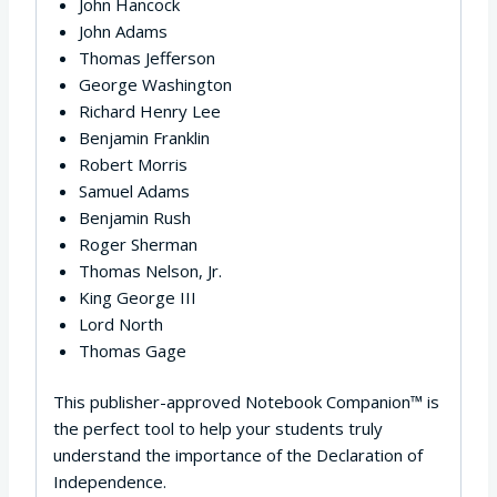
John Hancock
John Adams
Thomas Jefferson
George Washington
Richard Henry Lee
Benjamin Franklin
Robert Morris
Samuel Adams
Benjamin Rush
Roger Sherman
Thomas Nelson, Jr.
King George III
Lord North
Thomas Gage
This publisher-approved Notebook Companion™ is
the perfect tool to help your students truly
understand the importance of the Declaration of
Independence.