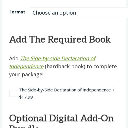
Format
Add The Required Book
Add
The Side-by-side Declaration of
Independence
(hardback book) to complete
your package!
The Side-by-Side Declaration of Independence
+
$
17.99
Optional Digital Add-On