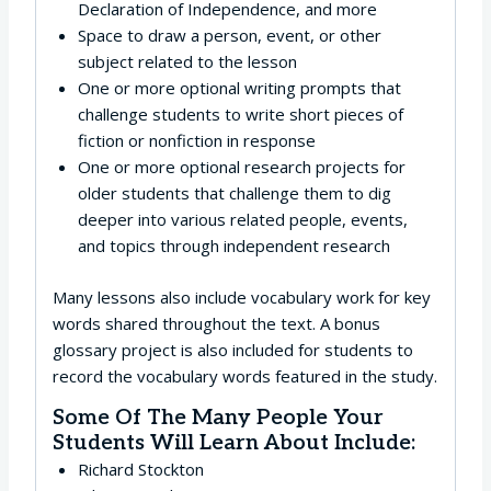
Declaration of Independence, and more
Space to draw a person, event, or other
subject related to the lesson
One or more optional writing prompts that
challenge students to write short pieces of
fiction or nonfiction in response
One or more optional research projects for
older students that challenge them to dig
deeper into various related people, events,
and topics through independent research
Many lessons also include vocabulary work for key
words shared throughout the text. A bonus
glossary project is also included for students to
record the vocabulary words featured in the study.
Some Of The Many People Your
Students Will Learn About Include:
Richard Stockton