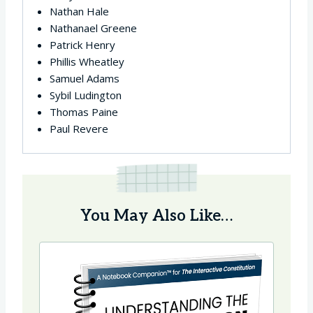
Nathan Hale
Nathanael Greene
Patrick Henry
Phillis Wheatley
Samuel Adams
Sybil Ludington
Thomas Paine
Paul Revere
You May Also Like…