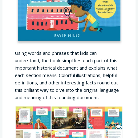
Using words and phrases that kids can
understand, the book simplifies each part of this
important historical document and explains what
each section means. Colorful illustrations, helpful
definitions, and other interesting facts round out
this brilliant way to dive into the original language
and meaning of this founding document.