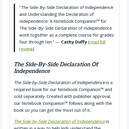
“The Side-By-Side Declaration of Independence
and Understanding the Declaration of
Independence: A Notebook Companion™ for
The Side-By-Side Declaration of Independence
work together as a complete course for grades
four through ten.” —
Cathy Duffy
(
read full
review
)
The Side-By-Side Declaration Of
Independence
The Side-by-Side Declaration of Independence
is a
required book for our Notebook Companion™ and
sold separately. Created with publisher approval,
our Notebook Companion™ follows along with the
book so you can get the most out of it.
The Side-by-Side Declaration of Independence
is
written in a way to help kids understand the