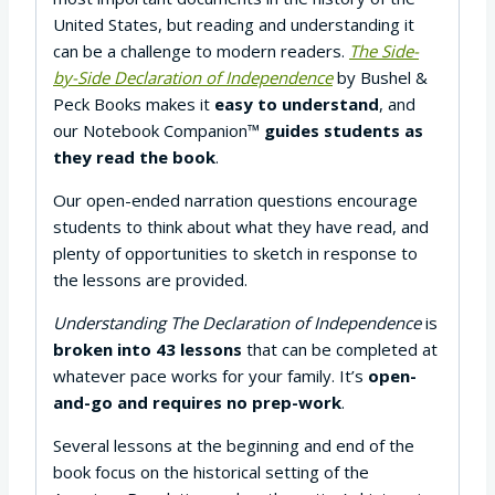
United States, but reading and understanding it
can be a challenge to modern readers.
The Side-
by-Side Declaration of Independence
by Bushel &
Peck Books makes it
easy to understand
, and
our Notebook Companion™
guides students as
they read the book
.
Our open-ended narration questions encourage
students to think about what they have read, and
plenty of opportunities to sketch in response to
the lessons are provided.
Understanding The Declaration of Independence
is
broken into 43 lessons
that can be completed at
whatever pace works for your family. It’s
open-
and-go and requires no prep-work
.
Several lessons at the beginning and end of the
book focus on the historical setting of the