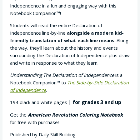
$9.95
Independence in a fun and engaging way with this
through
Notebook Companion™!
$29.95
Students will read the entire Declaration of
Independence line-by-line
alongside a modern kid-
friendly translation of what each line means
. Along
the way, they’ll learn about the history and events
surrounding the Declaration of Independence plus draw
and write in response to what they learn.
Understanding The Declaration of Independence
is a
Notebook Companion™ to
The Side-by-Side Declaration
of Independence
.
|
for grades 3 and up
194 black and white pages
Get the
American Revolution Coloring Notebook
for free with purchase!
Published by Daily Skill Building.