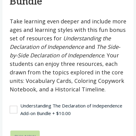
Bundle
Take learning even deeper and include more
ages and learning styles with this fun bonus
set of resources for
Understanding the
Declaration of Independence
and
The Side-
by-Side Declaration of Independence
. Your
students can enjoy three resources, each
drawn from the topics explored in the core
units: Vocabulary Cards, Coloring Copywork
Notebook, and a Historical Timeline.
Understanding The Declaration of Independence
Add-on Bundle
+
$
10.00