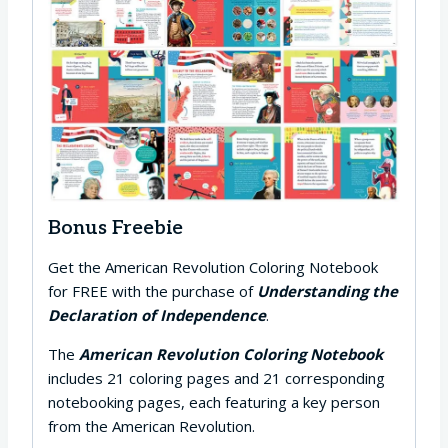
Bonus Freebie
Get the American Revolution Coloring Notebook
for FREE with the purchase of
Understanding the
Declaration of Independence
.
The
American Revolution Coloring Notebook
includes 21 coloring pages and 21 corresponding
notebooking pages, each featuring a key person
from the American Revolution.