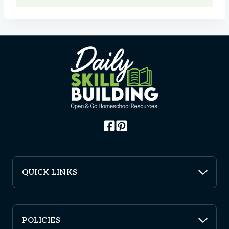
QUICK LINKS
POLICIES