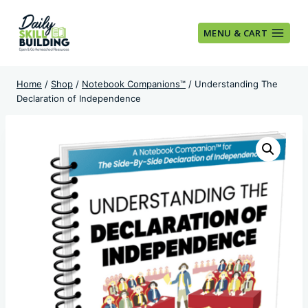
Skip
to
MENU & CART
content
Home
/
Shop
/
Notebook Companions™
/
Understanding The
Declaration of Independence