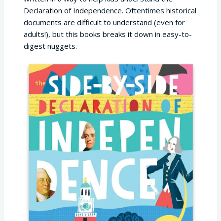
Declaration of Independence. Oftentimes historical
documents are difficult to understand (even for
adults!), but this books breaks it down in easy-to-
digest nuggets.