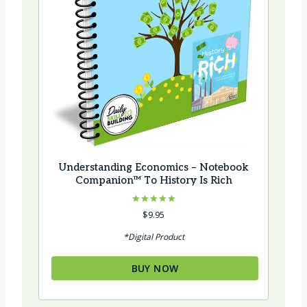
Understanding Economics – Notebook
Companion™ To History Is Rich
Rated
$
9.95
4.92
out of 5
*Digital Product
BUY NOW