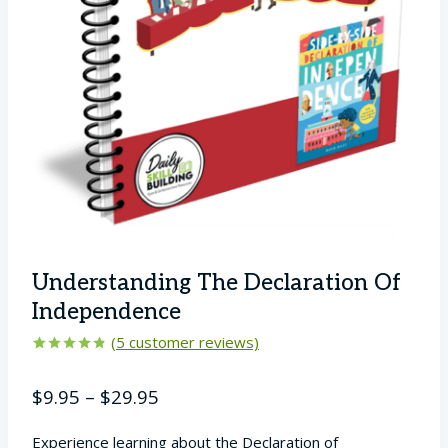
Understanding The Declaration Of
Independence
(
5
customer reviews)
Rated
5
4.80
out of 5
Price
$
9.95
–
$
29.95
based on
customer
range:
ratings
Experience learning about the Declaration of