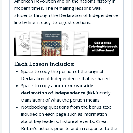
American Revolution and on the nation’s history in
modern times. The remaining lessons walk
students through the Declaration of Independence
line by line in easy-to-digest sections.
Each Lesson Includes:
Space to copy the portion of the original
Declaration of Independence that is shared
Space to copy a
modern readable
declaration of independence
(kid-friendly
translation) of what the portion means
Notebooking questions from the bonus text
included on each page such as information
about key leaders, historical events, Great
Britain’s actions prior to and in response to the