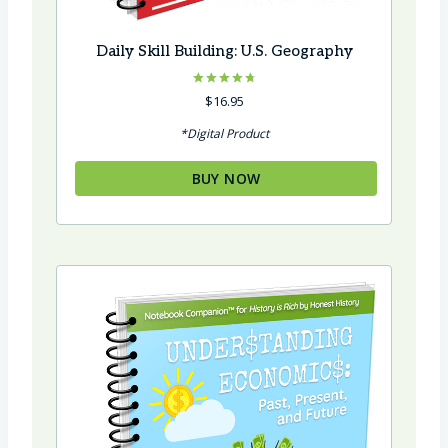
Daily Skill Building: U.S. Geography
Rated
$
16.95
4.75
out of 5
*Digital Product
BUY NOW