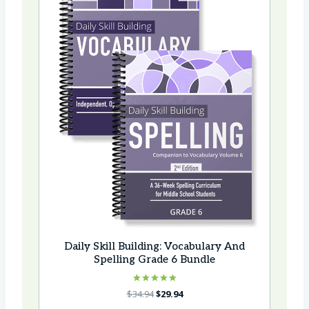
Daily Skill Building: Vocabulary And
Spelling Grade 6 Bundle
Rated
Original
Current
$
34.94
$
29.94
5.00
price
price
out of 5