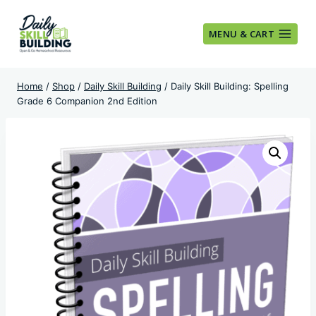
Skip
to
MENU & CART
content
Home
/
Shop
/
Daily Skill Building
/
Daily Skill Building: Spelling
Grade 6 Companion 2nd Edition