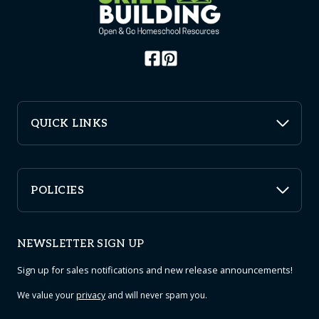
QUICK LINKS
POLICIES
NEWSLETTER SIGN UP
Sign up for sales notifications and new release announcements!
We value your
privacy
and will never spam you.