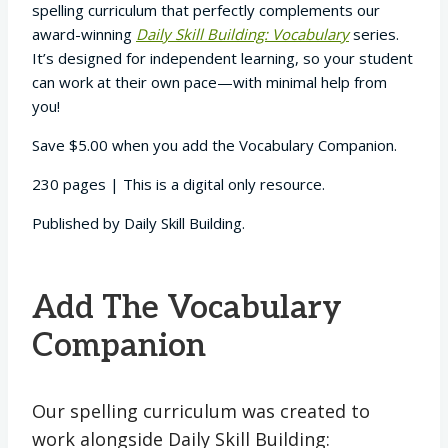
spelling curriculum that perfectly complements our
award-winning
Daily Skill Building: Vocabulary
series.
It’s designed for independent learning, so your student
can work at their own pace—with minimal help from
you!
Save $5.00 when you add the Vocabulary Companion.
230 pages | This is a digital only resource.
Published by Daily Skill Building.
Add The Vocabulary
Companion
Our spelling curriculum was created to
work alongside Daily Skill Building: