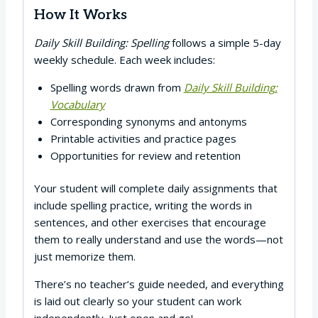
How It Works
Daily Skill Building: Spelling
follows a simple 5-day
weekly schedule. Each week includes:
Spelling words drawn from
Daily Skill Building:
Vocabulary
Corresponding synonyms and antonyms
Printable activities and practice pages
Opportunities for review and retention
Your student will complete daily assignments that
include spelling practice, writing the words in
sentences, and other exercises that encourage
them to really understand and use the words—not
just memorize them.
There’s no teacher’s guide needed, and everything
is laid out clearly so your student can work