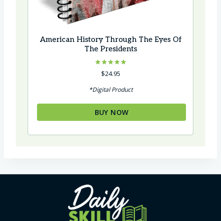
American History Through The Eyes Of
The Presidents
Rated
$
24.95
5.00
out of 5
*Digital Product
BUY NOW