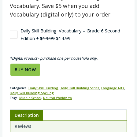
Vocabulary. Save $5 when you add
Vocabulary (digital only) to your order.
Daily Skill Building: Vocabulary – Grade 6 Second
Original
Current
Edition
+
$
19.99
$
14.99
price
price
was:
is:
*Digital Product - purchase one per household only.
$19.99.
$14.99.
BUY NOW
Categories:
Daily Skill Building
,
Daily Skill Building Series
,
Language Arts
,
Daily Skill Building: Spelling
Tags:
Middle School
,
Neutral Worldview
Description
Reviews