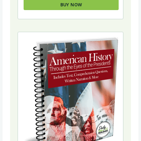
BUY NOW