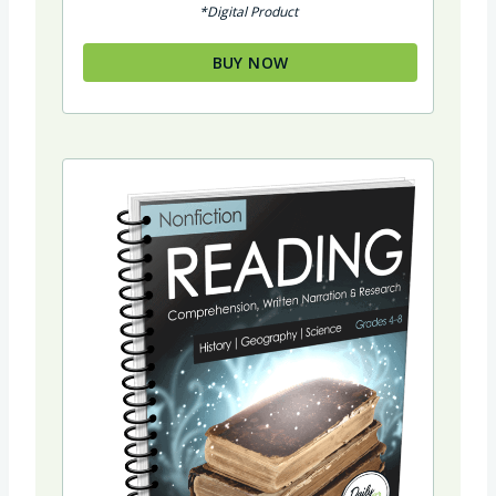
*Digital Product
was:
is:
$34.94.
$29.94.
BUY NOW