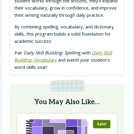
student works through the lessons, they’ll expand
their vocabulary, grow in confidence, and improve
their writing naturally through daily practice.
By combining spelling, vocabulary, and dictionary
skills, this program builds a solid foundation for
academic success.
Pair
Daily Skill Building: Spellin
g with
Daily Skill
Building: Vocabulary
and watch your student’s
word skills soar!
You May Also Like…
Sale!