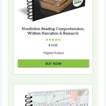
Nonfiction Reading Comprehension,
Written Narration & Research
Rated
$
19.95
5.00
out of 5
*Digital Product
BUY NOW