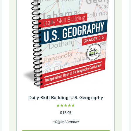
Daily Skill Building: U.S. Geography
Rated
$
16.95
4.75
out of 5
*Digital Product