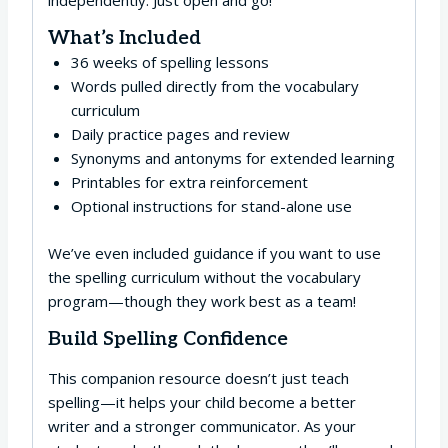
independently. Just open and go!
What’s Included
36 weeks of spelling lessons
Words pulled directly from the vocabulary
curriculum
Daily practice pages and review
Synonyms and antonyms for extended learning
Printables for extra reinforcement
Optional instructions for stand-alone use
We’ve even included guidance if you want to use
the spelling curriculum without the vocabulary
program—though they work best as a team!
Build Spelling Confidence
This companion resource doesn’t just teach
spelling—it helps your child become a better
writer and a stronger communicator. As your