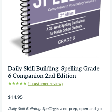
Daily Skill Building: Spelling Grade
6 Companion 2nd Edition
(
1
customer review)
Rated
1
5.00
out of 5
$
14.95
based on
customer
rating
Daily Skill Building: Spelling
is a no-prep, open-and-go