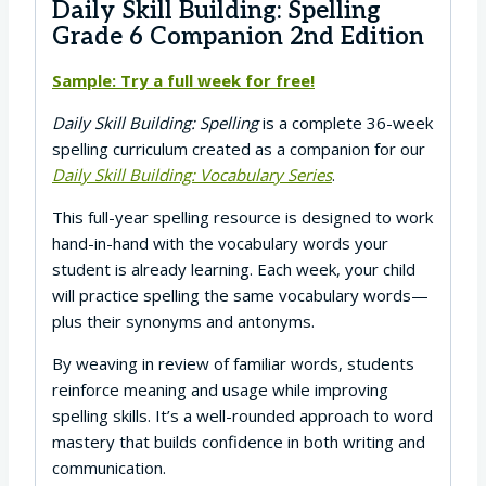
Daily Skill Building: Spelling
Grade 6 Companion 2nd Edition
Sample: Try a full week for free!
Daily Skill Building: Spelling
is a complete 36-week
spelling curriculum created as a companion for our
Daily Skill Building: Vocabulary Series
.
This full-year spelling resource is designed to work
hand-in-hand with the vocabulary words your
student is already learning. Each week, your child
will practice spelling the same vocabulary words—
plus their synonyms and antonyms.
By weaving in review of familiar words, students
reinforce meaning and usage while improving
spelling skills. It’s a well-rounded approach to word
mastery that builds confidence in both writing and
communication.