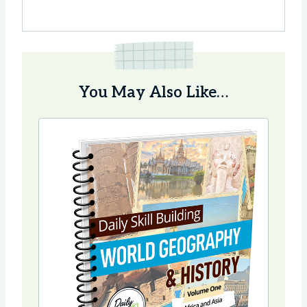
You May Also Like…