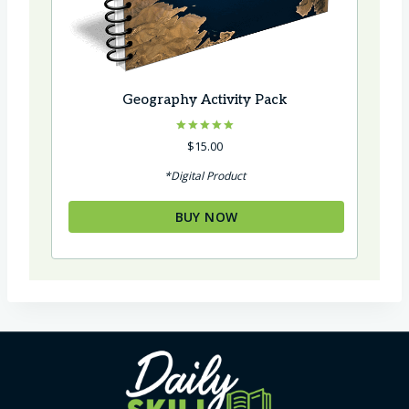
Geography Activity Pack
Rated
$
15.00
5.00
out of 5
*Digital Product
BUY NOW