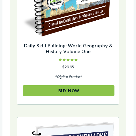
Daily Skill Building: World Geography &
History Volume One
Rated
$
29.95
5.00
out of 5
*Digital Product
BUY NOW