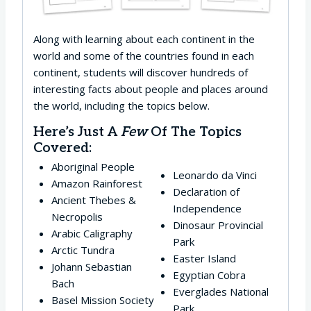
Along with learning about each continent in the
world and some of the countries found in each
continent, students will discover hundreds of
interesting facts about people and places around
the world, including the topics below.
Here’s Just A
Few
Of The Topics
Covered:
Aboriginal People
Leonardo da Vinci
Amazon Rainforest
Declaration of
Ancient Thebes &
Independence
Necropolis
Dinosaur Provincial
Arabic Caligraphy
Park
Arctic Tundra
Easter Island
Johann Sebastian
Egyptian Cobra
Bach
Everglades National
Basel Mission Society
Park