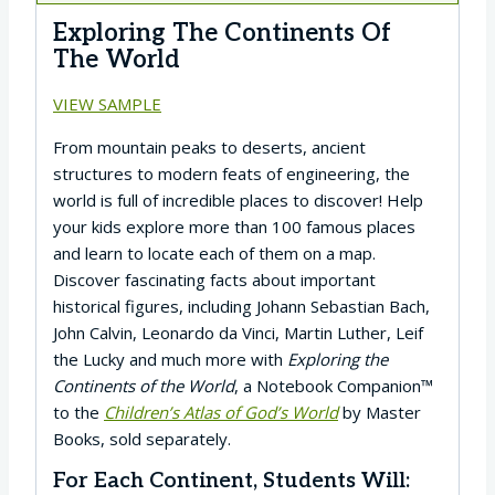
Exploring The Continents Of
The World
VIEW SAMPLE
From mountain peaks to deserts, ancient
structures to modern feats of engineering, the
world is full of incredible places to discover! Help
your kids explore more than 100 famous places
and learn to locate each of them on a map.
Discover fascinating facts about important
historical figures, including Johann Sebastian Bach,
John Calvin, Leonardo da Vinci, Martin Luther, Leif
the Lucky and much more with
Exploring the
Continents of the World
, a Notebook Companion™
to the
Children’s Atlas of God’s World
by Master
Books, sold separately.
For Each Continent, Students Will: