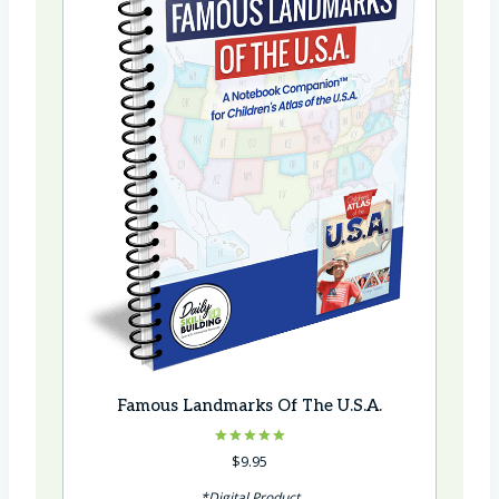
Famous Landmarks Of The U.S.A.
Rated
$
9.95
5.00
out of 5
*Digital Product