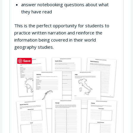
answer notebooking questions about what
they have read
This is the perfect opportunity for students to
practice written narration and reinforce the
information being covered in their world
geography studies.
Save