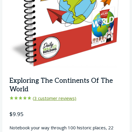
Exploring The Continents Of The
World
(
3
customer reviews)
Rated
3
5.00
out of 5
$
9.95
based on
customer
ratings
Notebook your way through 100 historic places, 22