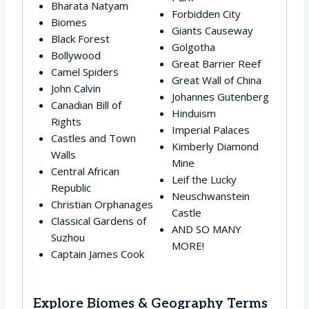
Bharata Natyam
Forbidden City
Biomes
Giants Causeway
Black Forest
Golgotha
Bollywood
Great Barrier Reef
Camel Spiders
Great Wall of China
John Calvin
Johannes Gutenberg
Canadian Bill of
Hinduism
Rights
Imperial Palaces
Castles and Town
Kimberly Diamond
Walls
Mine
Central African
Leif the Lucky
Republic
Neuschwanstein
Christian Orphanages
Castle
Classical Gardens of
AND SO MANY
Suzhou
MORE!
Captain James Cook
Explore Biomes & Geography Terms