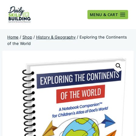
Skip
to
MENU & CART
content
Home
/
Shop
/
History & Geography
/
Exploring the Continents
of the World