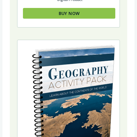
BUY NOW