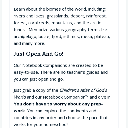
Learn about the biomes of the world, including:
rivers and lakes, grasslands, desert, rainforest,
forest, coral reefs, mountains, and the arctic
tundra. Memorize various geography terms like
archipelago, butte, fjord, isthmus, mesa, plateau,
and many more.
Just Open And Go!
Our Notebook Companions are created to be
easy-to-use. There are no teacher’s guides and
you can just open and go.
Just grab a copy of the
Children’s Atlas of God’s
World
and our Notebook Companion™ and dive in.
You don’t have to worry about any prep-
work.
You can explore the continents and
countries in any order and choose the pace that
works for your homeschool!