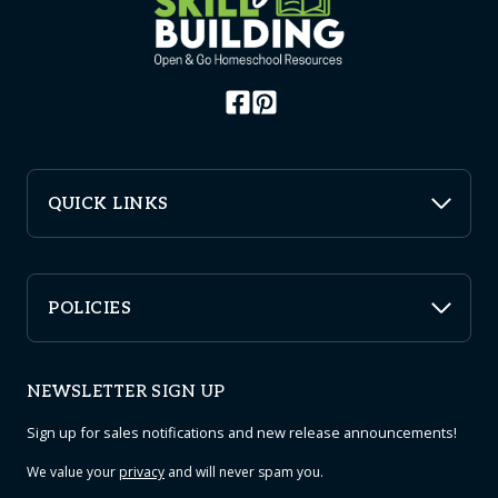
QUICK LINKS
POLICIES
NEWSLETTER SIGN UP
Sign up for sales notifications and new release announcements!
We value your
privacy
and will never spam you.