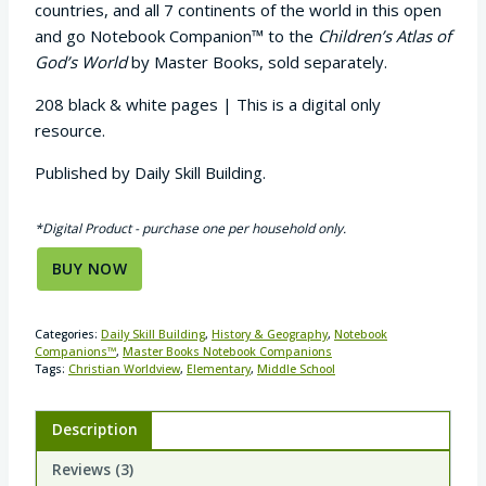
countries, and all 7 continents of the world in this open
and go Notebook Companion™ to the
Children’s Atlas of
God’s World
by Master Books, sold separately.
208 black & white pages | This is a digital only
resource.
Published by Daily Skill Building.
*Digital Product - purchase one per household only.
BUY NOW
Categories:
Daily Skill Building
,
History & Geography
,
Notebook
Companions™
,
Master Books Notebook Companions
Tags:
Christian Worldview
,
Elementary
,
Middle School
Description
Reviews (3)