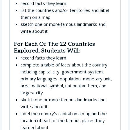
record facts they learn
list the countries and/or territories and label
them on a map
sketch one or more famous landmarks and
write about it
For Each Of The 22 Countries
Explored, Students Will:
record facts they learn
complete a table of facts about the country
including capital city, government system,
primary languages, population, monetary unit,
area, national symbol, national anthem, and
largest city
sketch one or more famous landmarks and
write about it
label the country’s capital on a map and the
location of each of the famous places they
learned about