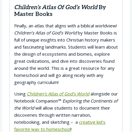
Children’s Atlas Of God’s World
By
Master Books
Finally, an atlas that aligns with a biblical worldview!
Children’s Atlas of God’s World
by Master Books is
full of unique insights into Christian history makers
and fascinating landmarks. Students will learn about
the design of ecosystems and biomes, explore
great civilizations, and dive into discoveries found
around the world. This is a great resource for any
homeschool and will go along nicely with any
geography curriculum!
Using
Children’s Atlas of God’s World
alongside our
Notebook Companion™
Exploring the Continents of
the World
will allow students to document their
discoveries through written narration,
notebooking, and sketching – a
creative kid’s
favorite way to homeschool
!