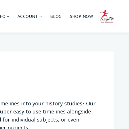
NFO
ACCOUNT
BLOG
SHOP NOW
imelines into your history studies? Our
uper easy to use timelines alongside
 for individual subjects, or even
er projects.