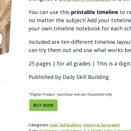
You can use this
printable timeline
to r
no matter the subject! Add your timeline
your own timeline notebook for each sch
Included are ten different timeline layou
can try them out and use what works bes
25 pages | for all grades | This is a digi
Published by Daily Skill Building.
*Digital Product - purchase one per household only.
BUY NOW
Categories:
Daily Skill Building
,
History & Geography
Tags:
Elementary
,
High School
,
K-3
,
Middle School
,
Neutra