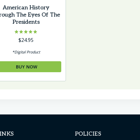
American History
rough The Eyes Of The
Presidents
Rated
$
24.95
5.00
out of 5
*Digital Product
BUY NOW
INKS
POLICIES