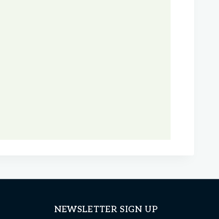
NEWSLETTER SIGN UP