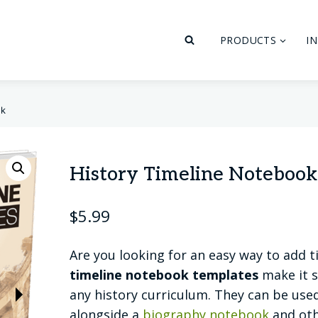
PRODUCTS
I
ok
History Timeline Notebook
$
5.99
Are you looking for an easy way to add t
timeline notebook templates
make it s
any history curriculum. They can be used
alongside a
biography notebook
and oth