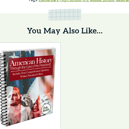
You May Also Like…