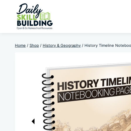
Skip
to
content
Home
/
Shop
/
History & Geography
/
History Timeline Notebo