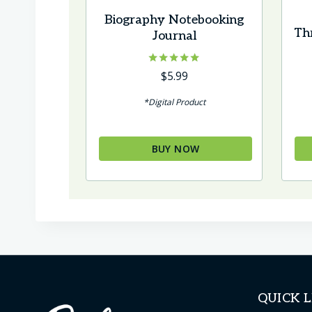
Biography Notebooking
Th
Journal
Rated
$
5.99
5.00
out of 5
*Digital Product
BUY NOW
QUICK L