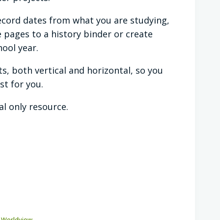
ecord dates from what you are studying,
 pages to a history binder or create
ool year.
ts, both vertical and horizontal, so you
t for you.
tal only resource.
l Worldview