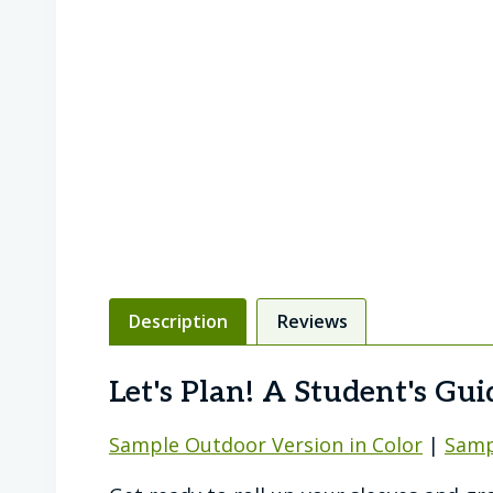
Description
Reviews
Let's Plan! A Student's Gu
Sample Outdoor Version in Color
|
Samp