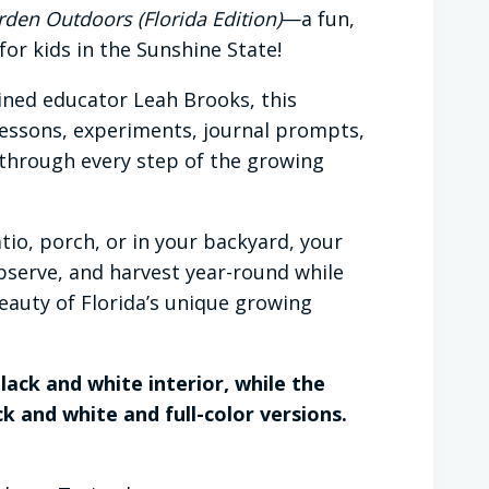
den Outdoors (Florida Edition)
—a fun,
or kids in the Sunshine State!
ined educator Leah Brooks, this
 lessons, experiments, journal prompts,
 through every step of the growing
tio, porch, or in your backyard, your
observe, and harvest year-round while
eauty of Florida’s unique growing
lack and white interior, while the
k and white and full-color versions.