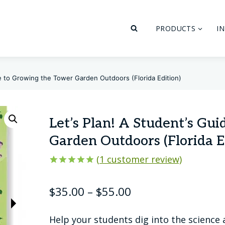
PRODUCTS
I
de to Growing the Tower Garden Outdoors (Florida Edition)
Let’s Plan! A Student’s Gu
Garden Outdoors (Florida E
(
1
customer review)
Rated
1
5.00
out of 5
Price
$
35.00
–
$
55.00
based on
customer
range:
rating
Help your students dig into the science