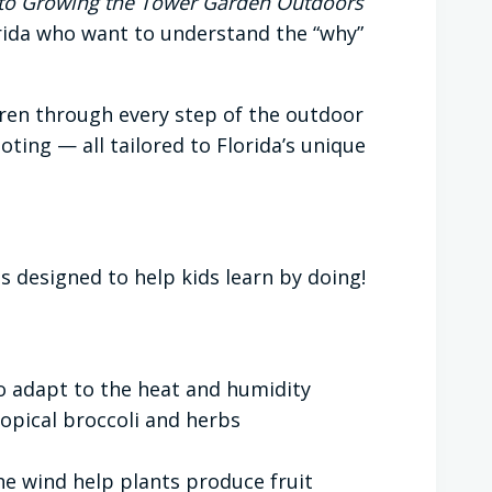
e to Growing the Tower Garden Outdoors
rida who want to understand the “why”
ren through every step of the outdoor
ing — all tailored to Florida’s unique
s designed to help kids learn by doing!
o adapt to the heat and humidity
opical broccoli and herbs
he wind help plants produce fruit