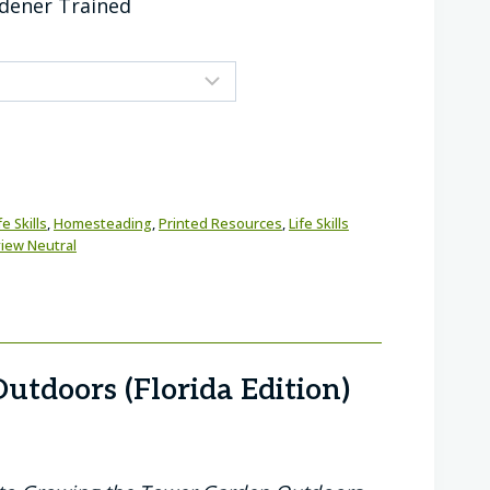
rdener Trained
e Skills
,
Homesteading
,
Printed Resources
,
Life Skills
iew Neutral
utdoors (Florida Edition)