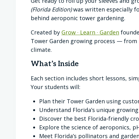
Get ready to roll up your sleeves and 
(Florida Edition)
was written especially 
behind aeroponic tower gardening.
Created by
Grow · Learn · Garden
founder
Tower Garden growing process — from pl
climate.
What’s Inside
Each section includes short lessons, sim
Your students will:
Plan their Tower Garden using custo
Understand Florida’s unique growing
Discover the best Florida-friendly c
Explore the science of aeroponics, p
Meet Florida’s pollinators and garden