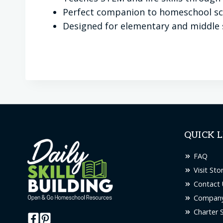
Perfect companion to homeschool sci
Designed for elementary and middle 
QUICK L
FAQ
Visit Sto
Contact 
Company
Charter 