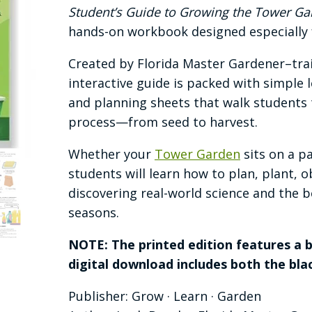
$35.00
Student’s Guide to Growing the Tower Gar
through
hands-on workbook designed especially f
$55.00
Created by Florida Master Gardener–tra
interactive guide is packed with simple
and planning sheets that walk students
process—from seed to harvest.
Whether your
Tower Garden
sits on a pa
students will learn how to plan, plant, 
discovering real-world science and the b
seasons.
NOTE: The printed edition features a b
digital download includes both the blac
Publisher: Grow · Learn · Garden