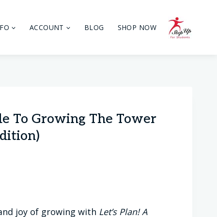
NFO
ACCOUNT
BLOG
SHOP NOW
ide To Growing The Tower
dition)
 and joy of growing with
Let’s Plan! A