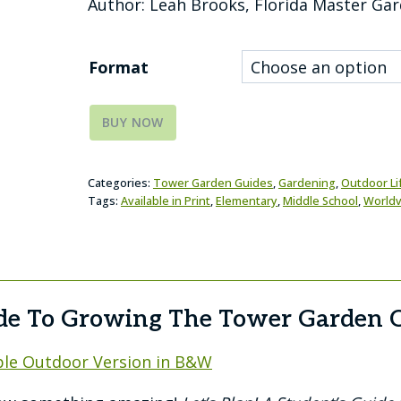
Author: Leah Brooks, Florida Master Ga
Format
BUY NOW
Categories:
Tower Garden Guides
,
Gardening
,
Outdoor Lif
Tags:
Available in Print
,
Elementary
,
Middle School
,
Worldv
ide To Growing The Tower Garden O
le Outdoor Version in B&W