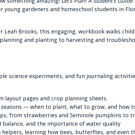
grow something amazing!
Let’s Plan! A Student’s Guid
for young gardeners and homeschool students in Flo
 Leah Brooks, this engaging, workbook walks child
anning and planting to harvesting and troubleshoot
ple science experiments, and fun journaling activitie
m layout pages and crop planning sheets
 seasons — when to plant, what to grow, and how t
rops, from strawberries and Seminole pumpkins to tr
H balance, and the importance of water quality
 helpers, learning how bees, butterflies, and even t