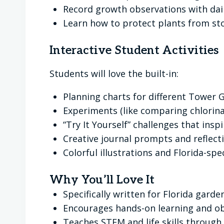
Record growth observations with dai
Learn how to protect plants from st
Interactive Student Activities
Students will love the built-in:
Planning charts for different Tower
Experiments (like comparing chlorina
“Try It Yourself” challenges that insp
Creative journal prompts and reflect
Colorful illustrations and Florida-spec
Why You’ll Love It
Specifically written for Florida gar
Encourages hands-on learning and o
Teaches STEM and life skills through