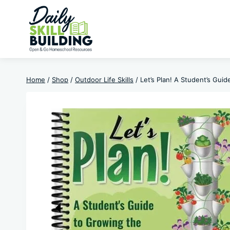
Skip
to
content
Home
/
Shop
/
Outdoor Life Skills
/
Let’s Plan! A Student’s Gui