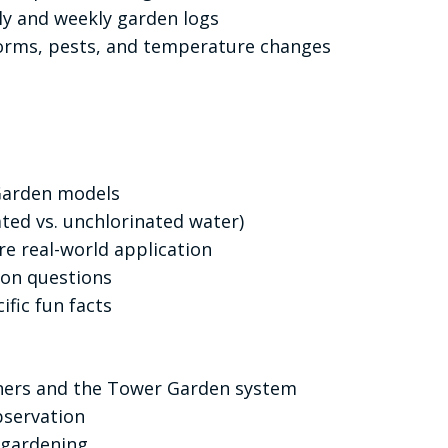
ly and weekly garden logs
orms, pests, and temperature changes
 Garden models
ted vs. unchlorinated water)
ire real-world application
ion questions
ific fun facts
deners and the Tower Garden system
bservation
 gardening