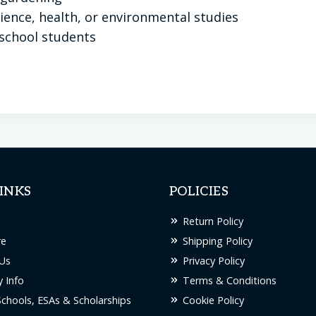
ence, health, or environmental studies
school students
INKS
POLICIES
Return Policy
re
Shipping Policy
Us
Privacy Policy
 Info
Terms & Conditions
Schools, ESAs & Scholarships
Cookie Policy