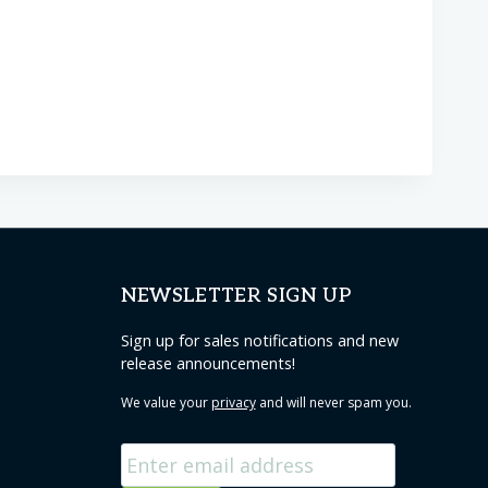
NEWSLETTER SIGN UP
Sign up for sales notifications and new
release announcements!
We value your
privacy
and will never spam you.