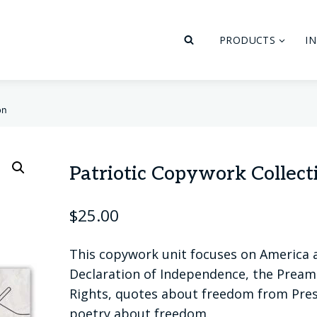
PRODUCTS
I
on
Patriotic Copywork Collect
$
25.00
This copywork unit focuses on America 
Declaration of Independence, the Preambl
Rights, quotes about freedom from Pre
poetry about freedom.