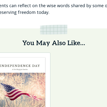
dents can reflect on the wise words shared by some o
reserving freedom today.
You May Also Like…