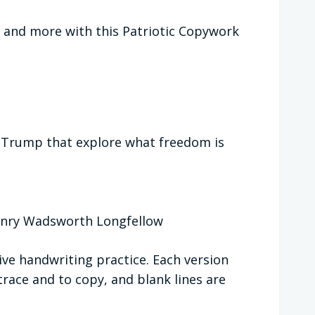
 and more with this Patriotic Copywork
. Trump that explore what freedom is
nry Wadsworth Longfellow
ive handwriting practice. Each version
trace and to copy, and blank lines are