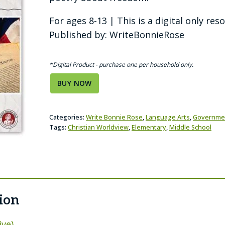
For ages 8-13 | This is a digital only res
Published by: WriteBonnieRose
*Digital Product - purchase one per household only.
BUY NOW
Categories:
Write Bonnie Rose
,
Language Arts
,
Governme
Tags:
Christian Worldview
,
Elementary
,
Middle School
ion
ive)