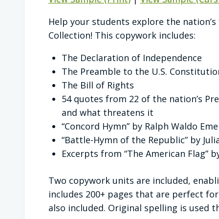
Help your students explore the nation’
Collection! This copywork includes:
The Declaration of Independence
The Preamble to the U.S. Constitutio
The Bill of Rights
54 quotes from 22 of the nation’s P
and what threatens it
“Concord Hymn” by Ralph Waldo Eme
“Battle-Hymn of the Republic” by Jul
Excerpts from “The American Flag” 
Two copywork units are included, enablin
includes 200+ pages that are perfect for
also included. Original spelling is used 