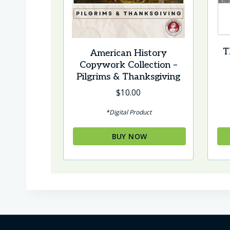
T
American History
Copywork Collection –
Pilgrims & Thanksgiving
$
10.00
*Digital Product
BUY NOW