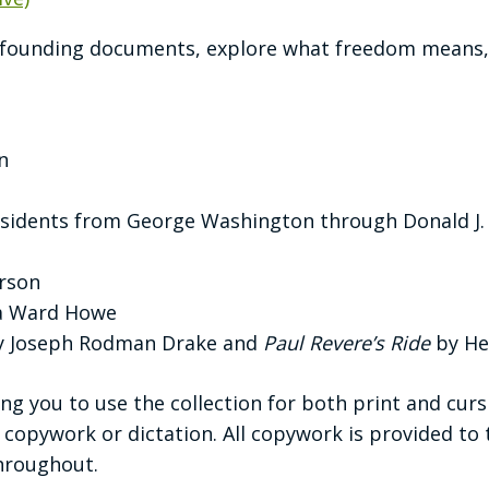
s founding documents, explore what freedom means,
n
residents from George Washington through Donald J
rson
ia Ward Howe
by Joseph Rodman Drake and
Paul Revere’s Ride
by He
g you to use the collection for both print and curs
 copywork or dictation. All copywork is provided to 
throughout.