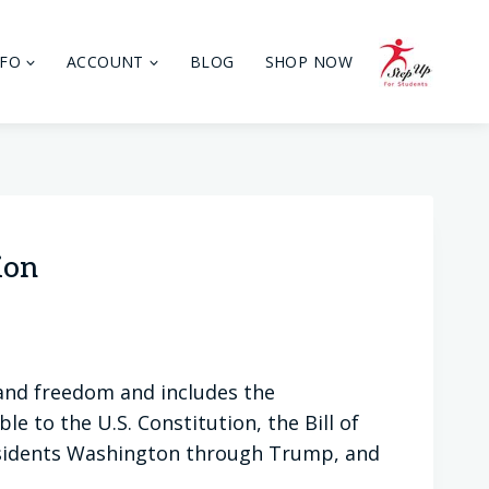
NFO
ACCOUNT
BLOG
SHOP NOW
ion
and freedom and includes the
e to the U.S. Constitution, the Bill of
sidents Washington through Trump, and