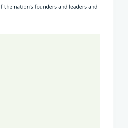
f the nation’s founders and leaders and