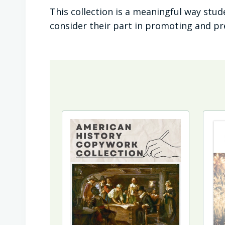
This collection is a meaningful way stu
consider their part in promoting and p