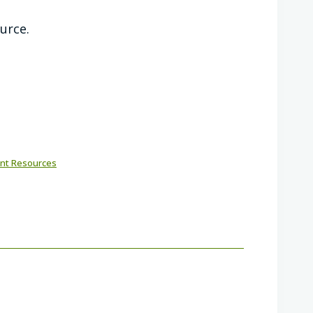
ource.
nt Resources