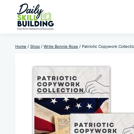
Skip
to
content
Home
/
Shop
/
Write Bonnie Rose
/
Patriotic Copywork Collecti