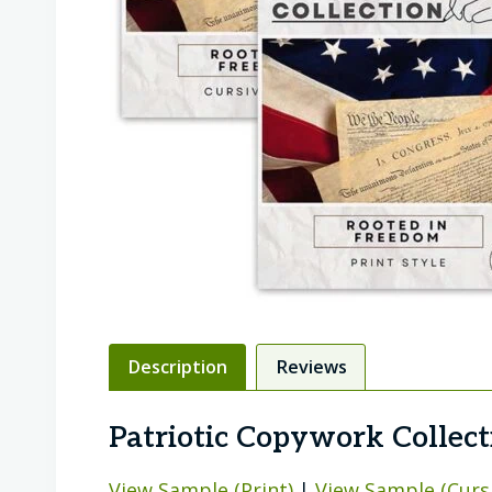
Description
Reviews
Patriotic Copywork Collect
View Sample (Print)
|
View Sample (Curs