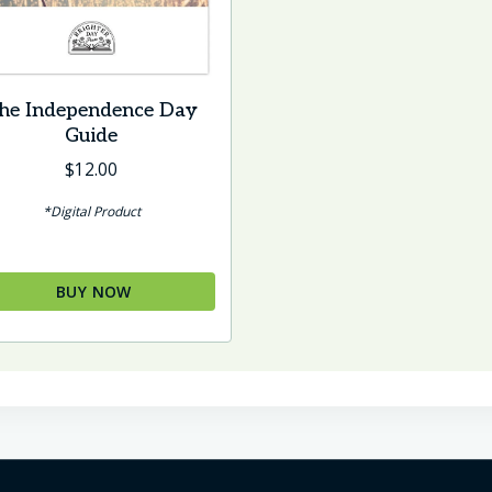
he Independence Day
Guide
$
12.00
*Digital Product
BUY NOW