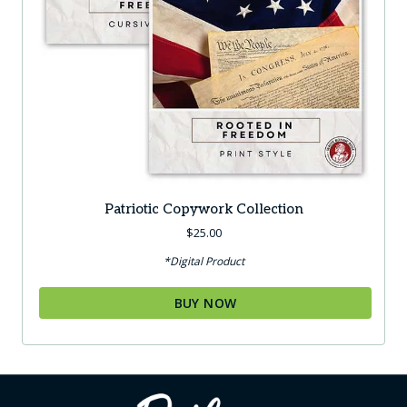
Patriotic Copywork Collection
$
25.00
*Digital Product
BUY NOW