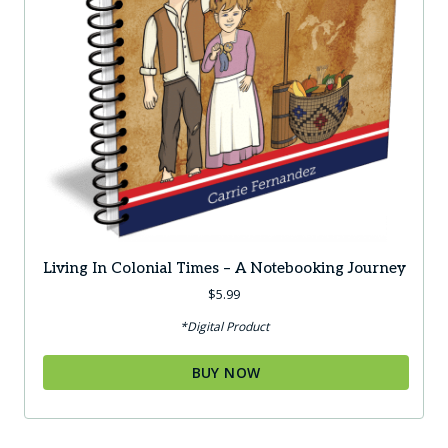
Living In Colonial Times – A Notebooking Journey
$
5.99
*Digital Product
BUY NOW