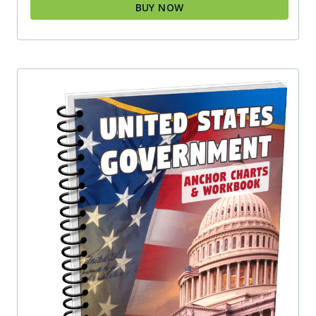
BUY NOW