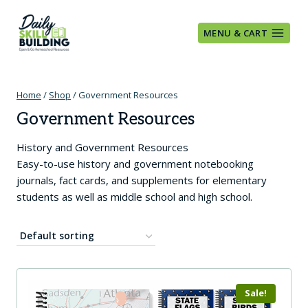
Skip
to
MENU & CART
content
Home
/
Shop
/
Government Resources
Government Resources
History and Government Resources
Easy-to-use history and government notebooking
journals, fact cards, and supplements for elementary
students as well as middle school and high school.
Sale!