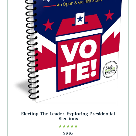
Electing The Leader: Exploring Presidential
Elections
Rated
$
9.95
5.00