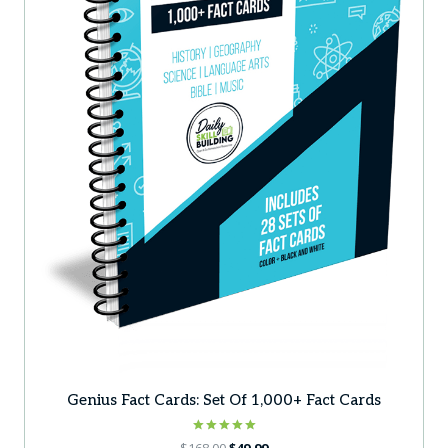
Genius Fact Cards: Set Of 1,000+ Fact Cards
Rated
Original
Current
$
168.00
$
49.99