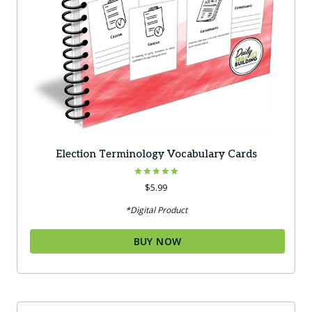
Election Terminology Vocabulary Cards
Rated
$
5.99
5.00
out of 5
*Digital Product
BUY NOW