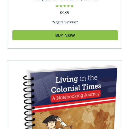
Rated
$
9.95
4.92
out of 5
*Digital Product
BUY NOW