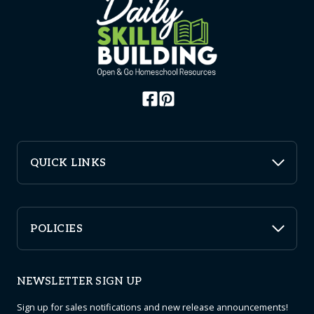
QUICK LINKS
POLICIES
NEWSLETTER SIGN UP
Sign up for sales notifications and new release announcements!