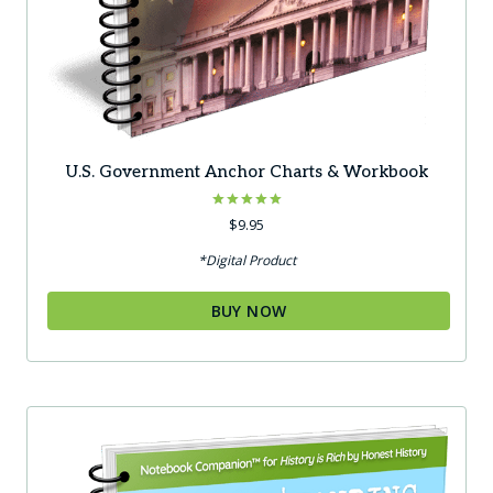
U.S. Government Anchor Charts & Workbook
Rated
$
9.95
5.00
out of 5
*Digital Product
BUY NOW