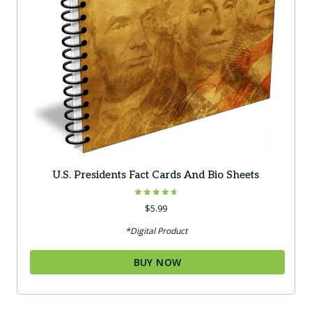
U.S. Presidents Fact Cards And Bio Sheets
Rated
$
5.99
4.67
out of 5
*Digital Product
BUY NOW