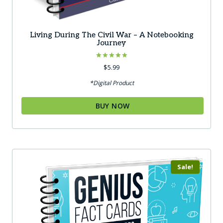
Living During The Civil War – A Notebooking
Journey
Rated
$
5.99
5.00
out of 5
*Digital Product
BUY NOW
Sale!