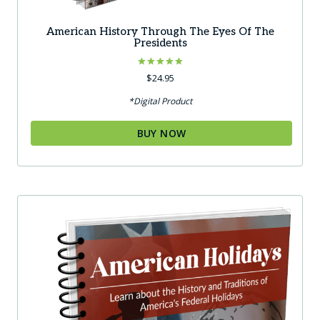
American History Through The Eyes Of The
Presidents
Rated
$
24.95
5.00
out of 5
*Digital Product
BUY NOW