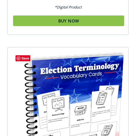
out of 5
*Digital Product
BUY NOW
Save