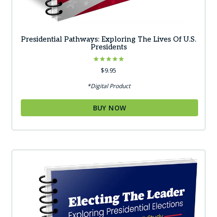
Presidential Pathways: Exploring The Lives Of U.S.
Presidents
Rated
$
9.95
5.00
out of 5
*Digital Product
BUY NOW