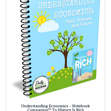
Understanding Economics – Notebook
Companion™ To History Is Rich