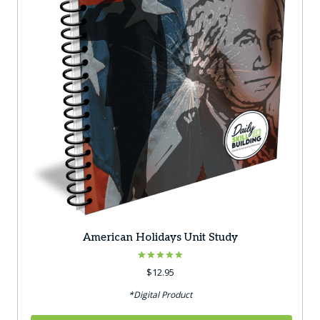
American Holidays Unit Study
Rated
$
12.95
5.00
out of 5
*Digital Product