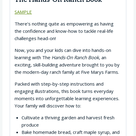
SAMPLE
There’s nothing quite as empowering as having
the confidence and know-how to tackle real-life
challenges head-on!
Now, you and your kids can dive into hands-on
learning with The
Hands-On Ranch Book
, an
exciting, skill-building adventure brought to you by
the modern-day ranch family at Five Marys Farms.
Packed with step-by-step instructions and
engaging illustrations, this book turns everyday
moments into unforgettable learning experiences.
Your family will discover how to:
Cultivate a thriving garden and harvest fresh
produce
Bake homemade bread, craft maple syrup, and