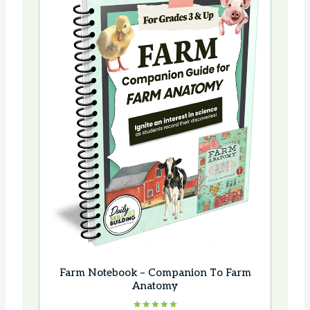
Farm Notebook – Companion To Farm
Anatomy