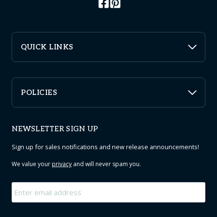
QUICK LINKS
POLICIES
NEWSLETTER SIGN UP
Sign up for sales notifications and new release announcements!
We value your
privacy
and will never spam you.
Email
*