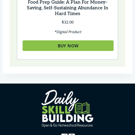
Food Prep Guide: A Plan For Money-
Saving, Self-Sustaining Abundance In
Hard Times
$
32.00
*Digital Product
BUY NOW