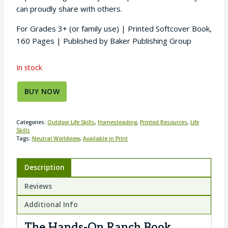
can proudly share with others.
For Grades 3+ (or family use) | Printed Softcover Book,
160 Pages | Published by Baker Publishing Group
In stock
BUY NOW
Categories:
Outdoor Life Skills
,
Homesteading
,
Printed Resources
,
Life
Skills
Tags:
Neutral Worldview
,
Available in Print
Description
Reviews
Additional Info
The Hands-On Ranch Book