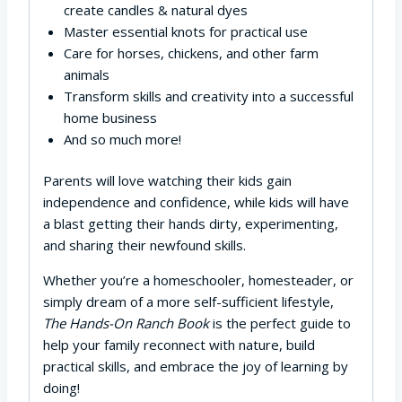
create candles & natural dyes
Master essential knots for practical use
Care for horses, chickens, and other farm
animals
Transform skills and creativity into a successful
home business
And so much more!
Parents will love watching their kids gain
independence and confidence, while kids will have
a blast getting their hands dirty, experimenting,
and sharing their newfound skills.
Whether you’re a homeschooler, homesteader, or
simply dream of a more self-sufficient lifestyle,
The Hands-On Ranch Book
is the perfect guide to
help your family reconnect with nature, build
practical skills, and embrace the joy of learning by
doing!