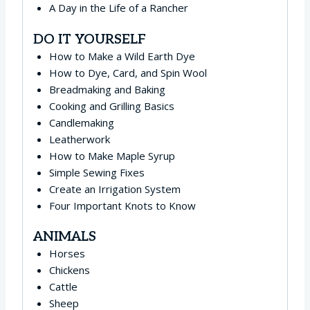
A Day in the Life of a Rancher
DO IT YOURSELF
How to Make a Wild Earth Dye
How to Dye, Card, and Spin Wool
Breadmaking and Baking
Cooking and Grilling Basics
Candlemaking
Leatherwork
How to Make Maple Syrup
Simple Sewing Fixes
Create an Irrigation System
Four Important Knots to Know
ANIMALS
Horses
Chickens
Cattle
Sheep