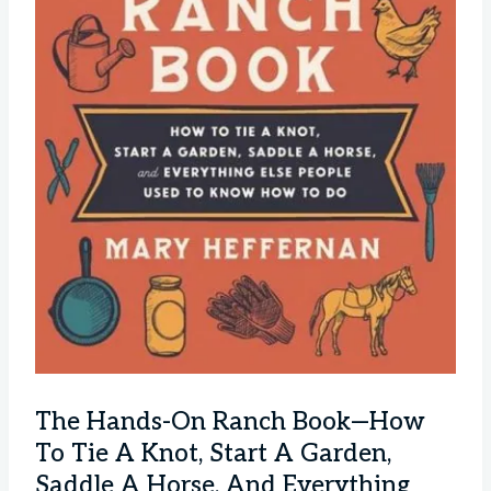
The Hands-On Ranch Book—How
To Tie A Knot, Start A Garden,
Saddle A Horse, And Everything