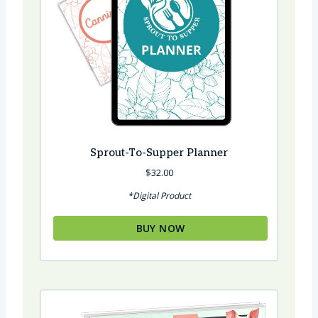
Sprout-To-Supper Planner
$
32.00
*Digital Product
BUY NOW