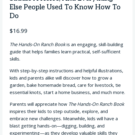
Else People Used To Know How To
Do
$
16.99
The Hands-On Ranch Book
is an engaging, skill-building
guide that helps families learn practical, self-sufficient
skills.
With step-by-step instructions and helpful illustrations,
kids and parents alike will discover how to grow a
garden, bake homemade bread, care for livestock, tie
essential knots, start a home business, and much more.
Parents will appreciate how
The Hands-On Ranch Book
inspires their kids to step outside, explore, and
embrace new challenges. Meanwhile, kids will have a
blast getting hands-on—digging, building, and
experimenting—as they develop valuable skills they