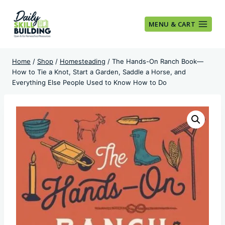
Skip
to
MENU & CART
content
Home
/
Shop
/
Homesteading
/
The Hands-On Ranch Book—
How to Tie a Knot, Start a Garden, Saddle a Horse, and
Everything Else People Used to Know How to Do