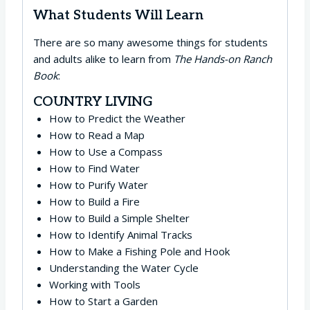
What Students Will Learn
There are so many awesome things for students
and adults alike to learn from
The Hands-on Ranch
Book
:
COUNTRY LIVING
How to Predict the Weather
How to Read a Map
How to Use a Compass
How to Find Water
How to Purify Water
How to Build a Fire
How to Build a Simple Shelter
How to Identify Animal Tracks
How to Make a Fishing Pole and Hook
Understanding the Water Cycle
Working with Tools
How to Start a Garden