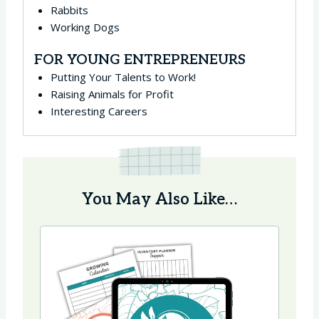
Rabbits
Working Dogs
FOR YOUNG ENTREPRENEURS
Putting Your Talents to Work!
Raising Animals for Profit
Interesting Careers
You May Also Like…