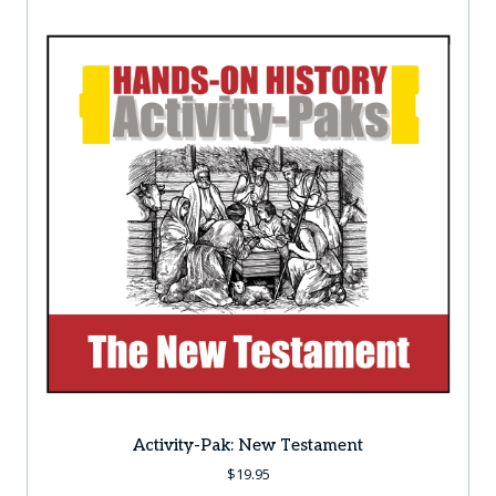
Activity-Pak: New Testament
$
19.95