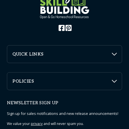
QUICK LINKS
POLICIES
NEWSLETTER SIGN UP
Sign up for sales notifications and new release announcements!
We value your
privacy
and will never spam you.