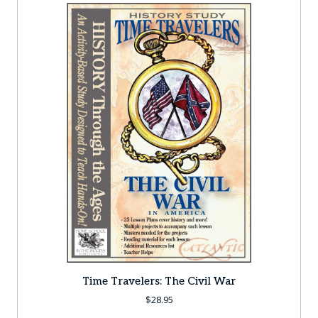
Time Travelers: The Civil War
$
28.95