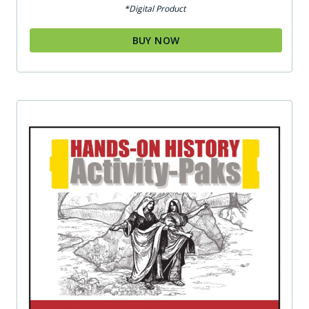
*Digital Product
BUY NOW