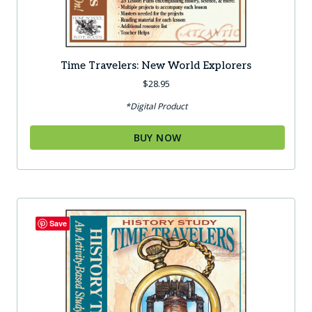
Time Travelers: New World Explorers
$
28.95
*Digital Product
BUY NOW
Save