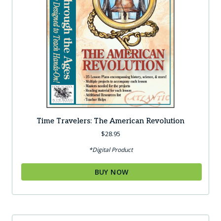
Time Travelers: The American Revolution
$
28.95
*Digital Product
BUY NOW