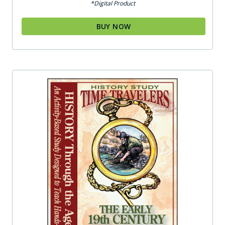
*Digital Product
BUY NOW