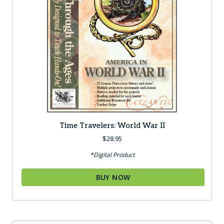
Time Travelers: World War II
$
28.95
*Digital Product
BUY NOW