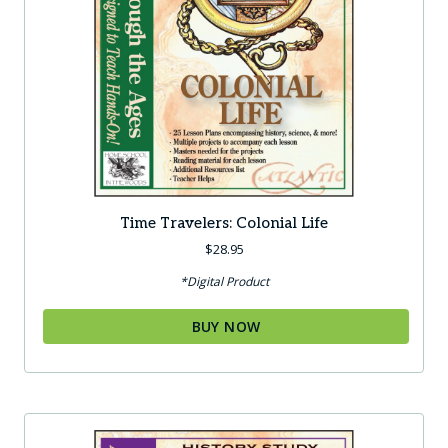
Time Travelers: Colonial Life
$
28.95
*Digital Product
BUY NOW