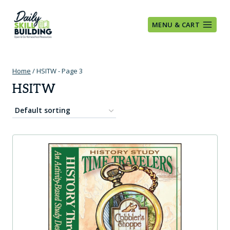
Skip
to
MENU & CART
content
Home
/
HSITW
- Page 3
HSITW