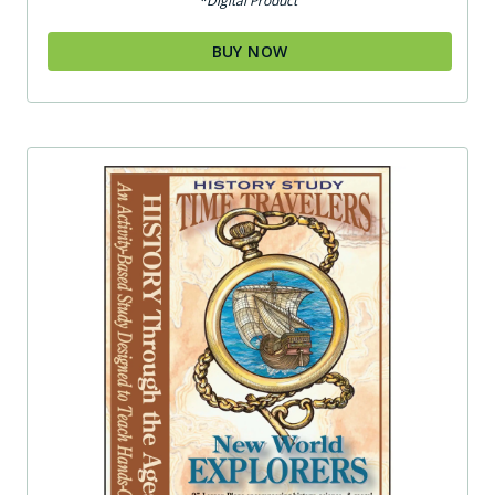
*Digital Product
BUY NOW