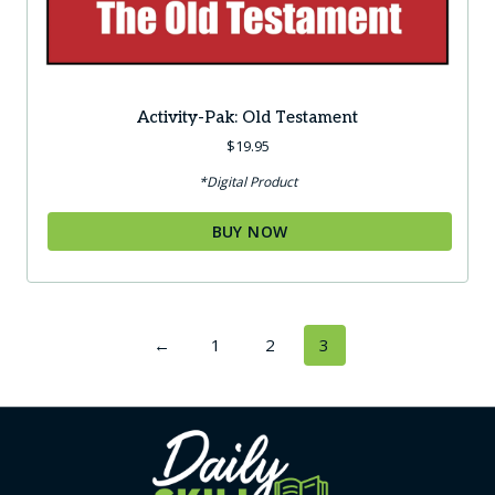
Activity-Pak: Old Testament
$
19.95
*Digital Product
BUY NOW
←
1
2
3