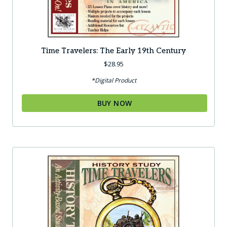
Time Travelers: The Early 19th Century
$
28.95
*Digital Product
BUY NOW