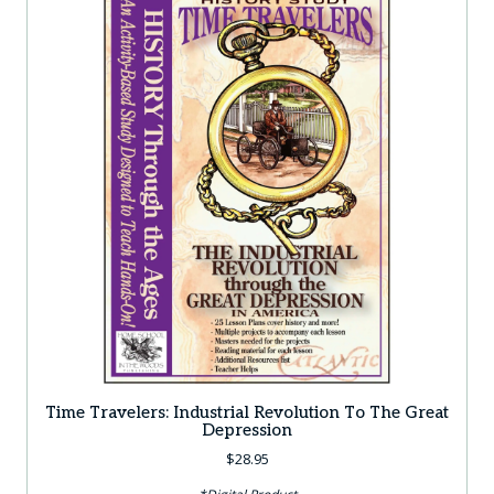
Time Travelers: Industrial Revolution To The Great
Depression
$
28.95