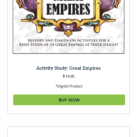
Activity Study: Great Empires
$
19.95
*Digital Product
BUY NOW