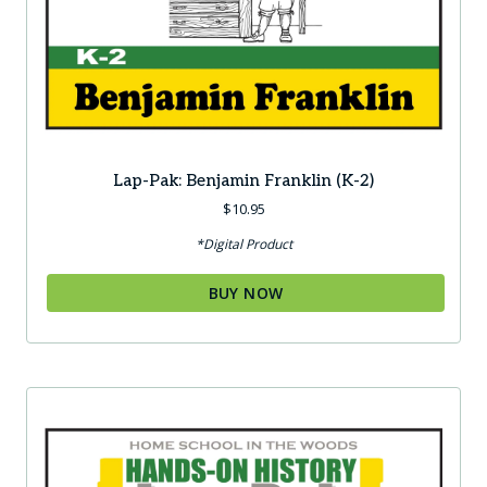
Lap-Pak: Benjamin Franklin (K-2)
$
10.95
*Digital Product
BUY NOW