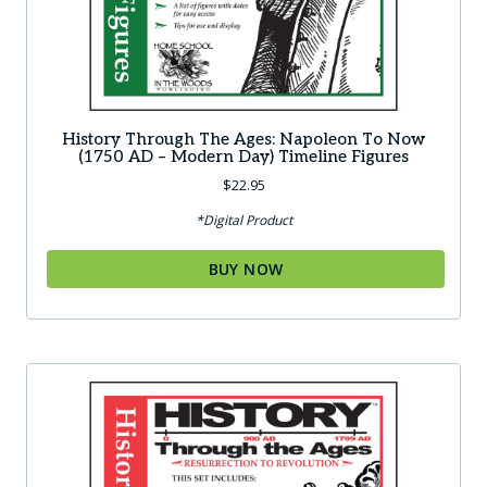
History Through The Ages: Napoleon To Now
(1750 AD – Modern Day) Timeline Figures
$
22.95
*Digital Product
BUY NOW