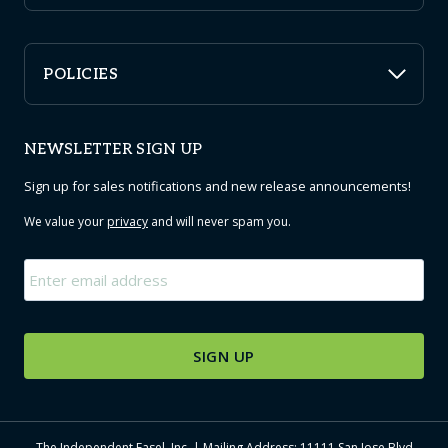
POLICIES
NEWSLETTER SIGN UP
Sign up for sales notifications and new release announcements!
We value your
privacy
and will never spam you.
Email
*
The Independent Easel, Inc. | Mailing Address: 11111 San Jose Blvd