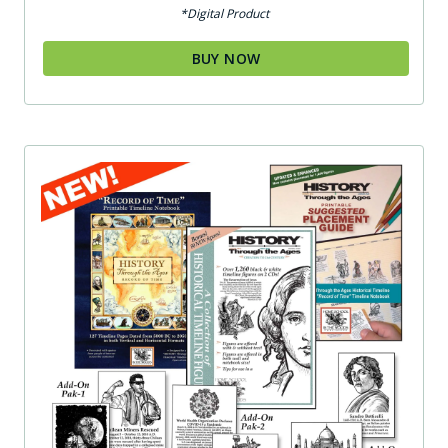
out of 5
*Digital Product
BUY NOW