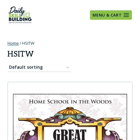
Skip
to
MENU & CART
content
Home
/
HSITW
HSITW