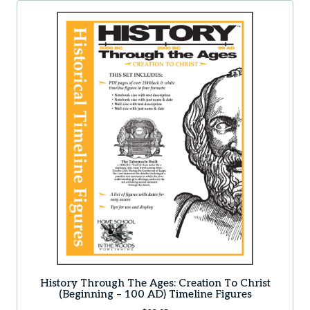
History Through The Ages: Creation To Christ
(Beginning – 100 AD) Timeline Figures