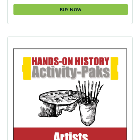
BUY NOW