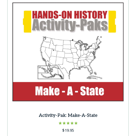
Activity-Pak: Make-A-State
Rated
$
19.95
5.00