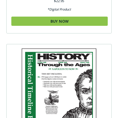
$
22.95
*Digital Product
BUY NOW