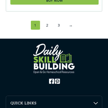
BUY NOW
1
2
3
→
QUICK LINKS