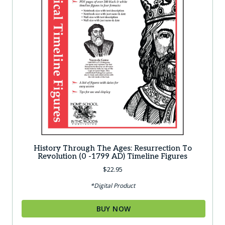
History Through The Ages: Resurrection To
Revolution (0 -1799 AD) Timeline Figures
$
22.95
*Digital Product
BUY NOW