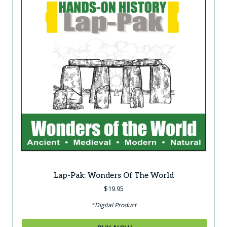
Lap-Pak: Wonders Of The World
$
19.95
*Digital Product