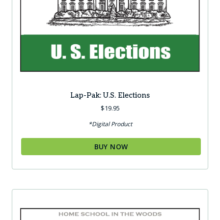
Lap-Pak: U.S. Elections
$
19.95
*Digital Product
BUY NOW