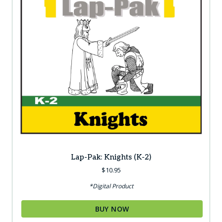
Lap-Pak: Knights (K-2)
$
10.95
*Digital Product
BUY NOW