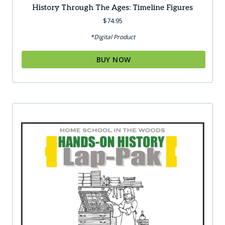
History Through The Ages: Timeline Figures
$
74.95
*Digital Product
BUY NOW