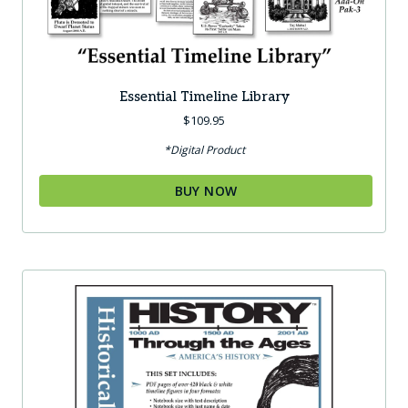
Essential Timeline Library
$
109.95
*Digital Product
BUY NOW