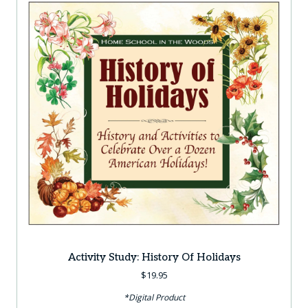
Activity Study: History Of Holidays
$
19.95
*Digital Product