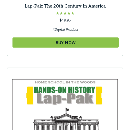
Lap-Pak: The 20th Century In America
Rated
$
19.95
5.00
out of 5
*Digital Product
BUY NOW