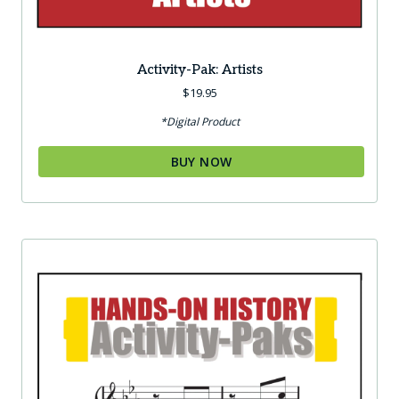
Activity-Pak: Artists
$
19.95
*Digital Product
BUY NOW