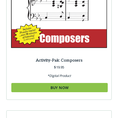
Activity-Pak: Composers
$
19.95
*Digital Product
BUY NOW