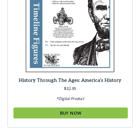
History Through The Ages: America’s History
$
32.95
*Digital Product
BUY NOW