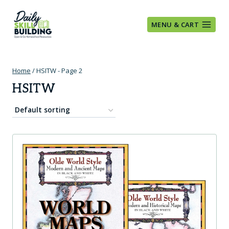
Skip
to
MENU & CART
content
Home
/
HSITW
- Page 2
HSITW