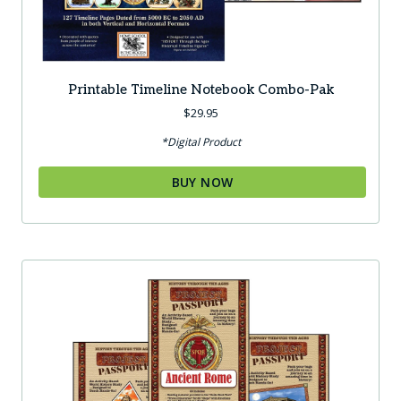
Printable Timeline Notebook Combo-Pak
$
29.95
*Digital Product
BUY NOW