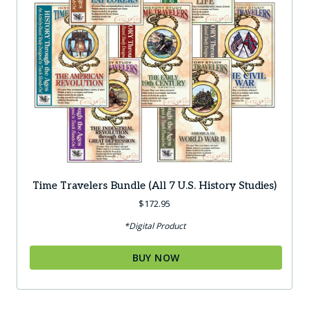
Time Travelers Bundle (all 7 U.S. History Studies)
$
172.95
*Digital Product
BUY NOW