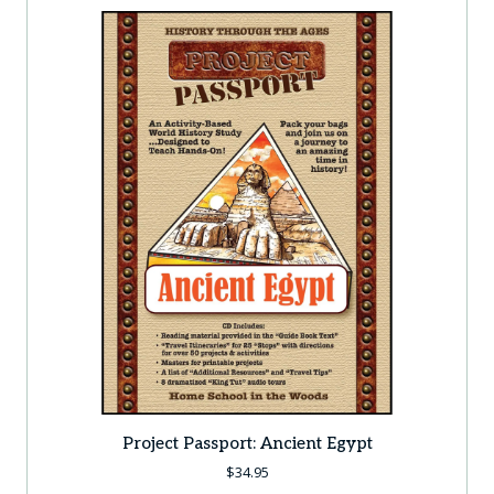
Project Passport: Ancient Egypt
$
34.95