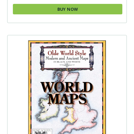
BUY NOW