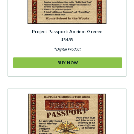
Project Passport: Ancient Greece
$
34.95
*Digital Product
BUY NOW