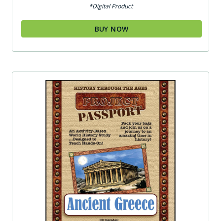
*Digital Product
BUY NOW