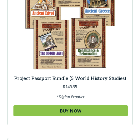
Project Passport Bundle (5 World History Studies)
$
149.95
*Digital Product
BUY NOW