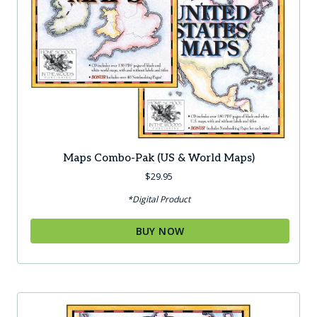
Maps Combo-Pak (US & World Maps)
$
29.95
*Digital Product
BUY NOW