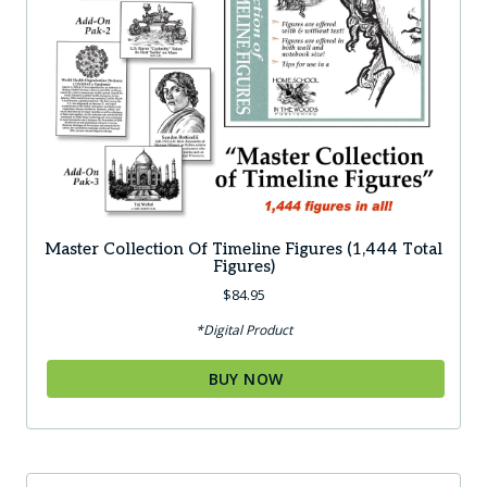
Master Collection Of Timeline Figures (1,444 Total
Figures)
$
84.95
*Digital Product
BUY NOW