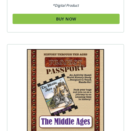
*Digital Product
BUY NOW