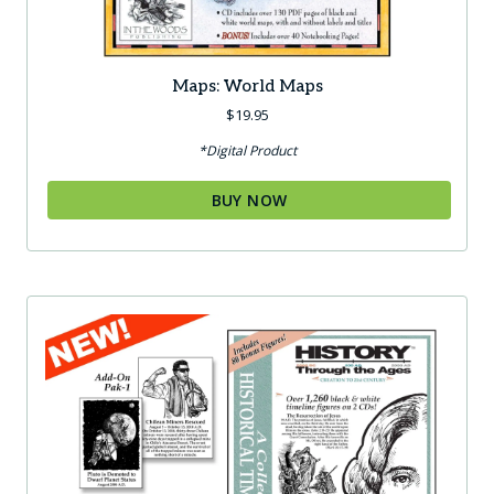
Maps: World Maps
$
19.95
*Digital Product
BUY NOW