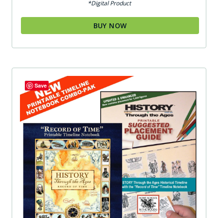
*Digital Product
BUY NOW
Save