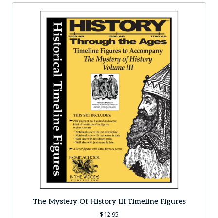
The Mystery Of History III Timeline Figures
$
12.95