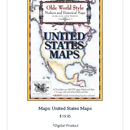
Maps: United States Maps
$
19.95
*Digital Product