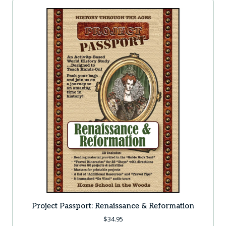
Project Passport: Renaissance & Reformation
$
34.95