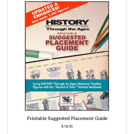
Printable Suggested Placement Guide
$
18.95