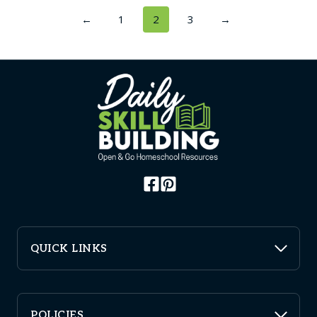
←
1
2
3
→
QUICK LINKS
POLICIES