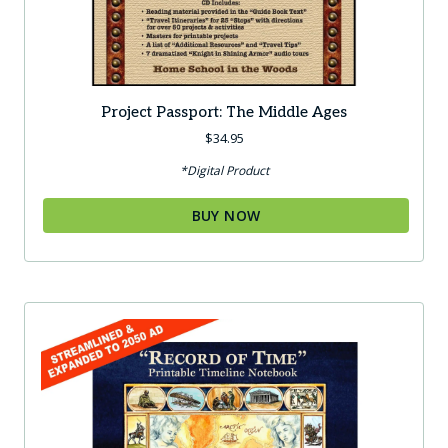
Project Passport: The Middle Ages
$
34.95
*Digital Product
BUY NOW