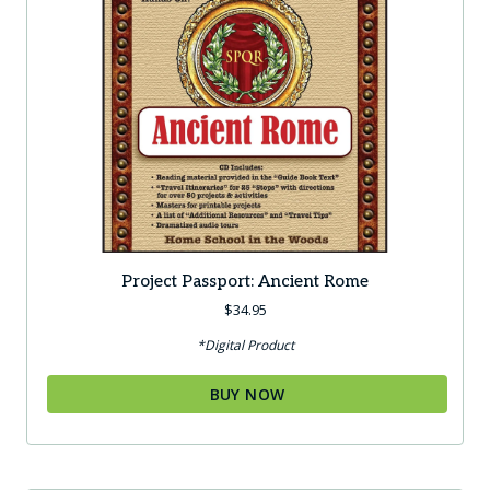
Project Passport: Ancient Rome
$
34.95
*Digital Product
BUY NOW