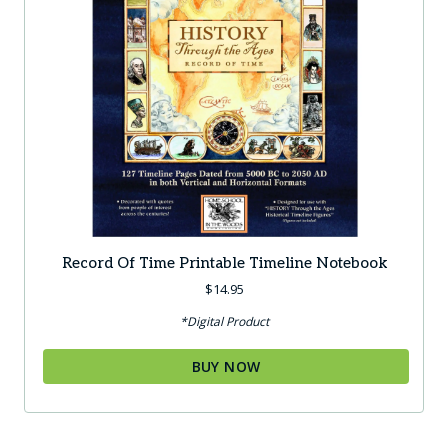
Record Of Time Printable Timeline Notebook
$
14.95
*Digital Product
BUY NOW