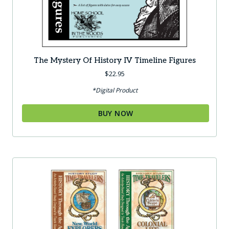
The Mystery Of History IV Timeline Figures
$
22.95
*Digital Product
BUY NOW