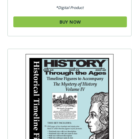
*Digital Product
BUY NOW