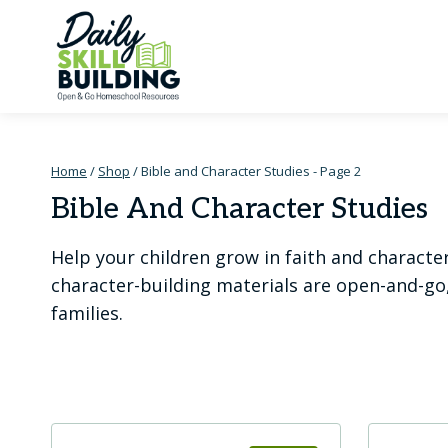
Skip
to
content
Home
/
Shop
/
Bible and Character Studies
- Page 2
Bible And Character Studies
Help your children grow in faith and characte
character-building materials are open-and-go
families.