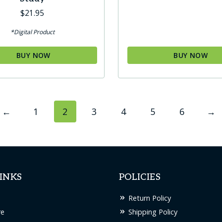
$
21.95
*Digital Product
BUY NOW
BUY NOW
←
1
2
3
4
5
6
→
INKS
POLICIES
Return Policy
re
Shipping Policy