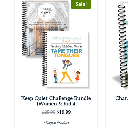
Sale!
Keep Quiet Challenge Bundle
Chara
(Women & Kids)
Original
Current
$
25.90
$
19.99
price
price
*Digital Product
was:
is: