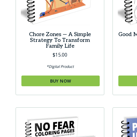
Chore Zones — A Simple
Good M
Strategy To Transform
Family Life
$
15.00
*Digital Product
BUY NOW