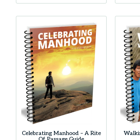
Celebrating Manhood – A Rite
Walki
Of Passage Guide