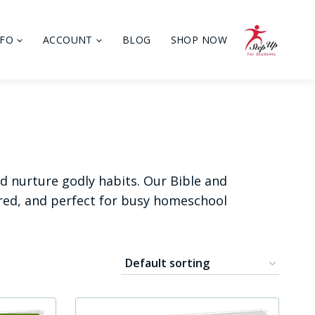
NFO
ACCOUNT
BLOG
SHOP NOW
nd nurture godly habits. Our Bible and
ired, and perfect for busy homeschool