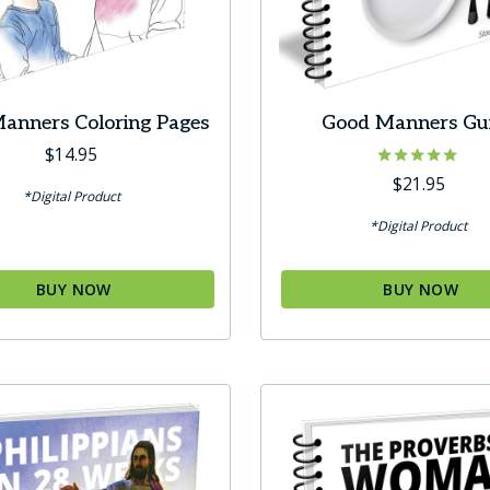
anners Coloring Pages
Good Manners Gu
$
14.95
Rated
$
21.95
*Digital Product
5.00
out of 5
*Digital Product
BUY NOW
BUY NOW