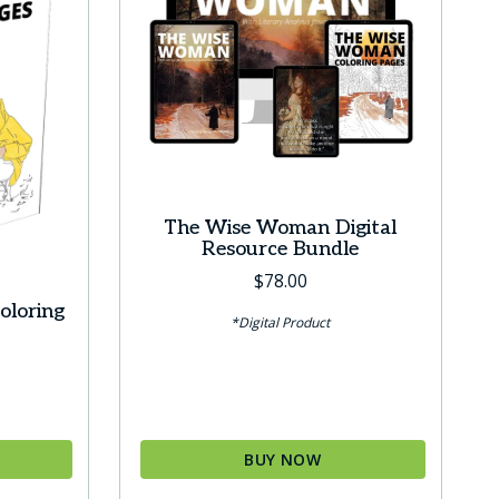
The Wise Woman Digital
Resource Bundle
$
78.00
oloring
*Digital Product
BUY NOW