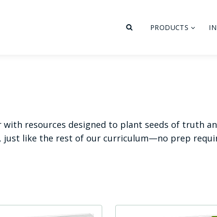
PRODUCTS
I
r with resources designed to plant seeds of truth a
, just like the rest of our curriculum—no prep requ