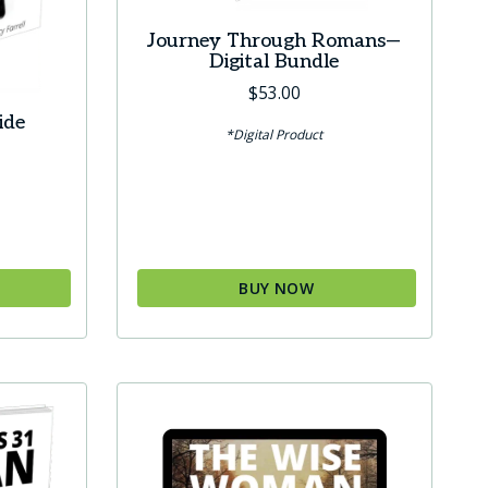
Journey Through Romans—
Digital Bundle
$
53.00
ide
*Digital Product
BUY NOW