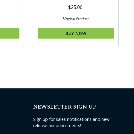
$
25.00
*Digital Product
BUY NOW
NEWSLETTER SIGN UP
Sign up for sales notifications and new
release announcements!