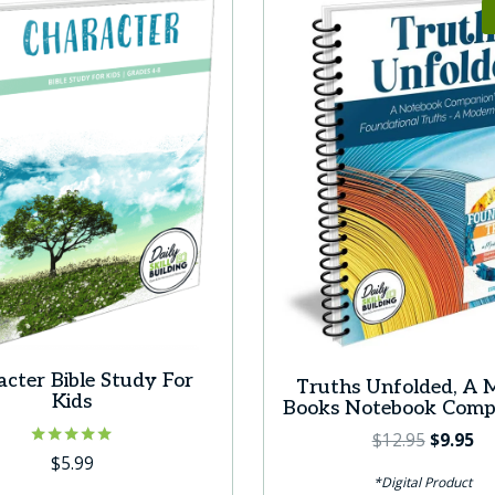
cter Bible Study For
Truths Unfolded, A 
Kids
Books Notebook Com
Original
Cu
$
12.95
$
9.95
Rated
$
5.99
price
pr
5.00
*Digital Product
was:
is:
out of 5