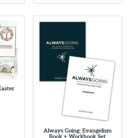
Easter
Always Going: Evangelism
Book + Workbook Set