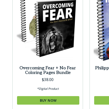
Overcoming Fear + No Fear
Philip
Coloring Pages Bundle
$
38.00
*Digital Product
BUY NOW