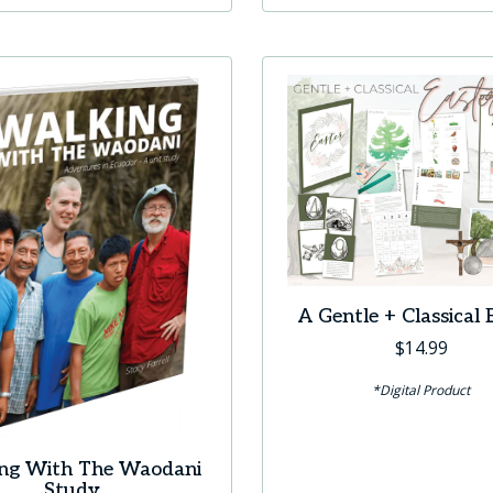
A Gentle + Classical 
$
14.99
*Digital Product
ng With The Waodani
Study