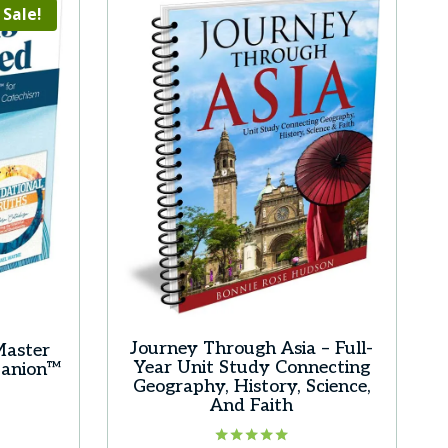
Sale!
Journey Through Asia – Full-
Master
Year Unit Study Connecting
panion™
Geography, History, Science,
rrent
And Faith
ice