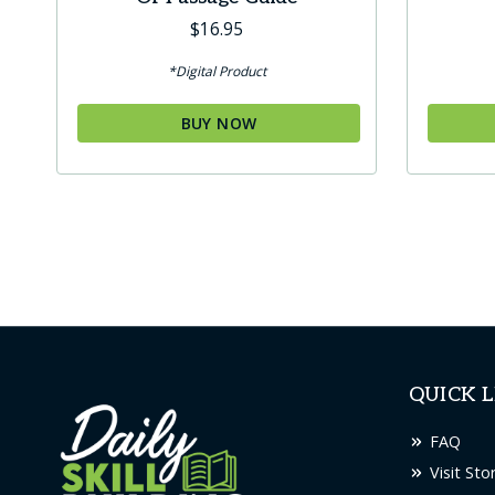
$
16.95
*Digital Product
BUY NOW
QUICK L
FAQ
Visit Sto