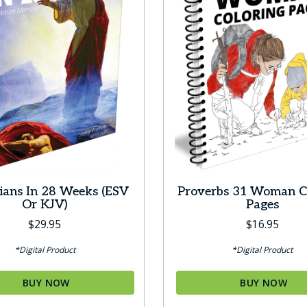
pians In 28 Weeks (ESV
Proverbs 31 Woman C
Or KJV)
Pages
$
29.95
$
16.95
*Digital Product
*Digital Product
BUY NOW
BUY NOW