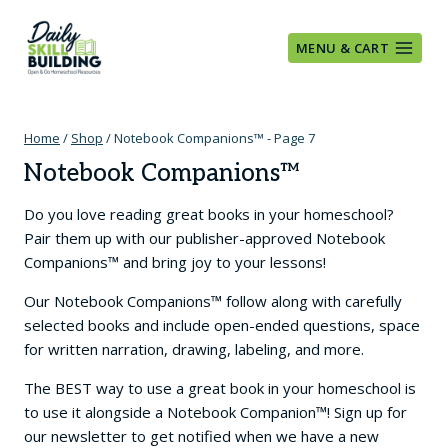
Skip
to
MENU & CART
content
Home
/
Shop
/
Notebook Companions™
- Page 7
Notebook Companions™
Do you love reading great books in your homeschool?
Pair them up with our publisher-approved Notebook
Companions™ and bring joy to your lessons!
Our Notebook Companions™ follow along with carefully
selected books and include open-ended questions, space
for written narration, drawing, labeling, and more.
The BEST way to use a great book in your homeschool is
to use it alongside a Notebook Companion™! Sign up for
our newsletter to get notified when we have a new