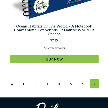
Ocean Habitats Of The World – A Notebook
Companion™ For Sounds Of Nature: World Of
Oceans
$
7.95
*Digital Product
BUY NOW
←
1
2
3
4
5
6
7