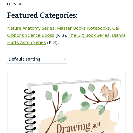
release.
Featured Categories:
Nature Anatomy Series
,
Master Books Notebooks
,
Gail
Gibbons Science Books
(K-3),
The Big Book Series
,
Dianna
Hutts Aston Series
(K-3),