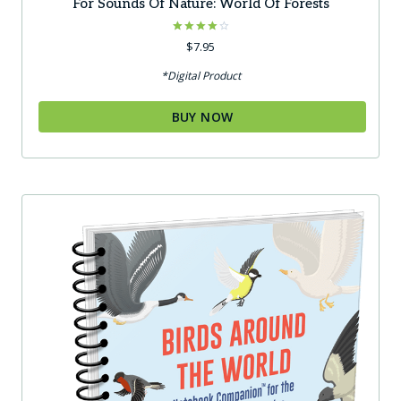
For Sounds Of Nature: World Of Forests
Rated
$
7.95
4.00
out of 5
*Digital Product
BUY NOW