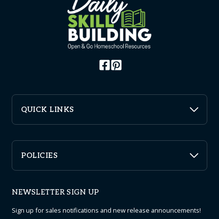
QUICK LINKS
POLICIES
NEWSLETTER SIGN UP
Sign up for sales notifications and new release announcements!