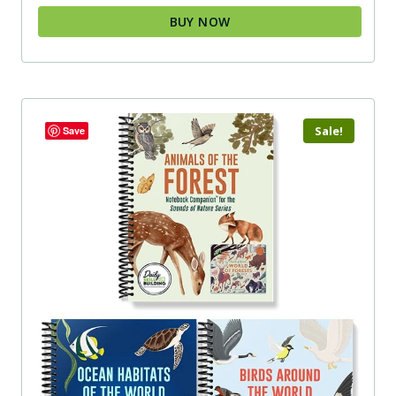
BUY NOW
Sale!
Save