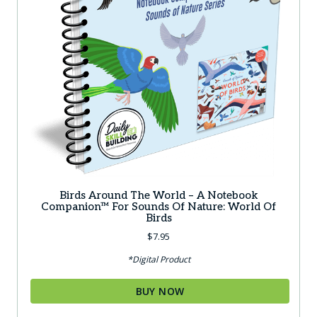
Birds Around The World – A Notebook
Companion™ For Sounds Of Nature: World Of
Birds
$
7.95
*Digital Product
BUY NOW