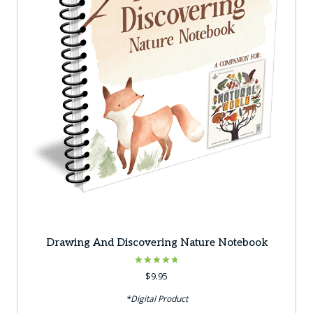
Drawing And Discovering Nature Notebook
Rated
$
9.95
4.75
out of 5
*Digital Product