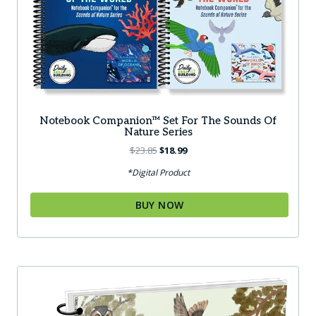
Notebook Companion™ Set For The Sounds Of
Nature Series
Original
Current
$
23.85
$
18.99
price
price
*Digital Product
was:
is:
$23.85.
$18.99.
BUY NOW