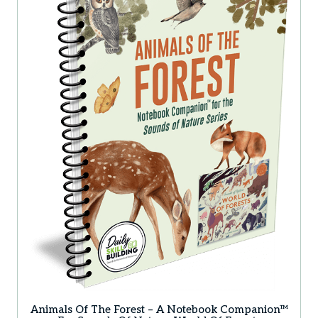
Animals Of The Forest – A Notebook Companion™