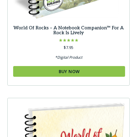
World Of Rocks – A Notebook Companion™ For A
Rock Is Lively
Rated
$
7.95
5.00
out of 5
*Digital Product
BUY NOW