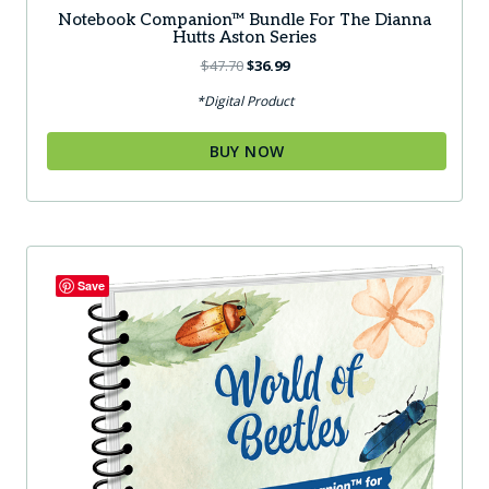
Notebook Companion™ Bundle For The Dianna
Hutts Aston Series
Original
Current
$
47.70
$
36.99
price
price
*Digital Product
was:
is:
$47.70.
$36.99.
BUY NOW
Save