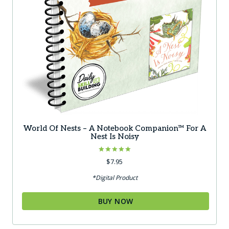
World Of Nests – A Notebook Companion™ For A
Nest Is Noisy
Rated
$
7.95
5.00
out of 5
*Digital Product
BUY NOW