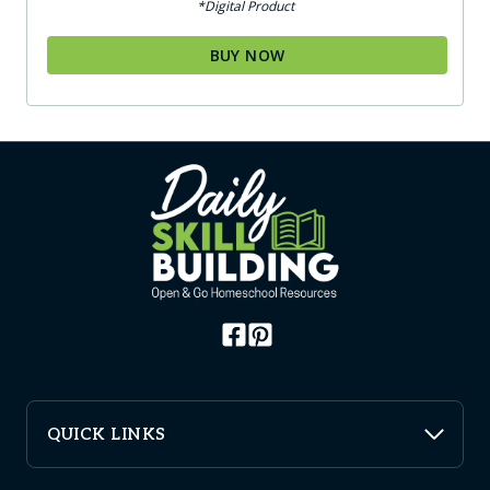
*Digital Product
BUY NOW
QUICK LINKS