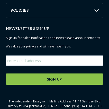
POLICIES
NEWSLETTER SIGN UP
Sign up for sales notifications and new release announcements!
We value your
privacy
and will never spam you.
Email
*
The Independent Easel, Inc. | Mailing Address: 11111 San Jose Blvd
Suite 56, #1284, Jacksonville, FL 32223 | Phone: (904) 834-1161 ﹡
SITE