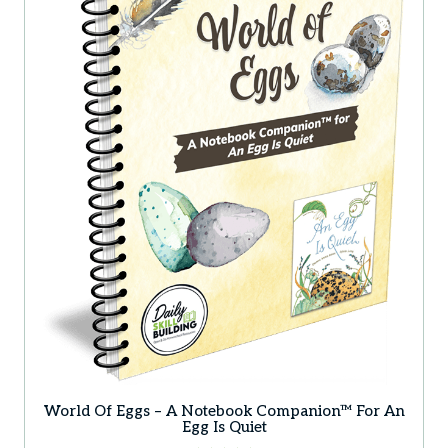
World Of Eggs – A Notebook Companion™ For An
Egg Is Quiet