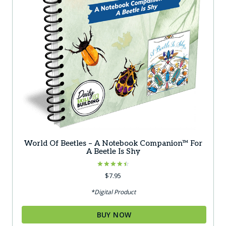
World Of Beetles – A Notebook Companion™ For
A Beetle Is Shy
Rated
$
7.95
4.50
out of 5
*Digital Product
BUY NOW