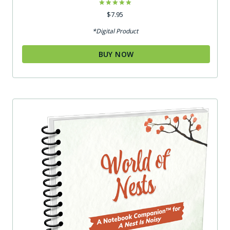
Rated
$
7.95
5.00
out of 5
*Digital Product
BUY NOW