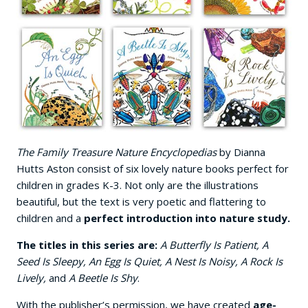
The Family Treasure Nature Encyclopedias
by Dianna
Hutts Aston consist of six lovely nature books perfect for
children in grades K-3. Not only are the illustrations
beautiful, but the text is very poetic and flattering to
children and a
perfect introduction into nature study.
The titles in this series are:
A Butterfly Is Patient, A
Seed Is Sleepy, An Egg Is Quiet, A Nest Is Noisy, A Rock Is
Lively,
and
A Beetle Is Shy
.
With the publisher’s permission, we have created
age-