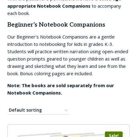
appropriate Notebook Companions
to accompany
each book.
Beginner’s Notebook Companions
Our Beginner’s Notebook Companions are a gentle
introduction to notebooking for kids in grades K-3.
Students will practice written narration using open-ended
question prompts geared to younger children as well as
drawing and sketching what they learn and see from the
book. Bonus coloring pages are included.
Note: The books are sold separately from our
Notebook Companions.
Sale!