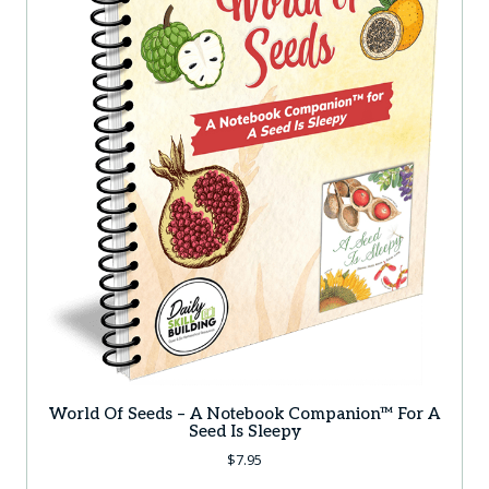
World Of Seeds – A Notebook Companion™ For A
Seed Is Sleepy
$
7.95