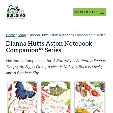
Skip
to
MENU & CART
content
Home
/
Shop
/
Dianna Hutts Aston Notebook Companion™ Series
Dianna Hutts Aston Notebook
Companion™ Series
Notebook Companions for
A Butterfly Is Patient, A Seed Is
Sleepy, An Egg Is Quiet, A Nest Is Noisy, A Rock Is Lively,
and
A Beetle Is Shy.