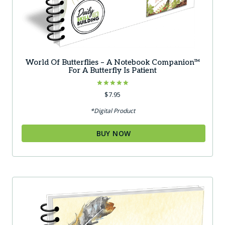
World Of Butterflies – A Notebook Companion™
For A Butterfly Is Patient
Rated
$
7.95
5.00
out of 5
*Digital Product
BUY NOW