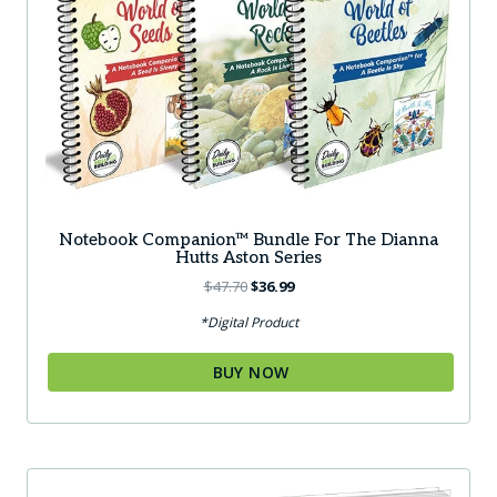
Notebook Companion™ Bundle For The Dianna
Hutts Aston Series
Original
Current
$
47.70
$
36.99
price
price
*Digital Product
was:
is:
$47.70.
$36.99.
BUY NOW