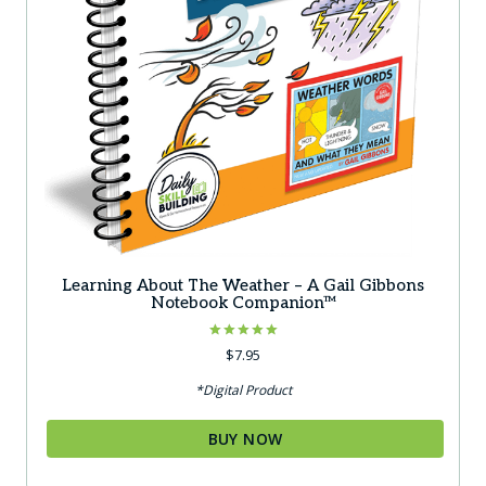
Learning About The Weather – A Gail Gibbons
Notebook Companion™
Rated
$
7.95
5.00
out of 5
*Digital Product
BUY NOW