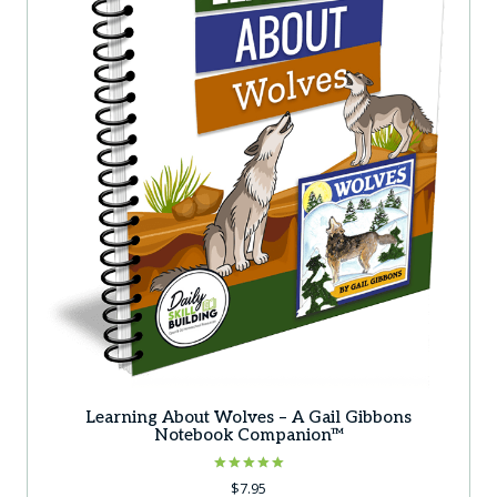
Learning About Wolves – A Gail Gibbons
Notebook Companion™
Rated
$
7.95
5.00