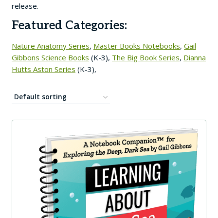
release.
Featured Categories:
Nature Anatomy Series
,
Master Books Notebooks
,
Gail
Gibbons Science Books
(K-3),
The Big Book Series
,
Dianna
Hutts Aston Series
(K-3),