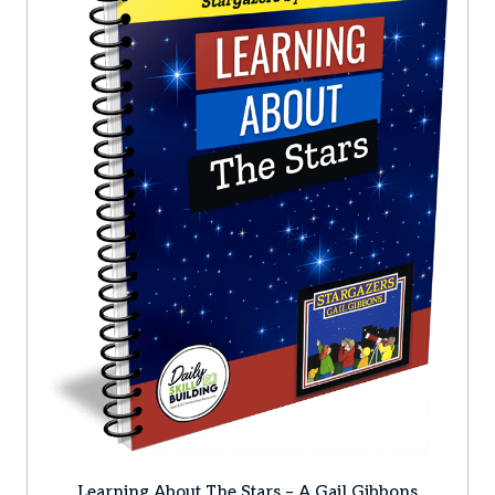
Learning About The Stars – A Gail Gibbons