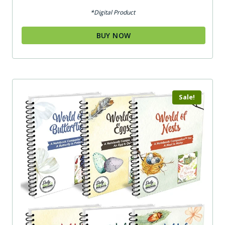
out of 5
*Digital Product
BUY NOW
Sale!