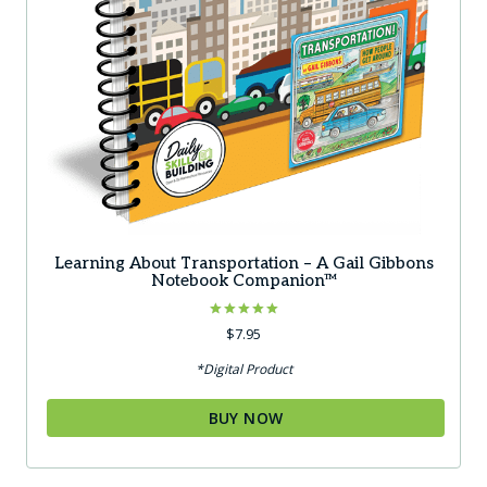
Learning About Transportation – A Gail Gibbons
Notebook Companion™
Rated
$
7.95
5.00
out of 5
*Digital Product
BUY NOW