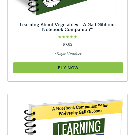
Learning About Vegetables – A Gail Gibbons
Notebook Companion™
Rated
$
7.95
5.00
out of 5
*Digital Product
BUY NOW