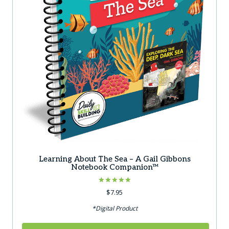
Learning About The Sea – A Gail Gibbons
Notebook Companion™
Rated
$
7.95
5.00
out of 5
*Digital Product