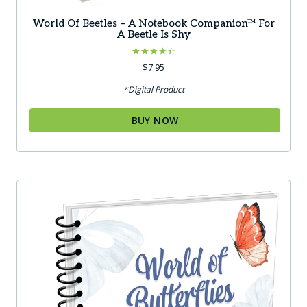
World Of Beetles – A Notebook Companion™ For
A Beetle Is Shy
Rated
$
7.95
4.50
out of 5
*Digital Product
BUY NOW