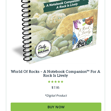
World Of Rocks – A Notebook Companion™ For A
Rock Is Lively
Rated
$
7.95
5.00
out of 5
*Digital Product
BUY NOW