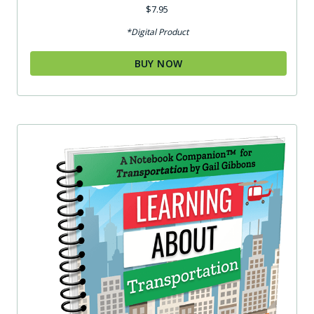
Rated
$
7.95
5.00
out of 5
*Digital Product
BUY NOW