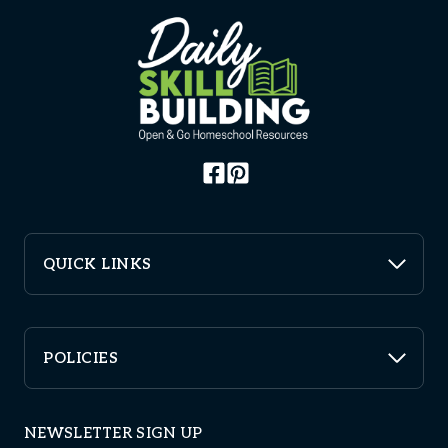
QUICK LINKS
POLICIES
NEWSLETTER SIGN UP