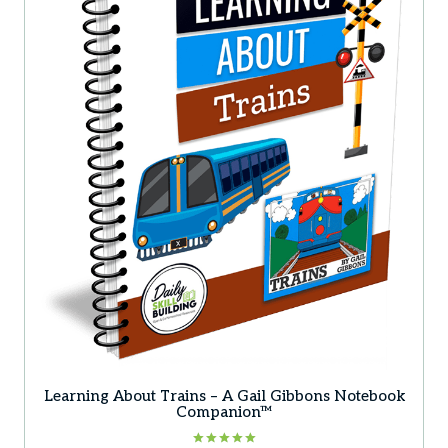
Learning About Trains – A Gail Gibbons Notebook
Companion™