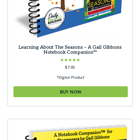
Learning About The Seasons – A Gail Gibbons
Notebook Companion™
Rated
$
7.95
5.00
out of 5
*Digital Product
BUY NOW