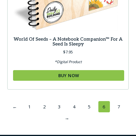
World Of Seeds – A Notebook Companion™ For A
Seed Is Sleepy
$
7.95
*Digital Product
BUY NOW
←
1
2
3
4
5
6
7
→