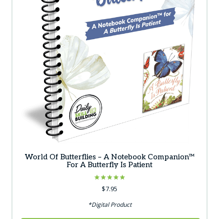
World Of Butterflies – A Notebook Companion™
For A Butterfly Is Patient
Rated
$
7.95
5.00
out of 5
*Digital Product