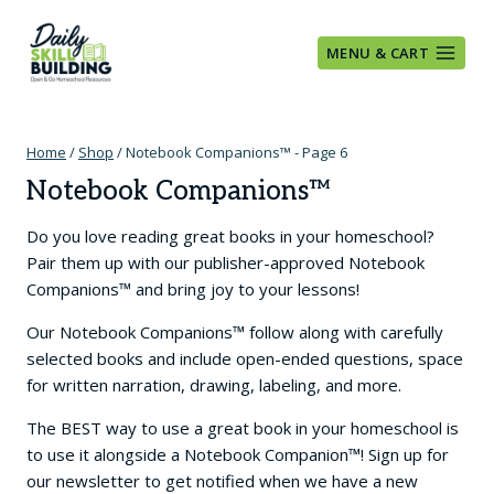
Skip
to
MENU & CART
content
Home
/
Shop
/
Notebook Companions™
- Page 6
Notebook Companions™
Do you love reading great books in your homeschool?
Pair them up with our publisher-approved Notebook
Companions™ and bring joy to your lessons!
Our Notebook Companions™ follow along with carefully
selected books and include open-ended questions, space
for written narration, drawing, labeling, and more.
The BEST way to use a great book in your homeschool is
to use it alongside a Notebook Companion™! Sign up for
our newsletter to get notified when we have a new