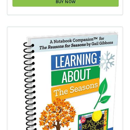
BUY NOW