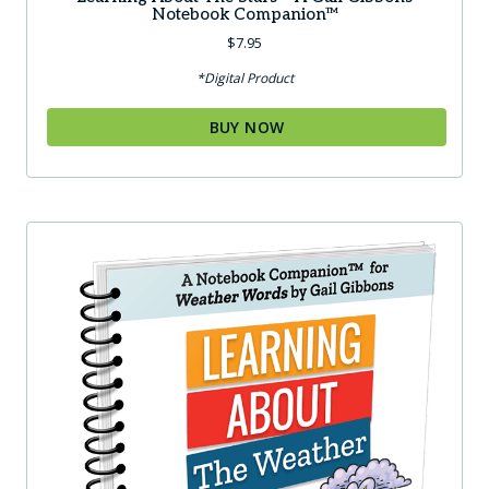
Notebook Companion™
$
7.95
*Digital Product
BUY NOW