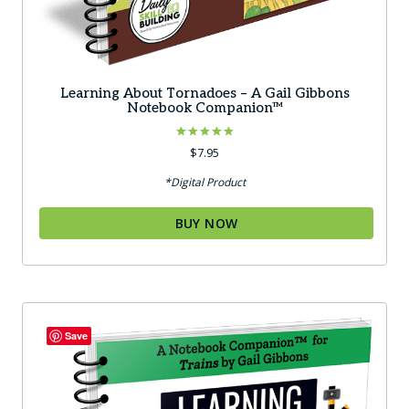
Learning About Tornadoes – A Gail Gibbons
Notebook Companion™
Rated
$
7.95
5.00
out of 5
*Digital Product
BUY NOW
Save