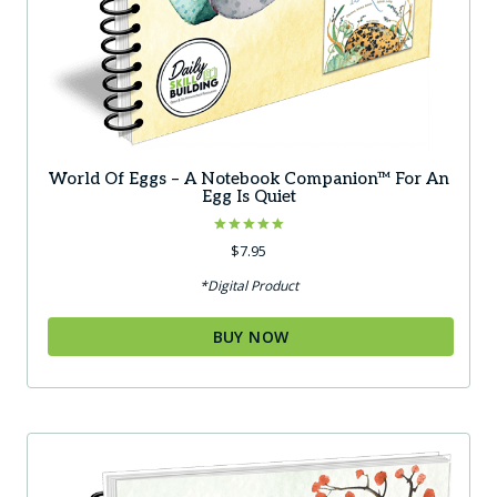
World Of Eggs – A Notebook Companion™ For An
Egg Is Quiet
Rated
$
7.95
5.00
out of 5
*Digital Product
BUY NOW