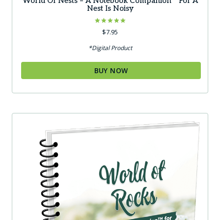
World Of Nests – A Notebook Companion™ For A
Nest Is Noisy
Rated
$
7.95
5.00
out of 5
*Digital Product
BUY NOW