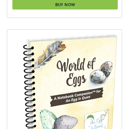
BUY NOW