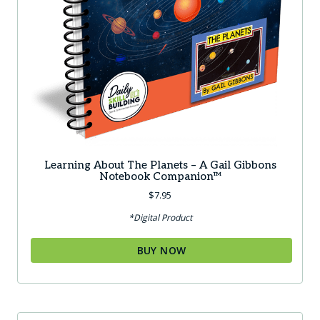
Learning About The Planets – A Gail Gibbons
Notebook Companion™
$
7.95
*Digital Product
BUY NOW