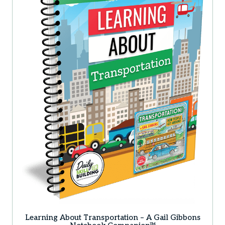
Learning About Transportation – A Gail Gibbons