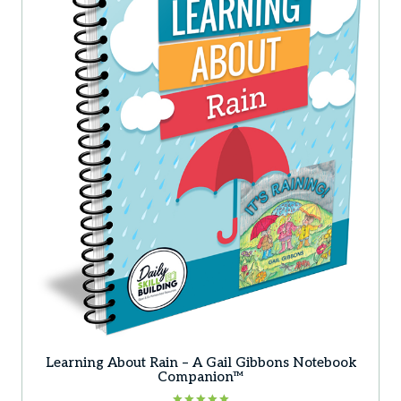
Learning About Rain – A Gail Gibbons Notebook
Companion™