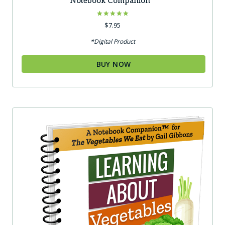
Notebook Companion™
Rated
$
7.95
5.00
out of 5
*Digital Product
BUY NOW