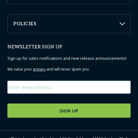
POLICIES
NEWSLETTER SIGN UP
Sign up for sales notifications and new release announcements!
We value your
privacy
and will never spam you.
Email
*