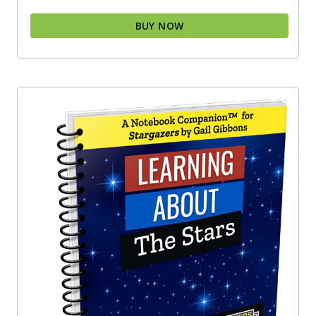
BUY NOW