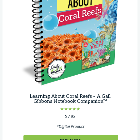
Learning About Coral Reefs – A Gail
Gibbons Notebook Companion™
Rated
$
7.95
5.00
out of 5
*Digital Product