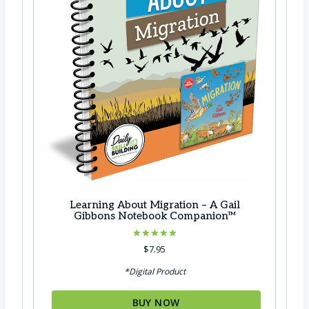
Learning About Migration – A Gail
Gibbons Notebook Companion™
Rated
$
7.95
5.00
out of 5
*Digital Product
BUY NOW