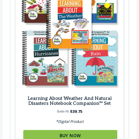
s
$
:
2
$
6
3
.
3
9
.
5
8
.
5
.
Learning About Weather And Natural
Disasters Notebook Companion™ Set
O
C
$
49.75
$
39.75
r
u
*Digital Product
i
r
g
r
BUY NOW
i
e