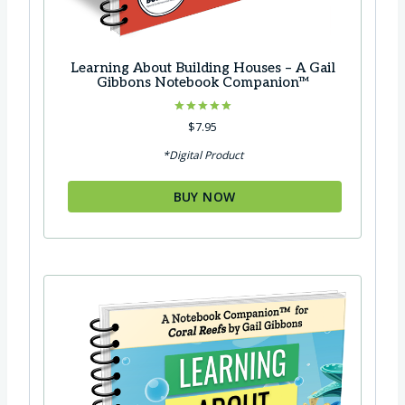
Learning About Building Houses – A Gail
Gibbons Notebook Companion™
Rated
$
7.95
5.00
out of 5
*Digital Product
BUY NOW