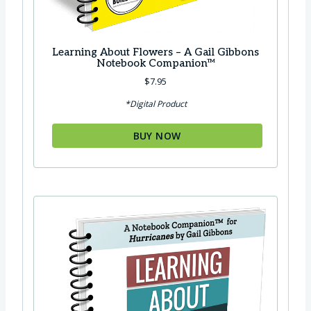
Learning About Flowers – A Gail Gibbons
Notebook Companion™
$
7.95
*Digital Product
BUY NOW