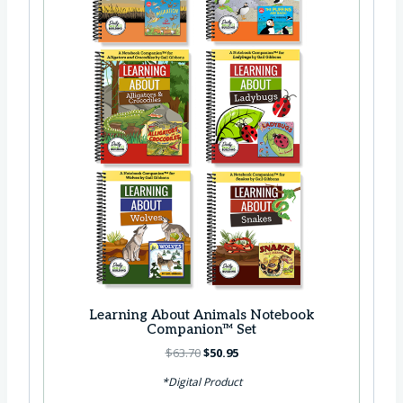
a
:
s
$
:
4
$
2
5
.
3
9
.
5
7
.
5
.
Learning About Animals Notebook
Companion™ Set
O
C
$
63.70
$
50.95
r
u
*Digital Product
i
r