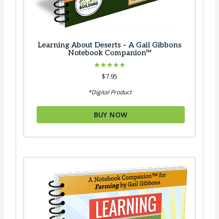
Learning About Deserts – A Gail Gibbons
Notebook Companion™
Rated
$
7.95
5.00
out of 5
*Digital Product
BUY NOW