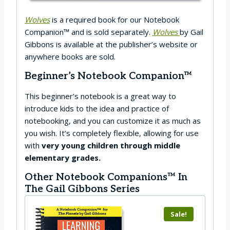
Wolves
is a required book for our Notebook
Companion™ and is sold separately.
Wolves
by Gail
Gibbons is available at the publisher’s website or
anywhere books are sold.
Beginner’s Notebook Companion™
This beginner’s notebook is a great way to
introduce kids to the idea and practice of
notebooking, and you can customize it as much as
you wish. It’s completely flexible, allowing for use
with
very young children through middle
elementary grades.
Other Notebook Companions™ In
The Gail Gibbons Series
Sale!