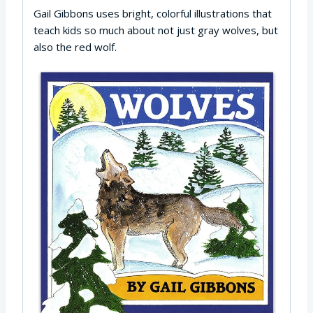
Gail Gibbons uses bright, colorful illustrations that
teach kids so much about not just gray wolves, but
also the red wolf.