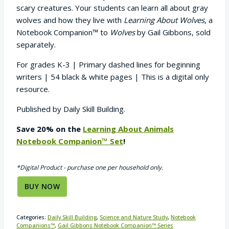
scary creatures. Your students can learn all about gray
wolves and how they live with
Learning About Wolves
, a
Notebook Companion™ to
Wolves
by Gail Gibbons, sold
separately.
For grades K-3 | Primary dashed lines for beginning
writers | 54 black & white pages | This is a digital only
resource.
Published by Daily Skill Building.
Save 20% on the
Learning About Animals
Notebook Companion™ Set
!
*Digital Product - purchase one per household only.
BUY NOW
Categories:
Daily Skill Building
,
Science and Nature Study
,
Notebook
Companions™
,
Gail Gibbons Notebook Companion™ Series