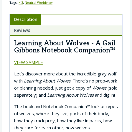
Tags:
K-3
,
Neutral Worldview
Description
Reviews
Learning About Wolves - A Gail
Gibbons Notebook Companion™
VIEW SAMPLE
Let’s discover more about the incredible gray wolf
with
Learning About Wolves
. There’s no prep-work
or planning needed. Just get a copy of
Wolves
(sold
separately) and
Learning About Wolves
and dig in!
The book and Notebook Companion™ look at types
of wolves, where they live, parts of their body,
how they track prey, how they live in packs, how
they care for each other, how wolves