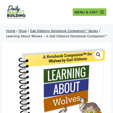
Skip
to
MENU & CART
content
Home
/
Shop
/
Gail Gibbons Notebook Companion™ Series
/
Learning About Wolves – A Gail Gibbons Notebook Companion™