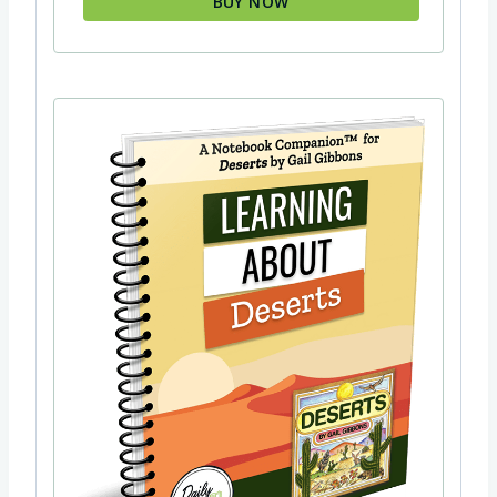
BUY NOW