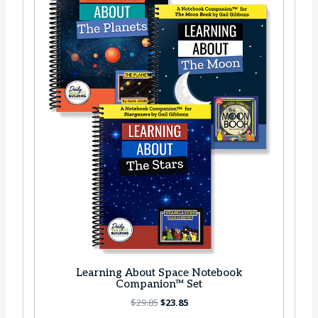
Learning About Space Notebook
Companion™ Set
O
C
$
29.85
$
23.85
r
u