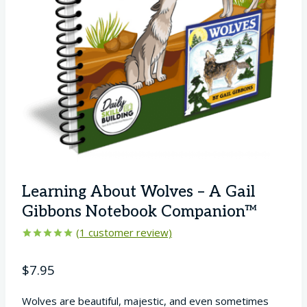
Learning About Wolves – A Gail
Gibbons Notebook Companion™
(
1
customer review)
Rated
1
5.00
out of 5
$
7.95
based on
customer
rating
Wolves are beautiful, majestic, and even sometimes