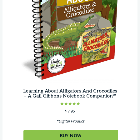
$
8
2
.
3
9
.
9
8
.
5
.
Learning About Alligators And Crocodiles
– A Gail Gibbons Notebook Companion™
Rated
$
7.95
5.00
out of 5
*Digital Product
BUY NOW