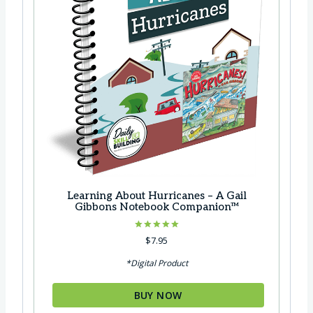
Learning About Hurricanes – A Gail
Gibbons Notebook Companion™
Rated
$
7.95
5.00
out of 5
*Digital Product
BUY NOW