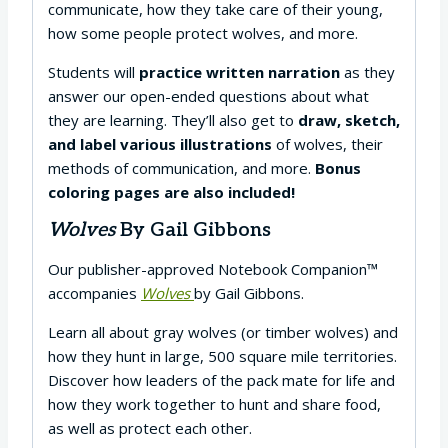
communicate, how they take care of their young,
how some people protect wolves, and more.
Students will
practice written narration
as they
answer our open-ended questions about what
they are learning. They’ll also get to
draw, sketch,
and label various illustrations
of wolves, their
methods of communication, and more.
Bonus
coloring pages are also included!
Wolves
By Gail Gibbons
Our publisher-approved Notebook Companion™
accompanies
Wolves
by Gail Gibbons.
Learn all about gray wolves (or timber wolves) and
how they hunt in large, 500 square mile territories.
Discover how leaders of the pack mate for life and
how they work together to hunt and share food,
as well as protect each other.