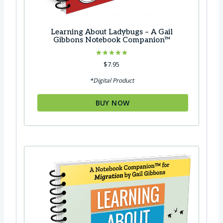
Learning About Ladybugs – A Gail
Gibbons Notebook Companion™
Rated
$
7.95
5.00
out of 5
*Digital Product
BUY NOW