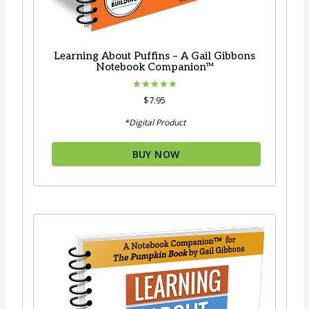
Learning About Puffins – A Gail Gibbons
Notebook Companion™
Rated
$
7.95
5.00
out of 5
*Digital Product
BUY NOW