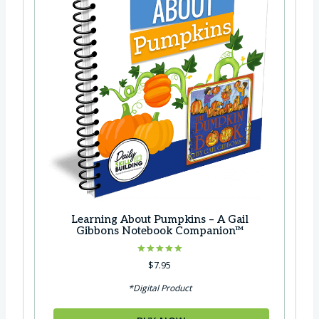
Learning About Pumpkins – A Gail
Gibbons Notebook Companion™
Rated
$
7.95
5.00
out of 5
*Digital Product