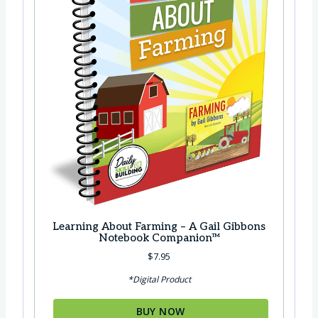
Learning About Farming – A Gail Gibbons
Notebook Companion™
$
7.95
*Digital Product
BUY NOW