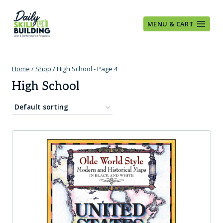
Skip
to
MENU & CART
content
Home
/
Shop
/
High School
- Page 4
High School