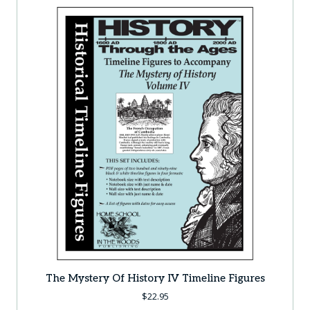
The Mystery Of History IV Timeline Figures
$
22.95