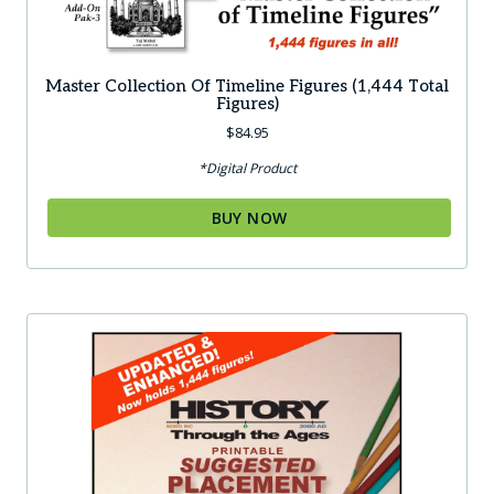
Master Collection Of Timeline Figures (1,444 Total
Figures)
$
84.95
*Digital Product
BUY NOW