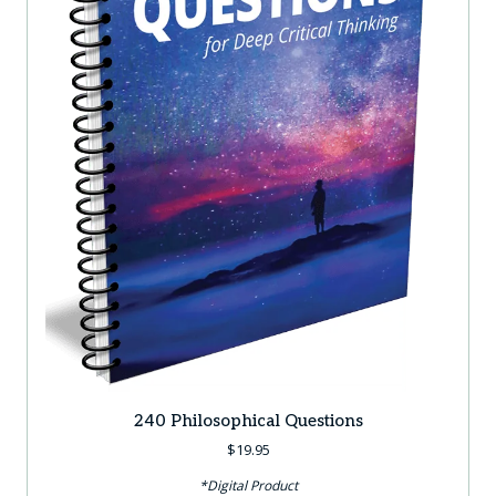
240 Philosophical Questions
$
19.95
*Digital Product