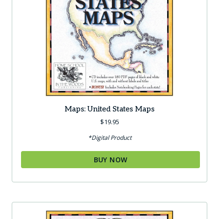
Maps: United States Maps
$
19.95
*Digital Product
BUY NOW