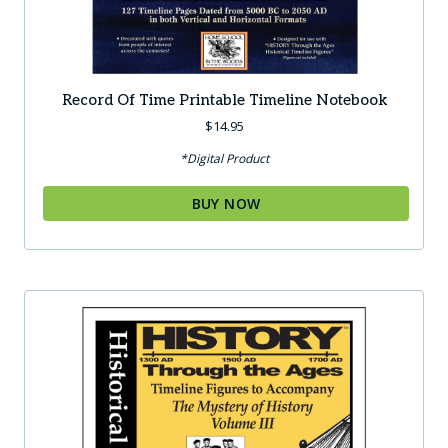
Record Of Time Printable Timeline Notebook
$
14.95
*Digital Product
BUY NOW