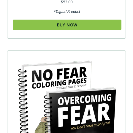
$
53.00
*Digital Product
BUY NOW