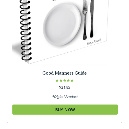
Good Manners Guide
Rated
$
21.95
5.00
out of 5
*Digital Product
BUY NOW