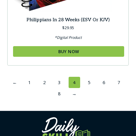
Philippians In 28 Weeks (ESV Or KJV)
$
29.95
*Digital Product
BUY NOW
←
1
2
3
4
5
6
7
8
→