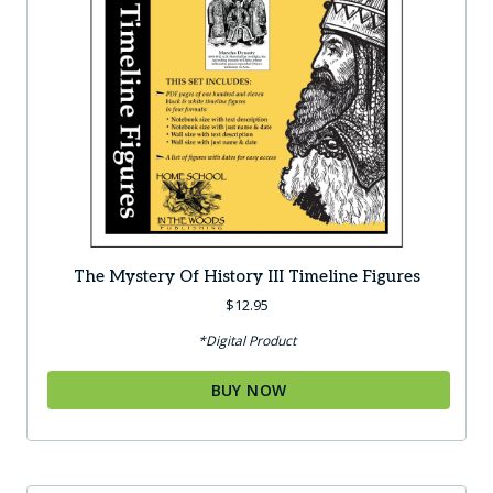
The Mystery Of History III Timeline Figures
$
12.95
*Digital Product
BUY NOW