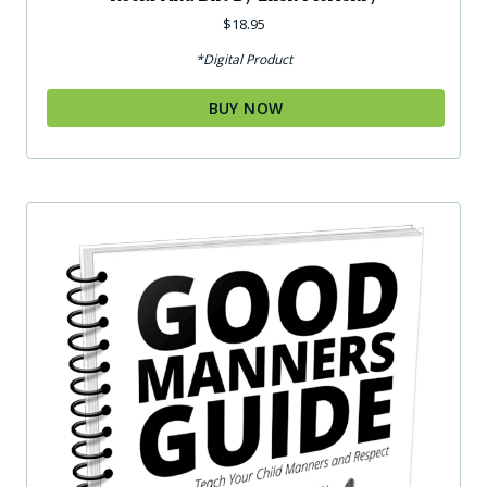
$
18.95
*Digital Product
BUY NOW