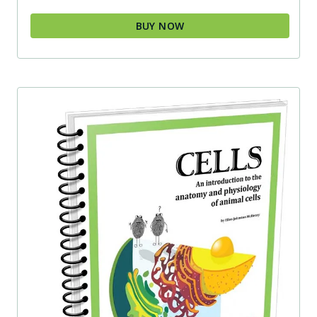
BUY NOW