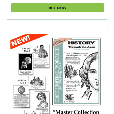
BUY NOW