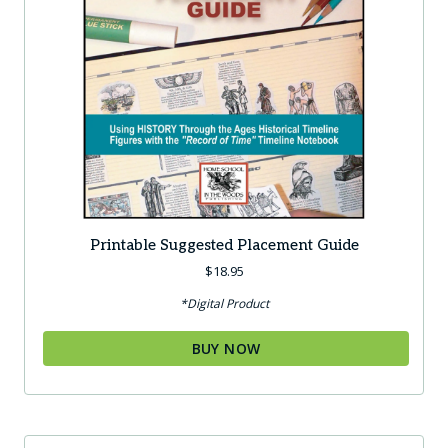
Printable Suggested Placement Guide
$
18.95
*Digital Product
BUY NOW