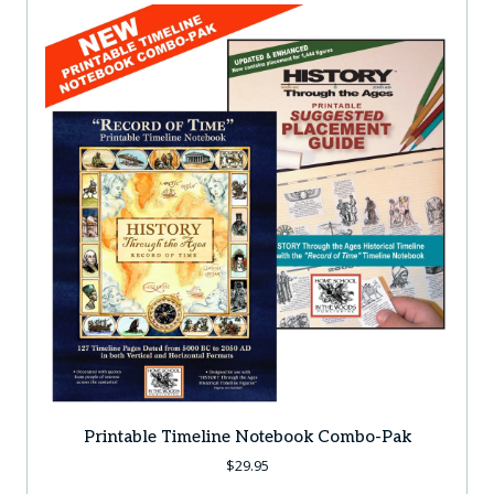
Printable Timeline Notebook Combo-Pak
$
29.95