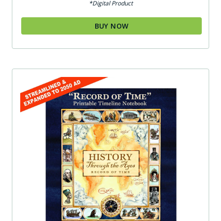
*Digital Product
BUY NOW