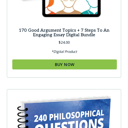
170 Good Argument Topics + 7 Steps To An
Engaging Essay Digital Bundle
$
24.00
*Digital Product
BUY NOW