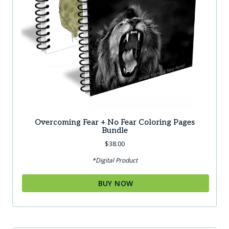
Overcoming Fear + No Fear Coloring Pages
Bundle
$
38.00
*Digital Product
BUY NOW