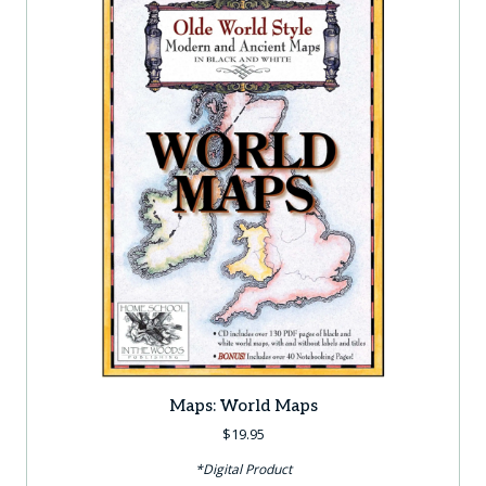
Maps: World Maps
$
19.95
*Digital Product