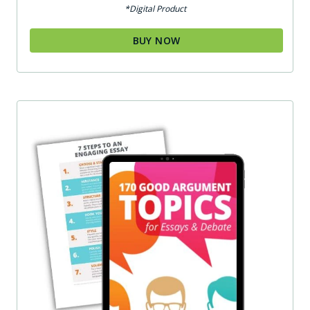
*Digital Product
BUY NOW