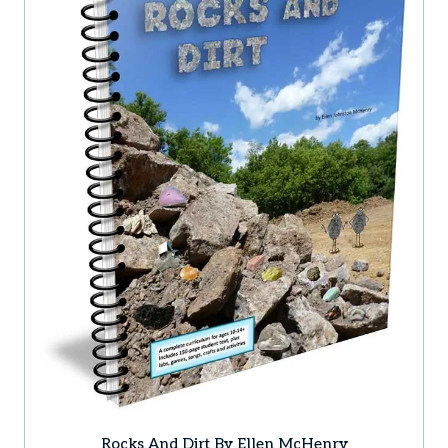
Rocks And Dirt By Ellen McHenry