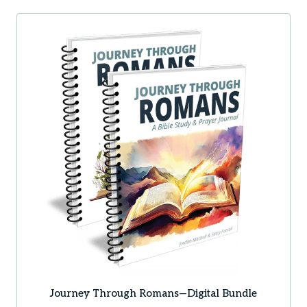
Journey Through Romans—Digital Bundle