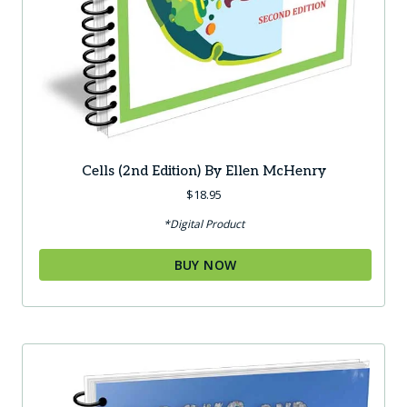
Cells (2nd Edition) By Ellen McHenry
$
18.95
*Digital Product
BUY NOW