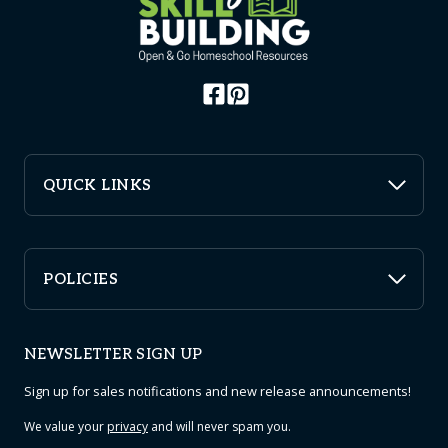
QUICK LINKS
POLICIES
NEWSLETTER SIGN UP
Sign up for sales notifications and new release announcements!
We value your
privacy
and will never spam you.