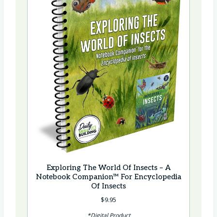
Exploring The World Of Insects – A
Notebook Companion™ For Encyclopedia
Of Insects
$
9.95
*Digital Product