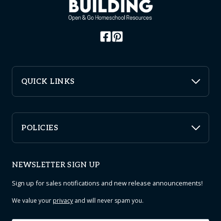
QUICK LINKS
POLICIES
NEWSLETTER SIGN UP
Sign up for sales notifications and new release announcements!
We value your
privacy
and will never spam you.
Email
*