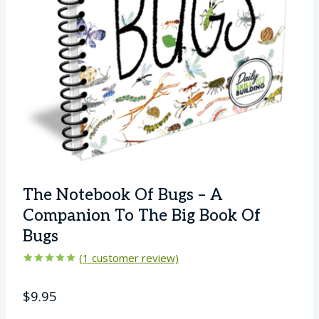
The Notebook Of Bugs – A
Companion To The Big Book Of
Bugs
(
1
customer review)
Rated
1
5.00
out of 5
$
9.95
based on
customer
rating