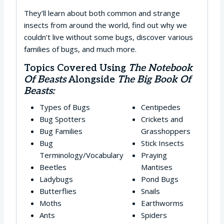
They’ll learn about both common and strange
insects from around the world, find out why we
couldn’t live without some bugs, discover various
families of bugs, and much more.
Topics Covered Using
The Notebook
Of Beasts
Alongside
The Big Book Of
Beasts:
Types of Bugs
Centipedes
Bug Spotters
Crickets and
Bug Families
Grasshoppers
Bug
Stick Insects
Terminology/Vocabulary
Praying
Beetles
Mantises
Ladybugs
Pond Bugs
Butterflies
Snails
Moths
Earthworms
Ants
Spiders