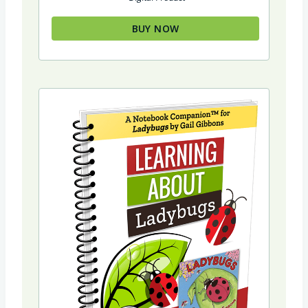
BUY NOW