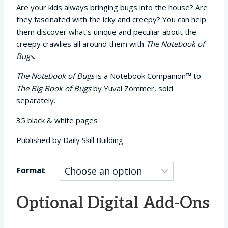
Are your kids always bringing bugs into the house? Are
they fascinated with the icky and creepy? You can help
them discover what’s unique and peculiar about the
creepy crawlies all around them with
The Notebook of
Bugs
.
The Notebook of Bugs
is a Notebook Companion™ to
The Big Book of Bugs
by Yuval Zommer, sold
separately.
35 black & white pages
Published by Daily Skill Building.
Format
Optional Digital Add-Ons