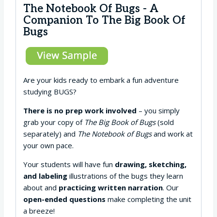
The Notebook Of Bugs - A
Companion To The Big Book Of
Bugs
Are your kids ready to embark a fun adventure
studying BUGS?
There is no prep work involved
– you simply
grab your copy of
The Big Book of Bugs
(sold
separately) and
The Notebook of Bugs
and work at
your own pace.
Your students will have fun
drawing, sketching,
and labeling
illustrations of the bugs they learn
about and
practicing written narration
. Our
open-ended questions
make completing the unit
a breeze!