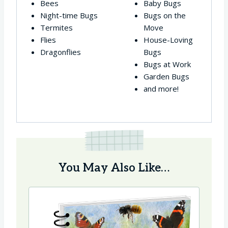
Bees
Baby Bugs
Night-time Bugs
Bugs on the
Termites
Move
Flies
House-Loving
Dragonflies
Bugs
Bugs at Work
Garden Bugs
and more!
You May Also Like…