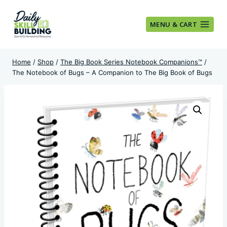
Skip
to
MENU & CART
content
Home
/
Shop
/
The Big Book Series Notebook Companions™
/
The Notebook of Bugs – A Companion to The Big Book of Bugs