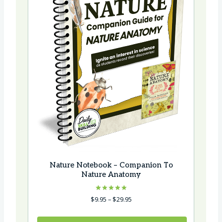
Nature Notebook – Companion To
Nature Anatomy
Rated
Price
$
9.95
–
$
29.95
5.00
range:
out of 5
$9.95