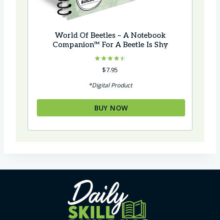
World Of Beetles – A Notebook
Companion™ For A Beetle Is Shy
Rated
$
7.95
4.50
out of 5
*Digital Product
BUY NOW