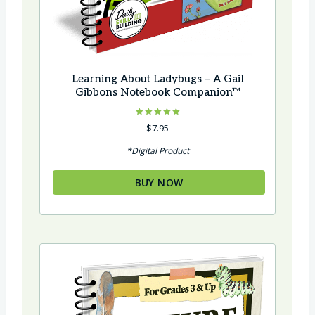
Learning About Ladybugs – A Gail
Gibbons Notebook Companion™
Rated
$
7.95
5.00
out of 5
*Digital Product
BUY NOW