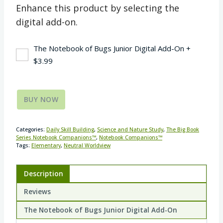
Enhance this product by selecting the
digital add-on.
The Notebook of Bugs Junior Digital Add-On
+
$
3.99
BUY NOW
Categories:
Daily Skill Building
,
Science and Nature Study
,
The Big Book
Series Notebook Companions™
,
Notebook Companions™
Tags:
Elementary
,
Neutral Worldview
Description
Reviews
The Notebook of Bugs Junior Digital Add-On