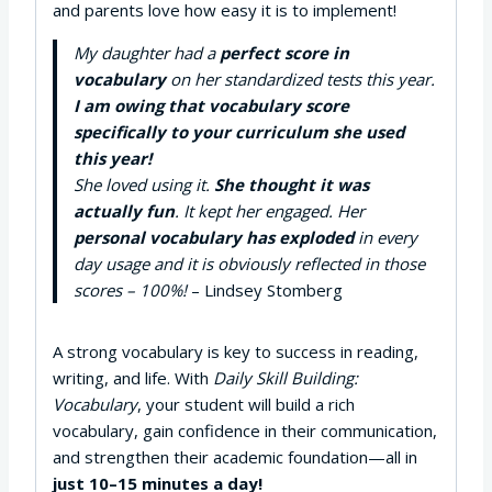
and parents love how easy it is to implement!
My daughter had a
perfect score in
vocabulary
on her standardized tests this year.
I am owing that vocabulary score
specifically to your curriculum she used
this year!
She loved using it.
She thought it was
actually fun
. It kept her engaged. Her
personal vocabulary has exploded
in every
day usage and it is obviously reflected in those
scores – 100%!
– Lindsey Stomberg
A strong vocabulary is key to success in reading,
writing, and life. With
Daily Skill Building:
Vocabulary
, your student will build a rich
vocabulary, gain confidence in their communication,
and strengthen their academic foundation—all in
just 10–15 minutes a day!