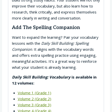
improve their vocabulary, but also learn how to
research, think critically, and express themselves
more clearly in writing and conversation.
Add The Spelling Companion
Want to expand the learning? Pair your vocabulary
lessons with the
Daily Skill Building: Spelling
Companion
. It aligns with the vocabulary words
and offers extra spelling practice using engaging,
meaningful activities. It’s a great way to reinforce
what your student is already learning.
Daily Skill Building: Vocabulary
is available in
12 volumes:
Volume 1 (Grade 1)
Volume 2 (Grade 2)
Volume 3 (Grade 3)
Volume 4 (Grade 4)