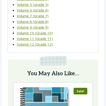
Volume 5 (Grade 5)
Volume 6 (Grade 6)
Volume 7 (Grade 7)
Volume 8 (Grade 8)
Volume 9 (Grade 9)
Volume 10 (Grade 10)
Volume 11 (Grade 11)
Volume 12 (Grade 12)
You May Also Like…
Sale!