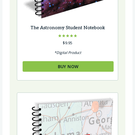
The Astronomy Student Notebook
Rated
$
9.95
4.86
out of 5
*Digital Product
BUY NOW