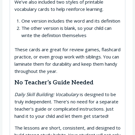
We’ve also included two styles of printable
vocabulary cards to help reinforce learning.
One version includes the word and its definition
The other version is blank, so your child can
write the definition themselves
These cards are great for review games, flashcard
practice, or even group work with siblings. You can
laminate them for durability and keep them handy
throughout the year.
No Teacher’s Guide Needed
Daily Skill Building: Vocabulary
is designed to be
truly independent. There’s no need for a separate
teacher’s guide or complicated instructions. Just
hand it to your child and let them get started!
The lessons are short, consistent, and designed to
build strong study habits. Your student will not only