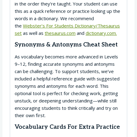
in the order they’re taught. Your student can use
this as a quick reference or practice looking up the
words in a dictionary. We recommend
the
Webster’s For Students Dictionary/Thesaurus
set
as well as
thesaurus.com
and
dictionary.com.
Synonyms & Antonyms Cheat Sheet
As vocabulary becomes more advanced in Levels
9–12, finding accurate synonyms and antonyms
can be challenging. To support students, we’ve
included a helpful reference guide with suggested
synonyms and antonyms for each word. This
optional tool is perfect for checking work, getting
unstuck, or deepening understanding—while still
encouraging students to think critically and try on
their own first.
Vocabulary Cards For Extra Practice