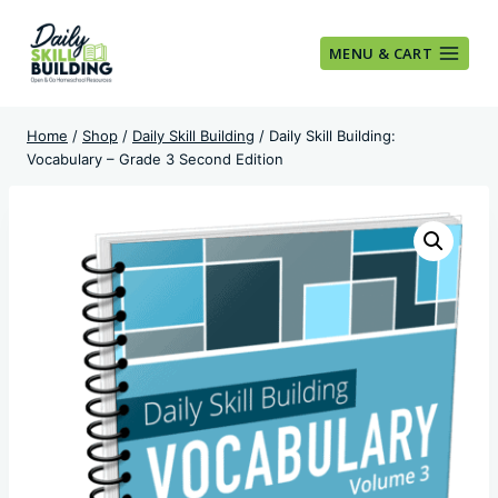
Skip
to
MENU & CART
content
Home
/
Shop
/
Daily Skill Building
/
Daily Skill Building:
Vocabulary – Grade 3 Second Edition