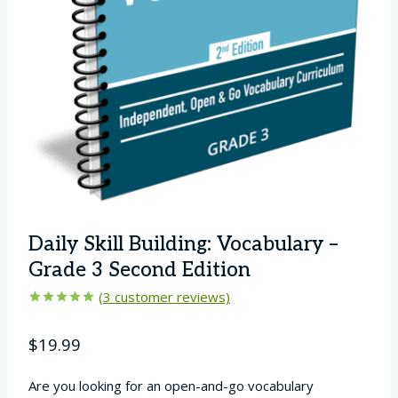
Daily Skill Building: Vocabulary –
Grade 3 Second Edition
(
3
customer reviews)
Rated
3
5.00
out of 5
$
19.99
based on
customer
ratings
Are you looking for an open-and-go vocabulary