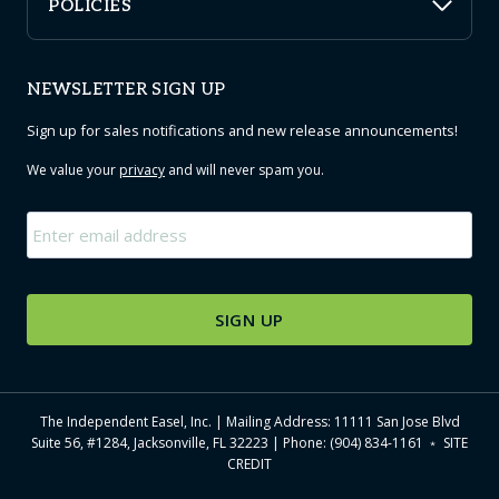
POLICIES
NEWSLETTER SIGN UP
Sign up for sales notifications and new release announcements!
We value your
privacy
and will never spam you.
Email
*
The Independent Easel, Inc. | Mailing Address: 11111 San Jose Blvd
Suite 56, #1284, Jacksonville, FL 32223 | Phone: (904) 834-1161 ﹡
SITE
CREDIT