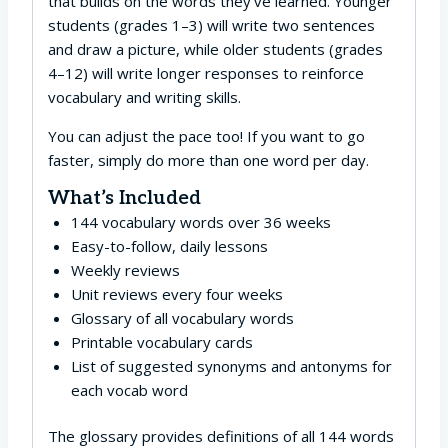
that builds on the words they’ve learned. Younger
students (grades 1–3) will write two sentences
and draw a picture, while older students (grades
4–12) will write longer responses to reinforce
vocabulary and writing skills.
You can adjust the pace too! If you want to go
faster, simply do more than one word per day.
What’s Included
144 vocabulary words over 36 weeks
Easy-to-follow, daily lessons
Weekly reviews
Unit reviews every four weeks
Glossary of all vocabulary words
Printable vocabulary cards
List of suggested synonyms and antonyms for
each vocab word
The glossary provides definitions of all 144 words