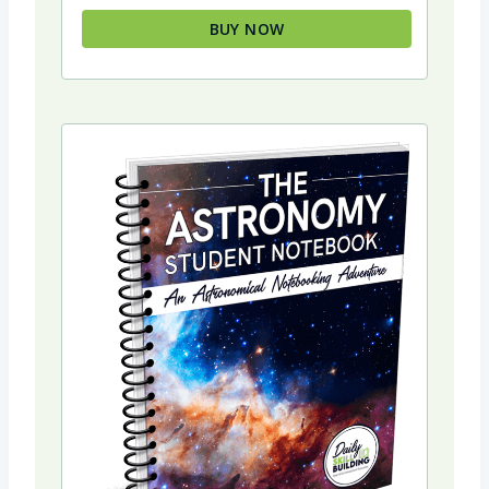
$34.94.
$29.94.
BUY NOW