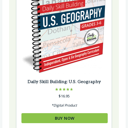
Daily Skill Building: U.S. Geography
Rated
$
16.95
4.75
out of 5
*Digital Product
BUY NOW