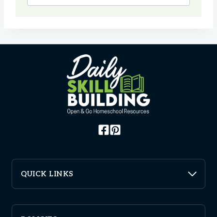
QUICK LINKS