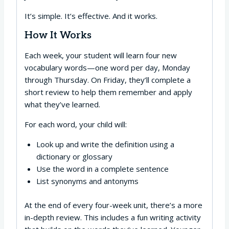
It’s simple. It’s effective. And it works.
How It Works
Each week, your student will learn four new
vocabulary words—one word per day, Monday
through Thursday. On Friday, they’ll complete a
short review to help them remember and apply
what they’ve learned.
For each word, your child will:
Look up and write the definition using a
dictionary or glossary
Use the word in a complete sentence
List synonyms and antonyms
At the end of every four-week unit, there’s a more
in-depth review. This includes a fun writing activity