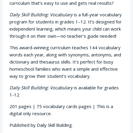
curriculum that’s easy to use and gets real results?
Daily Skill Building: Vocabulary
is a full-year vocabulary
program for students in grades 1–12. It’s designed for
independent learning, which means your child can work
through it on their own—no teacher’s guide needed!
This award-winning curriculum teaches 144 vocabulary
words each year, along with synonyms, antonyms, and
dictionary and thesaurus skills. It’s perfect for busy
homeschool families who want a simple and effective
way to grow their student’s vocabulary.
Daily Skill Building: Vocabulary
is available for grades
1-12.
201 pages | 75 vocabulary cards pages | This is a
digital only resource.
Published by Daily Skill Building.