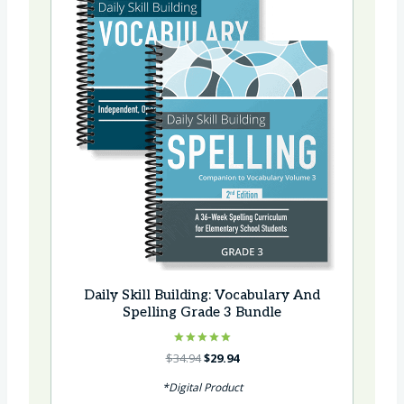
Daily Skill Building: Vocabulary And
Spelling Grade 3 Bundle
Rated
Original
Current
$
34.94
$
29.94
5.00
price
price
out of 5
*Digital Product
was:
is: