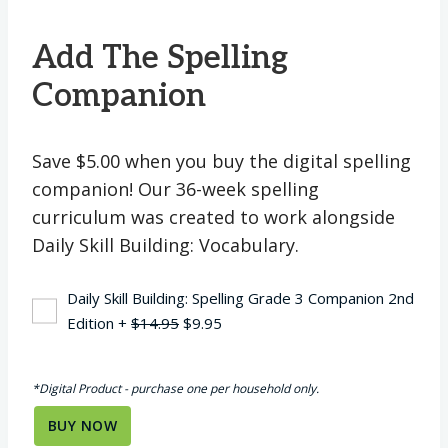
Add The Spelling
Companion
Save $5.00 when you buy the digital spelling
companion! Our 36-week spelling
curriculum was created to work alongside
Daily Skill Building: Vocabulary.
Daily Skill Building: Spelling Grade 3 Companion 2nd
Original
Current
Edition
+
$
14.95
$
9.95
price
price
was:
is:
*Digital Product - purchase one per household only.
$14.95.
$9.95.
BUY NOW