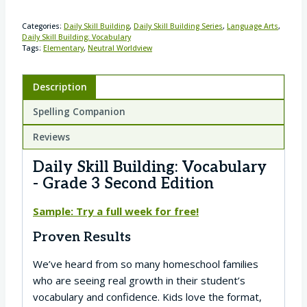
Categories:
Daily Skill Building
,
Daily Skill Building Series
,
Language Arts
,
Daily Skill Building: Vocabulary
Tags:
Elementary
,
Neutral Worldview
Description
Spelling Companion
Reviews
Daily Skill Building: Vocabulary
- Grade 3 Second Edition
Sample: Try a full week for free!
Proven Results
We’ve heard from so many homeschool families
who are seeing real growth in their student’s
vocabulary and confidence. Kids love the format,