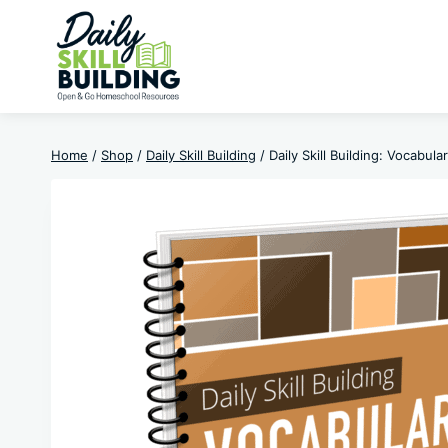
Skip
to
content
Home
/
Shop
/
Daily Skill Building
/
Daily Skill Building: Vocabul