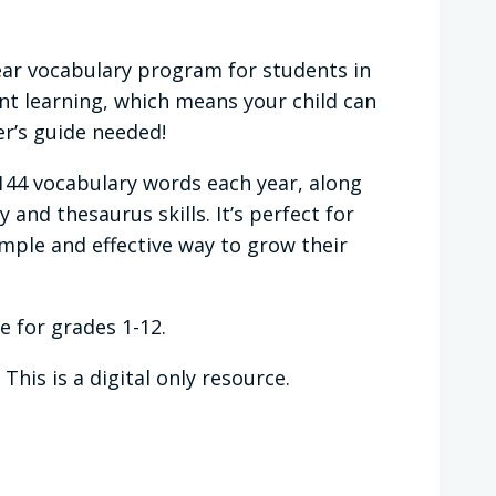
year vocabulary program for students in
nt learning, which means your child can
r’s guide needed!
144 vocabulary words each year, along
and thesaurus skills. It’s perfect for
ple and effective way to grow their
le for grades 1-12.
his is a digital only resource.