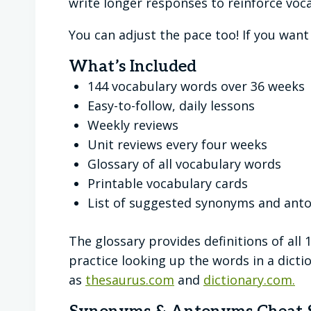
write longer responses to reinforce voca
You can adjust the pace too! If you wan
What’s Included
144 vocabulary words over 36 weeks
Easy-to-follow, daily lessons
Weekly reviews
Unit reviews every four weeks
Glossary of all vocabulary words
Printable vocabulary cards
List of suggested synonyms and ant
The glossary provides definitions of all 
practice looking up the words in a dic
as
thesaurus.com
and
dictionary.com.