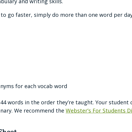
bulary and writing skills.
t to go faster, simply do more than one word per day
onyms for each vocab word
144 words in the order they’re taught. Your student 
tionary. We recommend the
Webster’s For Students D