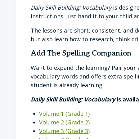
Daily Skill Building: Vocabulary
is designe
instructions. Just hand it to your child 
The lessons are short, consistent, and d
but also learn how to research, think cr
Add The Spelling Companion
Want to expand the learning? Pair your 
vocabulary words and offers extra spelli
student is already learning.
Daily Skill Building: Vocabulary
is avail
Volume 1 (Grade 1)
Volume 2 (Grade 2)
Volume 3 (Grade 3)