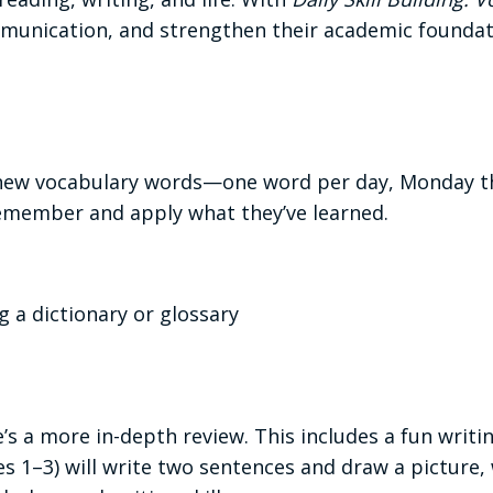
ommunication, and strengthen their academic founda
r new vocabulary words—one word per day, Monday th
emember and apply what they’ve learned.
g a dictionary or glossary
’s a more in-depth review. This includes a fun writi
s 1–3) will write two sentences and draw a picture, 