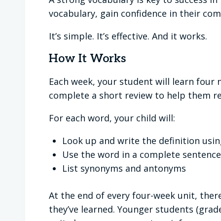
vocabulary, gain confidence in their c
It’s simple. It’s effective. And it works.
How It Works
Each week, your student will learn fou
complete a short review to help them r
For each word, your child will:
Look up and write the definition usin
Use the word in a complete sentence
List synonyms and antonyms
At the end of every four-week unit, there
they’ve learned. Younger students (grade