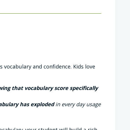
s vocabulary and confidence. Kids love
ing that vocabulary score specifically
abulary has exploded
in every day usage
Vocabulary
, your student will build a rich