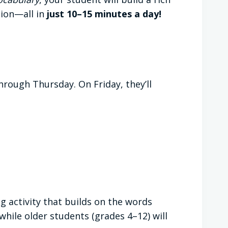
tion—all in
just 10–15 minutes a day!
rough Thursday. On Friday, they’ll
ng activity that builds on the words
while older students (grades 4–12) will