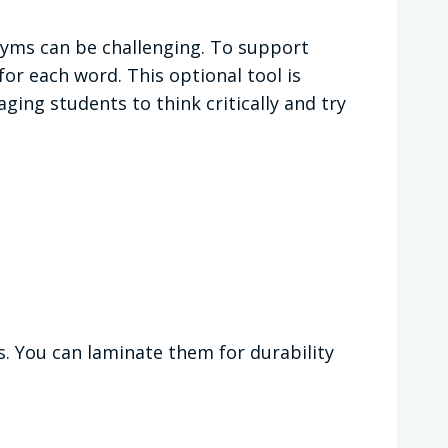
yms can be challenging. To support
r each word. This optional tool is
ing students to think critically and try
s. You can laminate them for durability