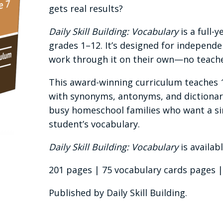
gets real results?
Daily Skill Building: Vocabulary
is a full-
grades 1–12. It’s designed for independe
work through it on their own—no teache
This award-winning curriculum teaches 
with synonyms, antonyms, and dictionary 
busy homeschool families who want a sim
student’s vocabulary.
Daily Skill Building: Vocabulary
is availab
201 pages | 75 vocabulary cards pages | T
Published by Daily Skill Building.