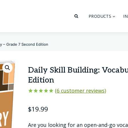
PRODUCTS
I
ary – Grade 7 Second Edition
Daily Skill Building: Vocab
Edition
(
6
customer reviews)
Rated
6
5.00
out of 5
$
19.99
based on
customer
ratings
Are you looking for an open-and-go voca