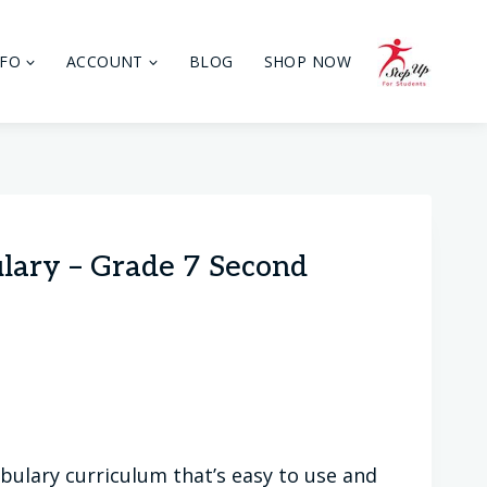
NFO
ACCOUNT
BLOG
SHOP NOW
ulary – Grade 7 Second
bulary curriculum that’s easy to use and