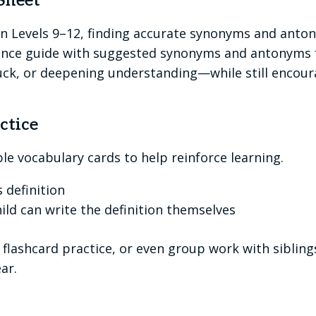
Sheet
 Levels 9–12, finding accurate synonyms and anton
rence guide with suggested synonyms and antonyms fo
uck, or deepening understanding—while still encourag
ctice
ble vocabulary cards to help reinforce learning.
 definition
hild can write the definition themselves
flashcard practice, or even group work with sibling
ar.