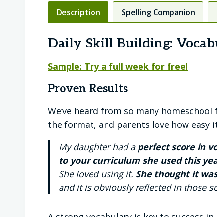
Description
Spelling Companion
Daily Skill Building: Vocab
Sample: Try a full week for free!
Proven Results
We’ve heard from so many homeschool fam
the format, and parents love how easy i
My daughter had a
perfect score in 
to your curriculum she used this yea
She loved using it.
She thought it was
and it is obviously reflected in those 
A strong vocabulary is key to success in 