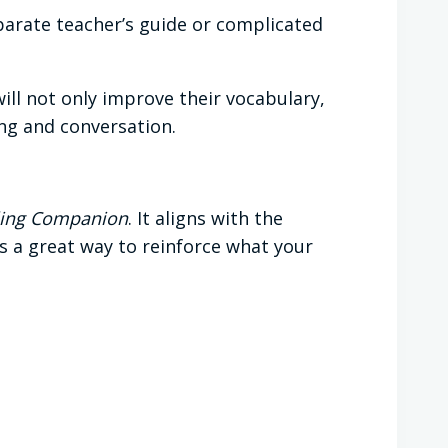
parate teacher’s guide or complicated
ill not only improve their vocabulary,
ing and conversation.
elling Companion
. It aligns with the
’s a great way to reinforce what your