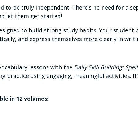
d to be truly independent. There’s no need for a se
and let them get started!
esigned to build strong study habits. Your student w
itically, and express themselves more clearly in writ
vocabulary lessons with the
Daily Skill Building: Sp
ng practice using engaging, meaningful activities. It
able in 12 volumes: