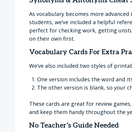
Synonyms & Antonyms Cheat 
As vocabulary becomes more advanced in
students, we’ve included a helpful refe
perfect for checking work, getting unst
on their own first.
Vocabulary Cards For Extra Pra
We’ve also included two styles of printa
One version includes the word and its
The other version is blank, so your c
These cards are great for review games, 
and keep them handy throughout the ye
No Teacher’s Guide Needed