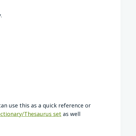
.
can use this as a quick reference or
ictionary/Thesaurus set
as well