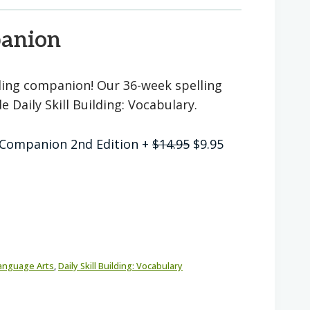
panion
lling companion! Our 36-week spelling
 Daily Skill Building: Vocabulary.
Original
Current
 7 Companion 2nd Edition
+
$
14.95
$
9.95
price
price
was:
is:
$14.95.
$9.95.
anguage Arts
,
Daily Skill Building: Vocabulary