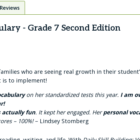
Reviews
ulary - Grade 7 Second Edition
ilies who are seeing real growth in their student’
t is to implement!
vocabulary
on her standardized tests this year.
I am ow
r!
 actually fun
. It kept her engaged. Her
personal voc
scores – 100%!
– Lindsey Stomberg
reading, writing, and life. With
Daily Skill Building: 