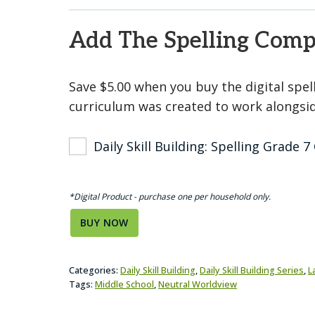
Add The Spelling Com
Save $5.00 when you buy the digital spe
curriculum was created to work alongside
Daily Skill Building: Spelling Grade
*Digital Product - purchase one per household only.
BUY NOW
Categories:
Daily Skill Building
,
Daily Skill Building Series
,
L
Tags:
Middle School
,
Neutral Worldview