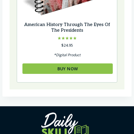
American History Through The Eyes Of
The Presidents
Rated
$
24.95
5.00
out of 5
*Digital Product
BUY NOW