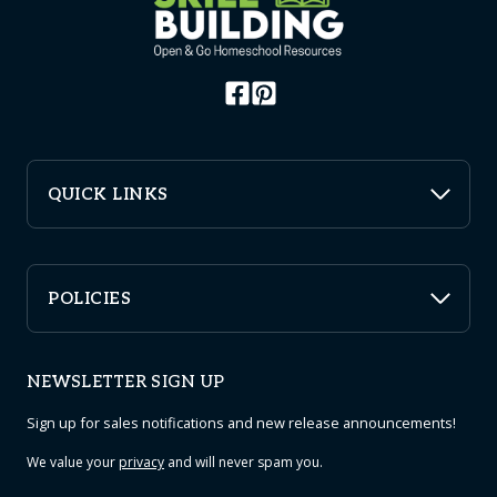
QUICK LINKS
POLICIES
NEWSLETTER SIGN UP
Sign up for sales notifications and new release announcements!
We value your
privacy
and will never spam you.