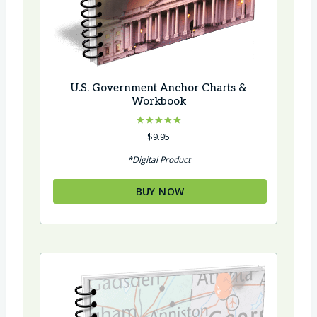
U.S. Government Anchor Charts &
Workbook
Rated
$
9.95
5.00
out of 5
*Digital Product
BUY NOW