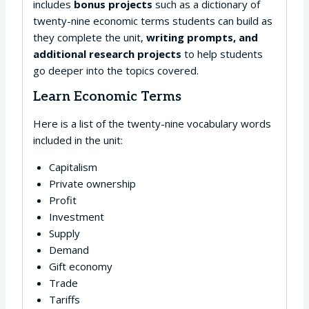
includes
bonus projects
such as a dictionary of
twenty-nine economic terms students can build as
they complete the unit,
writing prompts, and
additional research projects
to help students
go deeper into the topics covered.
Learn Economic Terms
Here is a list of the twenty-nine vocabulary words
included in the unit:
Capitalism
Private ownership
Profit
Investment
Supply
Demand
Gift economy
Trade
Tariffs