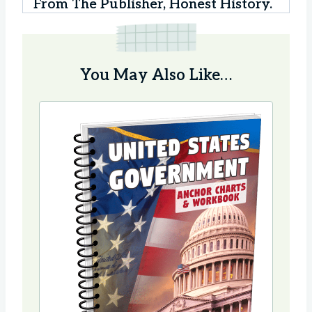
From The Publisher, Honest History.
You May Also Like…