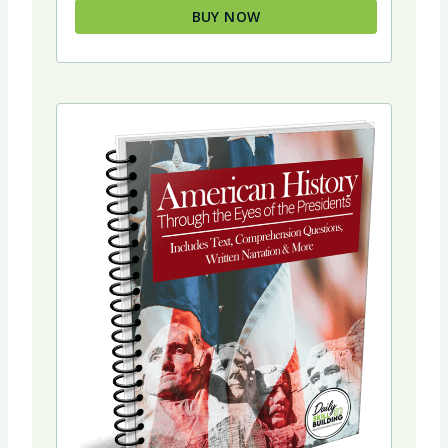
BUY NOW