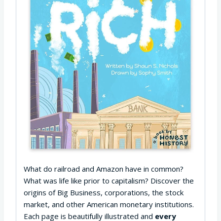
What do railroad and Amazon have in common?
What was life like prior to capitalism? Discover the
origins of Big Business, corporations, the stock
market, and other American monetary institutions.
Each page is beautifully illustrated and
every