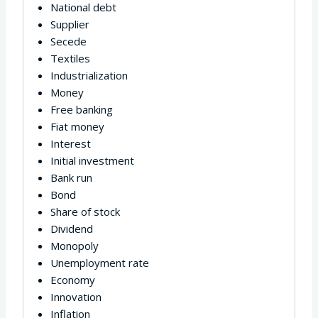
National debt
Supplier
Secede
Textiles
Industrialization
Money
Free banking
Fiat money
Interest
Initial investment
Bank run
Bond
Share of stock
Dividend
Monopoly
Unemployment rate
Economy
Innovation
Inflation