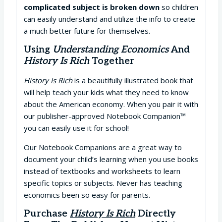
complicated subject is broken down
so children
can easily understand and utilize the info to create
a much better future for themselves.
Using
Understanding Economics
And
History Is Rich
Together
History Is Rich
is a beautifully illustrated book that
will help teach your kids what they need to know
about the American economy. When you pair it with
our publisher-approved Notebook Companion™
you can easily use it for school!
Our Notebook Companions are a great way to
document your child’s learning when you use books
instead of textbooks and worksheets to learn
specific topics or subjects. Never has teaching
economics been so easy for parents.
Purchase
History Is Rich
Directly