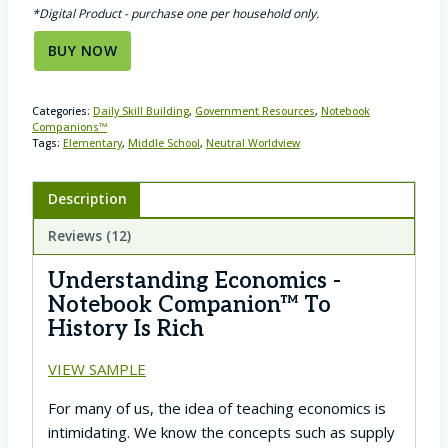
*Digital Product - purchase one per household only.
BUY NOW
Categories:
Daily Skill Building
,
Government Resources
,
Notebook
Companions™
Tags:
Elementary
,
Middle School
,
Neutral Worldview
Description
Reviews (12)
Understanding Economics -
Notebook Companion™ To
History Is Rich
VIEW SAMPLE
For many of us, the idea of teaching economics is
intimidating. We know the concepts such as supply