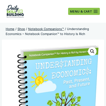
Skip
to
MENU & CART
content
Home
/
Shop
/
Notebook Companions™
/
Understanding
Economics – Notebook Companion™ to History Is Rich