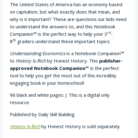
The United States of America has an economy based
on capitalism, but what exactly does that mean, and
why is it important? These are questions our kids need
to understand the answers to, and this Notebook
rd
Companion™ is the perfect way to help your 3
-
th
8
graders understand these important topics.
Understanding Economics
is a Notebook Companion™
to
History Is Rich
by Honest History. This
publisher-
approved Notebook Companion™
is the perfect
tool to help you get the most out of this incredibly
engaging book in your homeschool!
96 black and white pages | This is a digital only
resource.
Published by Daily Skill Building.
History Is Rich
by Honest History is sold separately.