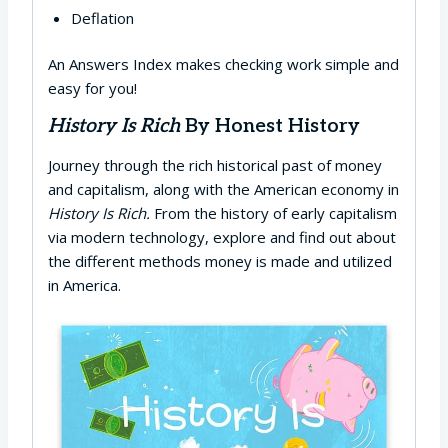
Deflation
An Answers Index makes checking work simple and
easy for you!
History Is Rich
By Honest History
Journey through the rich historical past of money
and capitalism, along with the American economy in
History Is Rich.
From the history of early capitalism
via modern technology, explore and find out about
the different methods money is made and utilized
in America.