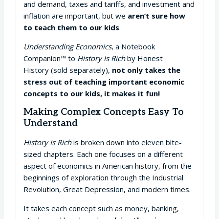
and demand, taxes and tariffs, and investment and
inflation are important, but we
aren’t sure how
to teach them to our kids
.
Understanding Economics
, a Notebook
Companion™ to
History Is Rich
by Honest
History (sold separately),
not only takes the
stress out of teaching important economic
concepts to our kids, it makes it fun!
Making Complex Concepts Easy To
Understand
History Is Rich
is broken down into eleven bite-
sized chapters. Each one focuses on a different
aspect of economics in American history, from the
beginnings of exploration through the Industrial
Revolution, Great Depression, and modern times.
It takes each concept such as money, banking,