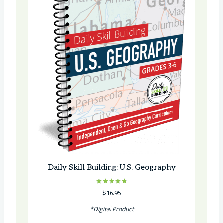
Daily Skill Building: U.S. Geography
Rated
$
16.95
4.75
out of 5
*Digital Product