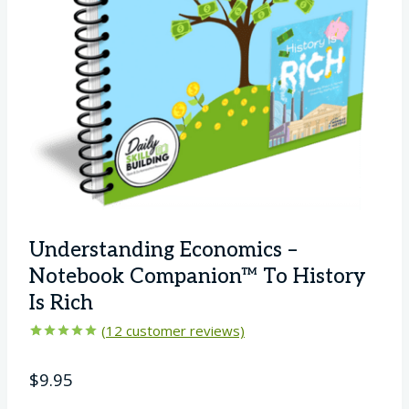
Understanding Economics –
Notebook Companion™ To History
Is Rich
(
12
customer reviews)
Rated
12
4.92
out of 5
$
9.95
based on
customer
ratings