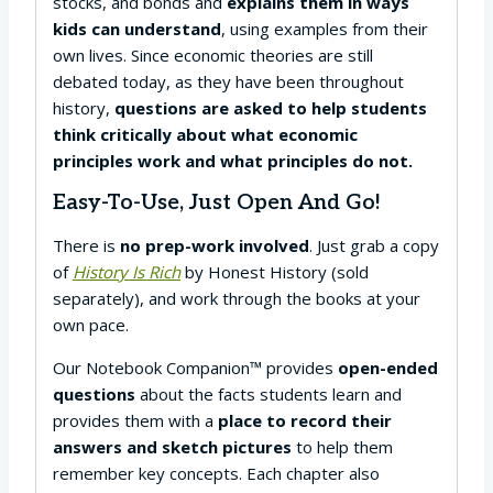
stocks, and bonds and
explains them in ways
kids can understand
, using examples from their
own lives. Since economic theories are still
debated today, as they have been throughout
history,
questions are asked to help students
think critically about what economic
principles work and what principles do not.
Easy-To-Use, Just Open And Go!
There is
no prep-work involved
. Just grab a copy
of
History Is Rich
by Honest History (sold
separately), and work through the books at your
own pace.
Our Notebook Companion™ provides
open-ended
questions
about the facts students learn and
provides them with a
place to record their
answers and sketch pictures
to help them
remember key concepts. Each chapter also