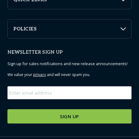
POLICIES
NEWSLETTER SIGN UP
Sign up for sales notifications and new release announcements!
We value your
privacy
and will never spam you.
Email
*