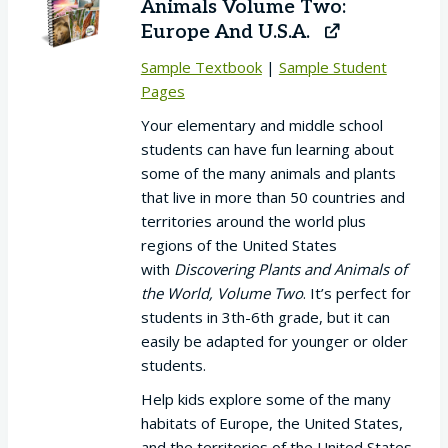
Animals Volume Two:
Europe And U.S.A.
Sample Textbook
|
Sample Student
Pages
Your elementary and middle school
students can have fun learning about
some of the many animals and plants
that live in more than 50 countries and
territories around the world plus
regions of the United States
with
Discovering Plants and Animals of
the World, Volume Two
. It’s perfect for
students in 3th-6th grade, but it can
easily be adapted for younger or older
students.
Help kids explore some of the many
habitats of Europe, the United States,
and the territories of the United States