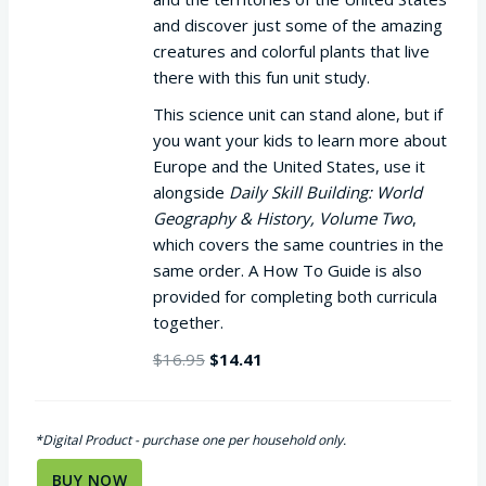
and discover just some of the amazing
creatures and colorful plants that live
there with this fun unit study.
This science unit can stand alone, but if
you want your kids to learn more about
Europe and the United States, use it
alongside
Daily Skill Building: World
Geography & History, Volume Two
,
which covers the same countries in the
same order. A How To Guide is also
provided for completing both curricula
together.
Original
Current
$
16.95
$
14.41
price
price
was:
is:
$16.95.
$14.41.
*Digital Product - purchase one per household only.
BUY NOW