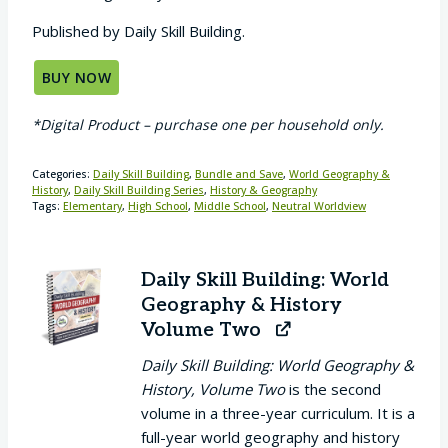
Published by Daily Skill Building.
BUY NOW
*Digital Product – purchase one per household only.
Categories:
Daily Skill Building
,
Bundle and Save
,
World Geography &
History
,
Daily Skill Building Series
,
History & Geography
Tags:
Elementary
,
High School
,
Middle School
,
Neutral Worldview
Daily Skill Building: World
Geography & History
Volume Two
Daily Skill Building: World Geography &
History, Volume Two
is the second
volume in a three-year curriculum. It is a
full-year world geography and history