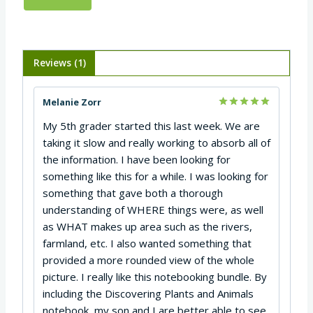
Reviews (1)
Melanie Zorr
Rated
5
My 5th grader started this last week. We are
out of 5
taking it slow and really working to absorb all of
the information. I have been looking for
something like this for a while. I was looking for
something that gave both a thorough
understanding of WHERE things were, as well
as WHAT makes up area such as the rivers,
farmland, etc. I also wanted something that
provided a more rounded view of the whole
picture. I really like this notebooking bundle. By
including the Discovering Plants and Animals
notebook, my son and I are better able to see