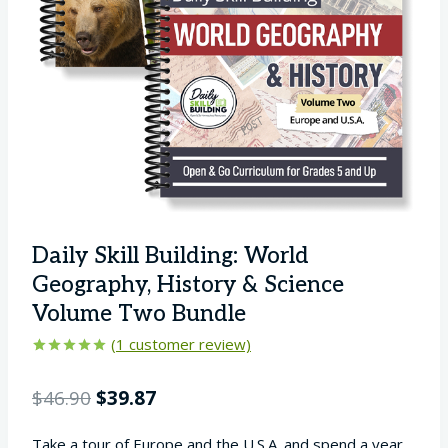
Daily Skill Building: World
Geography, History & Science
Volume Two Bundle
(
1
customer review)
Rated
1
5.00
out of 5
Original
Current
$
46.90
$
39.87
based on
customer
price
price
rating
Take a tour of Europe and the U.S.A. and spend a year