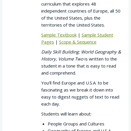
curriculum that explores 48
independent countries of Europe, all 50
of the United States, plus the
territories of the United States.
Sample Textbook
|
Sample Student
Pages
|
Scope & Sequence
Daily Skill Building: World Geography &
History, Volume Two
is written to the
student in a tone that is easy to read
and comprehend.
You’ll find Europe and U.S.A. to be
fascinating as we break it down into
easy to digest nuggets of text to read
each day.
Students will learn about:
People Groups and Cultures
Geography of Europe and U.S.A.