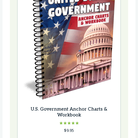
U.S. Government Anchor Charts &
Workbook
Rated
$
9.95
5.00
out of 5