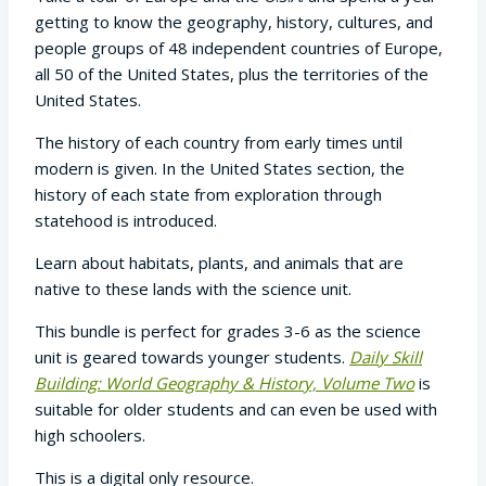
was:
is:
getting to know the geography, history, cultures, and
$46.90.
$39.87.
people groups of 48 independent countries of Europe,
all 50 of the United States, plus the territories of the
United States.
The history of each country from early times until
modern is given. In the United States section, the
history of each state from exploration through
statehood is introduced.
Learn about habitats, plants, and animals that are
native to these lands with the science unit.
This bundle is perfect for grades 3-6 as the science
unit is geared towards younger students.
Daily Skill
Building: World Geography & History, Volume Two
is
suitable for older students and can even be used with
high schoolers.
This is a digital only resource.