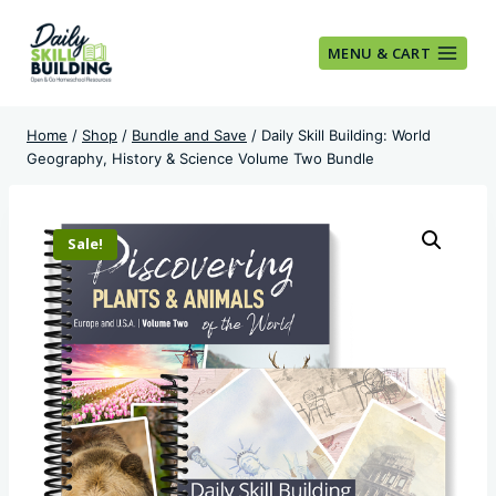
Skip
to
MENU & CART
content
Home
/
Shop
/
Bundle and Save
/
Daily Skill Building: World
Geography, History & Science Volume Two Bundle
Sale!