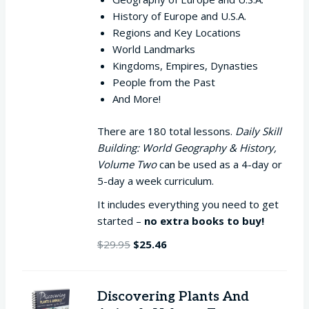
History of Europe and U.S.A.
Regions and Key Locations
World Landmarks
Kingdoms, Empires, Dynasties
People from the Past
And More!
There are 180 total lessons.
Daily Skill
Building: World Geography & History,
Volume Two
can be used as a 4-day or
5-day a week curriculum.
It includes everything you need to get
started –
no extra books to buy!
Original
Current
$
29.95
$
25.46
price
price
was:
is:
$29.95.
$25.46.
Discovering Plants And