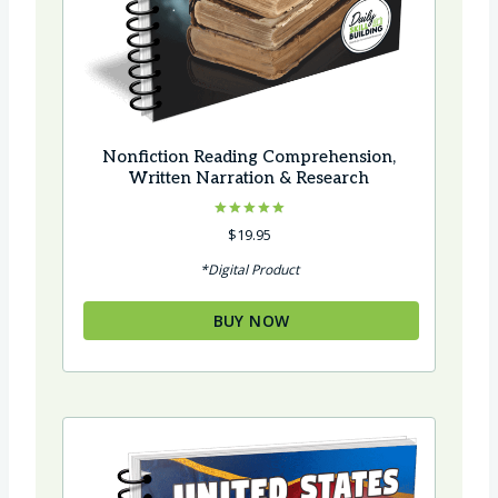
Nonfiction Reading Comprehension,
Written Narration & Research
Rated
$
19.95
5.00
out of 5
*Digital Product
BUY NOW