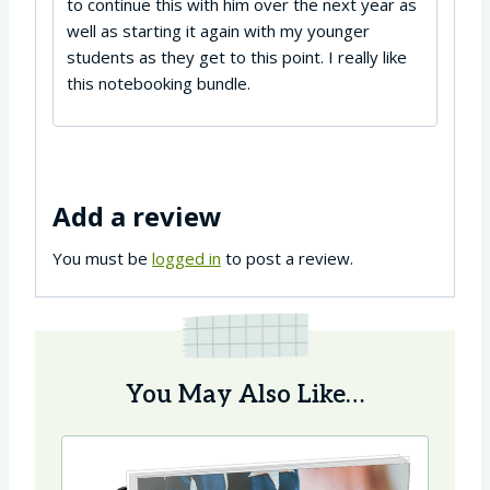
to continue this with him over the next year as
well as starting it again with my younger
students as they get to this point. I really like
this notebooking bundle.
Add a review
You must be
logged in
to post a review.
You May Also Like…