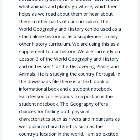
what animals and plants go where, which then
helps as we read about them or hear about
them in other parts of our curriculum. The
World Geography and History can be used as a
stand alone history or as a supplement to any
other history curriculum. We are using this as a
supplement to our history. We are currently on
Lesson 3 of the World Geography and History
and on Lesson 1 of the Discovering Plants and
Animals. He is studying the country Portugal. In
the downloads file there is a ‘text’ book or
informational book and a student notebook.
Each lesson corresponds to a portion in the
student notebook. The Geography offers
chances for finding both physical
characteristics such as rivers and mountains as
well political characteristics such as the
country’s location in the world. I am so excited