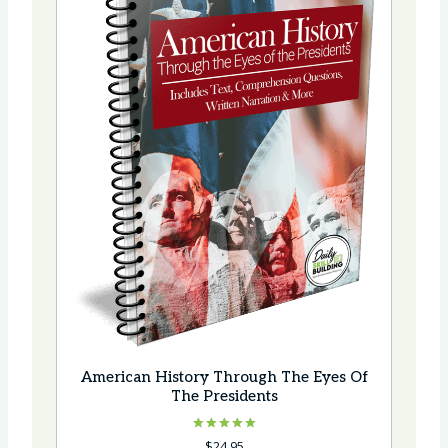
American History Through The Eyes Of
The Presidents
Rated
$
24.95