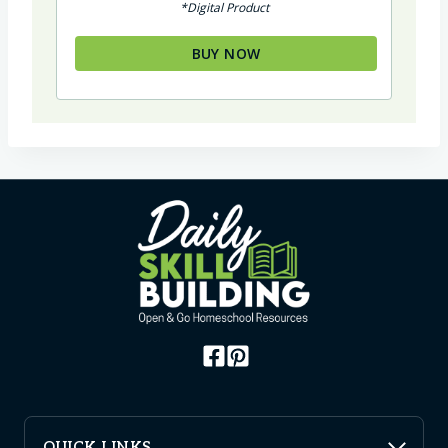
*Digital Product
BUY NOW
QUICK LINKS