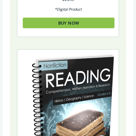
5.00
out of 5
*Digital Product
BUY NOW