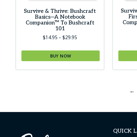
Surviv
Survive & Thrive: Bushcraft
Fi
Basics—A Notebook
Comp
Companion™ To Bushcraft
101
Price
$
14.95
–
$
29.95
range:
$14.95
BUY NOW
through
This
This
$29.95
product
produc
has
has
←
multiple
multip
variants.
variant
The
The
options
option
may
may
QUICK L
be
be