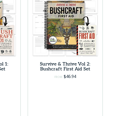
l 1:
Survive & Thrive Vol 2:
Set
Bushcraft First Aid Set
$
46.94
FROM: