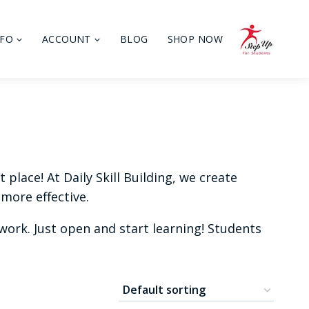
NFO
ACCOUNT
BLOG
SHOP NOW
place! At Daily Skill Building, we create
more effective.
ork. Just open and start learning! Students