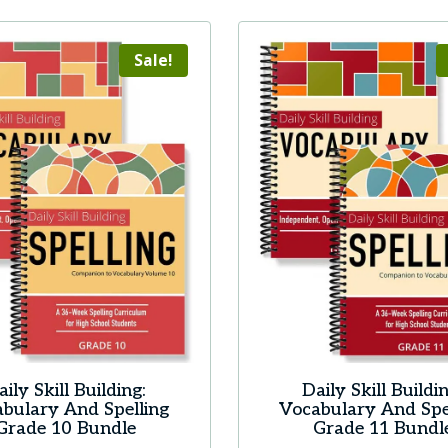
Sale!
aily Skill Building:
Daily Skill Buildin
bulary And Spelling
Vocabulary And Spe
Grade 10 Bundle
Grade 11 Bundl