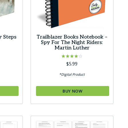
y Steps
Trailblazer Books Notebook –
Spy For The Night Riders:
Martin Luther
Rated
$
5.99
4.00
out of 5
*Digital Product
BUY NOW