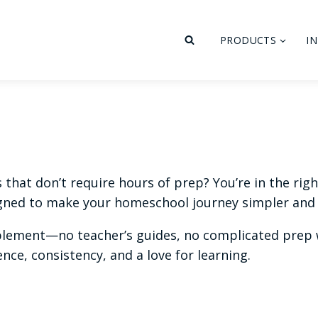
PRODUCTS
I
hat don’t require hours of prep? You’re in the right 
ned to make your homeschool journey simpler and 
plement—no teacher’s guides, no complicated prep w
ce, consistency, and a love for learning.