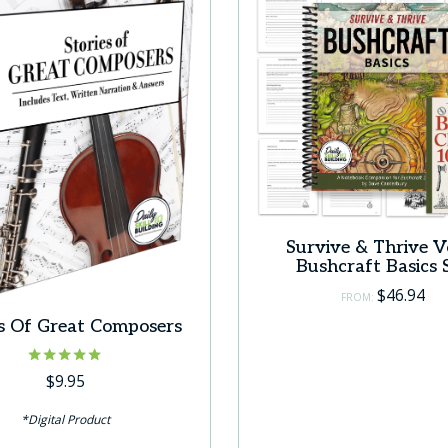
Survive & Thrive Vo
Bushcraft Basics 
$
46.94
FROM:
es Of Great Composers
Rated
$
9.95
5.00
out of 5
*Digital Product