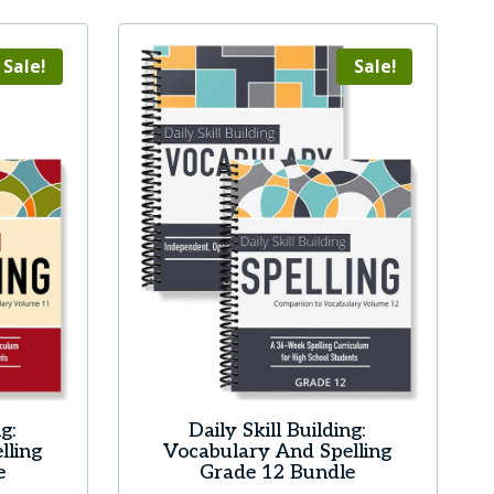
Sale!
Sale!
g:
Daily Skill Building:
lling
Vocabulary And Spelling
e
Grade 12 Bundle