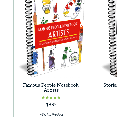
Famous People Notebook:
Stori
Artists
Rated
$
9.95
4.67
out of 5
*Digital Product