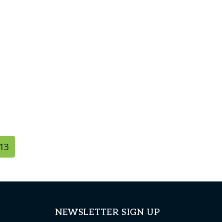
13
NEWSLETTER SIGN UP