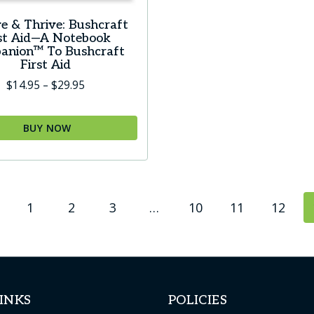
e & Thrive: Bushcraft
rst Aid—A Notebook
anion™ To Bushcraft
First Aid
Price
$
14.95
–
$
29.95
range:
$14.95
BUY NOW
through
$29.95
t
1
2
3
…
10
11
12
le
s.
s
INKS
POLICIES