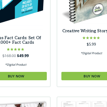
Creative Writing Stor
us Fact Cards: Set Of
,000+ Fact Cards
Rated
$
5.99
5.00
out of 5
*Digital Product
Rated
Original
Current
$
168.00
$
49.99
5.00
price
price
out of 5
*Digital Product
was:
is:
$168.00.
$49.99.
BUY NOW
BUY NOW