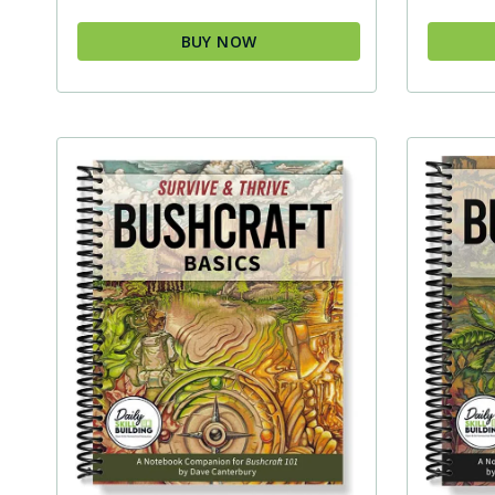
BUY NOW