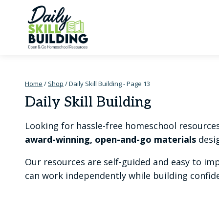
Skip
to
content
Home
/
Shop
/
Daily Skill Building
- Page 13
Daily Skill Building
Looking for hassle-free homeschool resources t
award-winning, open-and-go materials
desig
Our resources are self-guided and easy to im
can work independently while building confiden