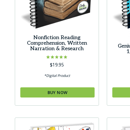
Nonfiction Reading
Comprehension, Written
Geni
Narration & Research
1
Rated
$
19.95
5.00
out of 5
*Digital Product
BUY NOW