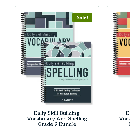
Sale!
Daily Skill Building:
D
Vocabulary And Spelling
Voca
Grade 9 Bundle