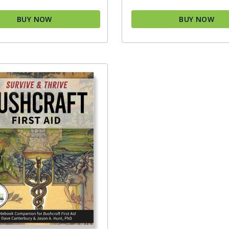
BUY NOW
BUY NOW