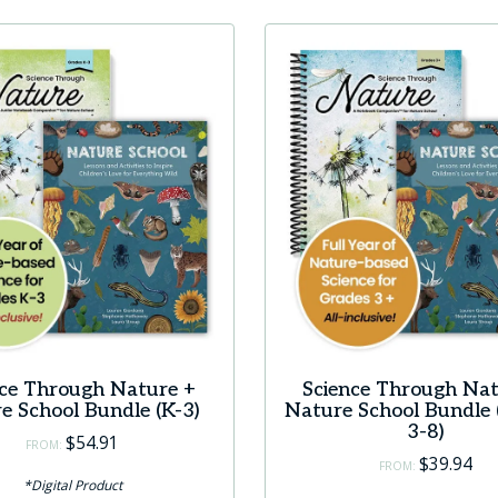
nce Through Nature +
Science Through Nat
e School Bundle (K-3)
Nature School Bundle 
3-8)
$
54.91
FROM:
$
39.94
FROM:
*Digital Product