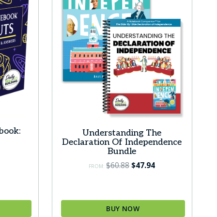
book:
Understanding The
Declaration Of Independence
Bundle
Original
Current
$
60.88
$
47.94
FROM:
price
price
was:
is:
$60.88.
$47.94.
BUY NOW