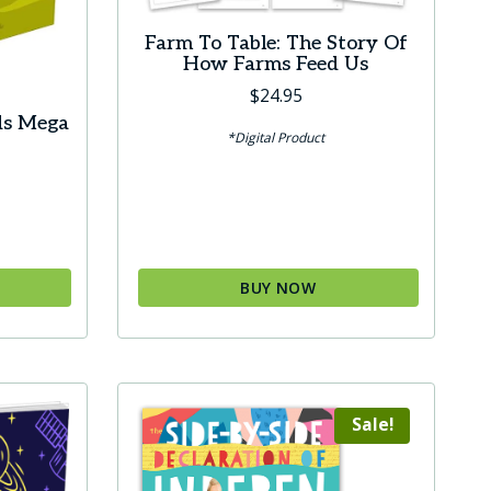
product
Farm To Table: The Story Of
page
How Farms Feed Us
$
24.95
ds Mega
*Digital Product
urrent
ice
0.00.
BUY NOW
Sale!