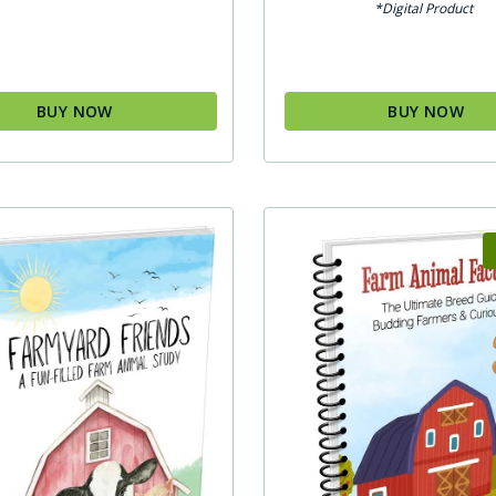
*Digital Product
BUY NOW
BUY NOW