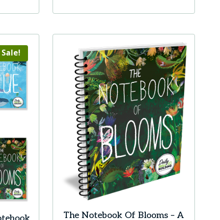
Sale!
The Notebook Of Blooms – A
otebook