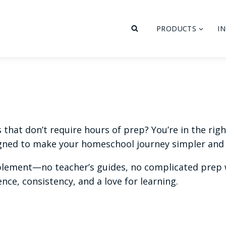
PRODUCTS
I
hat don’t require hours of prep? You’re in the right 
ned to make your homeschool journey simpler and 
plement—no teacher’s guides, no complicated prep w
ce, consistency, and a love for learning.