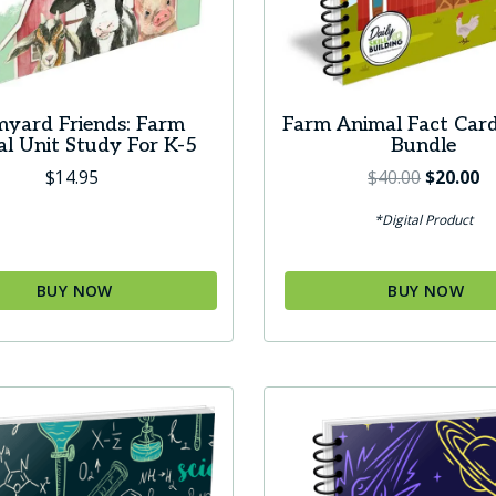
myard Friends: Farm
Farm Animal Fact Car
l Unit Study For K-5
Bundle
Original
C
$
14.95
$
40.00
$
20.00
price
pr
*Digital Product
was:
is:
$40.00.
$2
BUY NOW
BUY NOW
t
le
s.