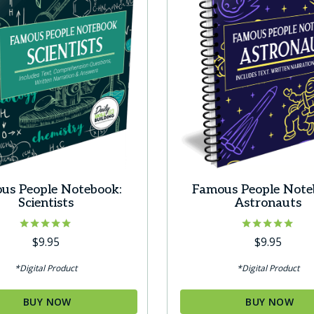
s
t
us People Notebook:
Famous People Note
Scientists
Astronauts
Rated
Rated
$
9.95
$
9.95
5.00
5.00
out of 5
out of 5
*Digital Product
*Digital Product
BUY NOW
BUY NOW