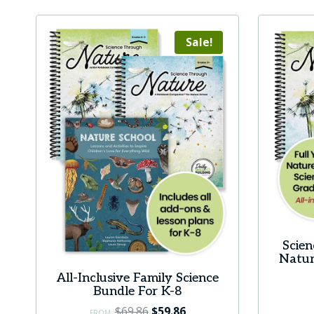
Sale!
Scie
Natur
All-Inclusive Family Science
Bundle For K-8
Original
Current
$
69.86
$
59.86
FROM: