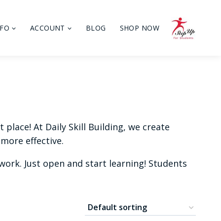
NFO
ACCOUNT
BLOG
SHOP NOW
place! At Daily Skill Building, we create
more effective.
ork. Just open and start learning! Students