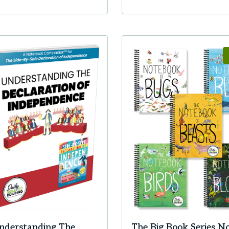
nderstanding The
The Big Book Series N