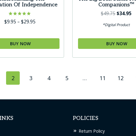
ation Of Independence
Companions™
Original
C
$
49.75
$
34.95
price
pr
Rated
Price
$
9.95
–
$
29.95
*Digital Product
4.80
was:
is:
range:
out of 5
$49.75.
$3
$9.95
through
BUY NOW
BUY NOW
$29.95
t
2
3
4
5
…
11
12
le
s.
s
INKS
POLICIES
Return Policy