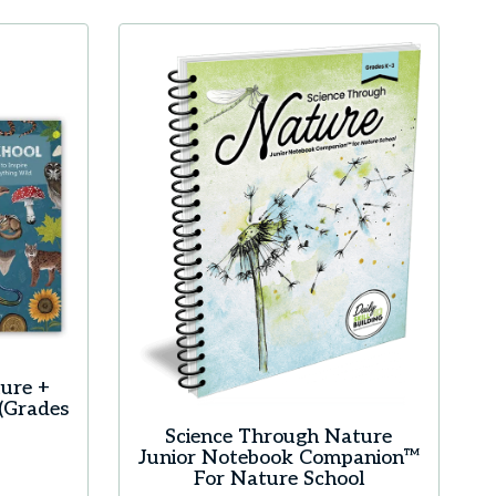
ure +
(Grades
Science Through Nature
Junior Notebook Companion™
For Nature School