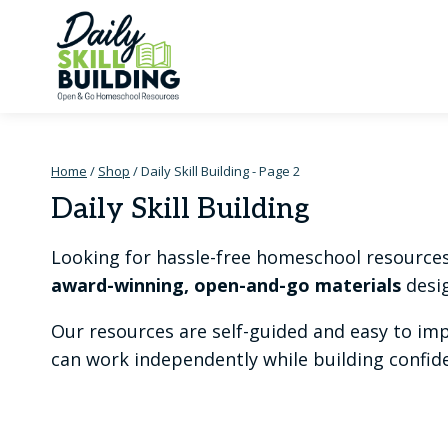
Skip
to
content
Home
/
Shop
/
Daily Skill Building
- Page 2
Daily Skill Building
Looking for hassle-free homeschool resources t
award-winning, open-and-go materials
desig
Our resources are self-guided and easy to im
can work independently while building confiden