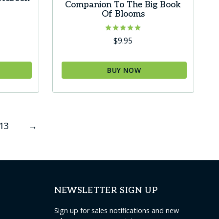
Companion To The Big Book
Of Blooms
urrent
ice
Rated
$
9.95
5.00
out of 5
4.95.
BUY NOW
This
product
has
13
→
multiple
variants.
The
options
may
NEWSLETTER SIGN UP
be
chosen
Sign up for sales notifications and new