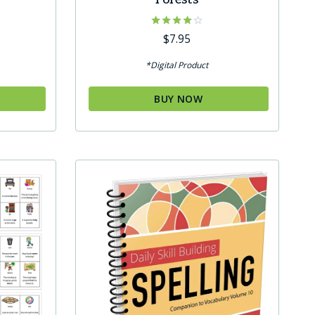
Rated
$
7.95
4.00
out of 5
*Digital Product
BUY NOW