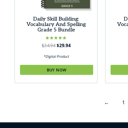
Daily Skill Building:
D
Vocabulary And Spelling
Voca
Grade 5 Bundle
Rated
Original
Current
$
34.94
$
29.94
5.00
price
price
out of 5
*Digital Product
was:
is:
$34.94.
$29.94.
BUY NOW
←
1