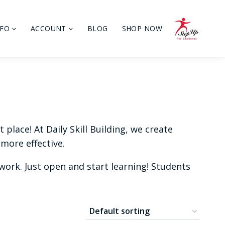
NFO
ACCOUNT
BLOG
SHOP NOW
place! At Daily Skill Building, we create
more effective.
ork. Just open and start learning! Students