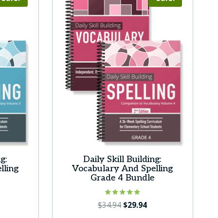
g:
Daily Skill Building:
lling
Vocabulary And Spelling
e
Grade 4 Bundle
urrent
Rated
Original
Current
$
34.94
$
29.94
5.00
ice
price
price
out of 5