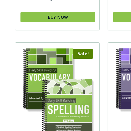
BUY NOW
Sale!