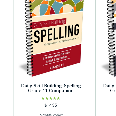
Daily Skill Building: Spelling
Daily 
Grade 11 Companion
Gr
Rated
$
14.95
5.00
out of 5
*Digital Product