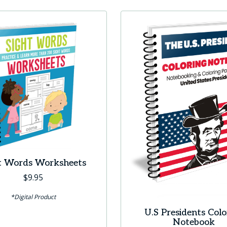
t Words Worksheets
$
9.95
*Digital Product
U.S Presidents Colo
Notebook