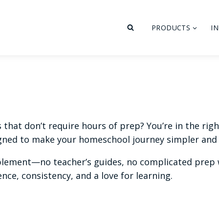
PRODUCTS
I
hat don’t require hours of prep? You’re in the right 
ned to make your homeschool journey simpler and 
plement—no teacher’s guides, no complicated prep w
ce, consistency, and a love for learning.