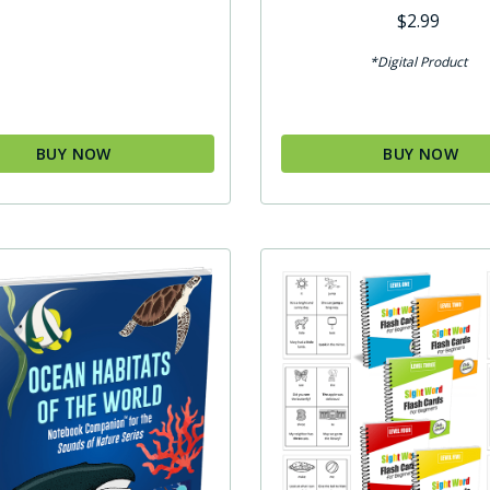
$
2.99
*Digital Product
BUY NOW
BUY NOW