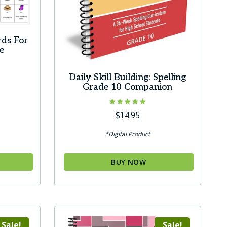
rds For
e
Daily Skill Building: Spelling
Grade 10 Companion
Rated
$
14.95
5.00
out of 5
*Digital Product
BUY NOW
Sale!
Sale!