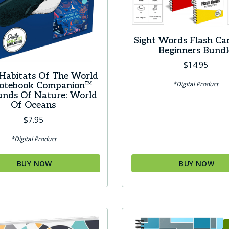
Sight Words Flash Ca
Beginners Bundl
$
14.95
Habitats Of The World
*Digital Product
Notebook Companion™
unds Of Nature: World
Of Oceans
$
7.95
*Digital Product
BUY NOW
BUY NOW