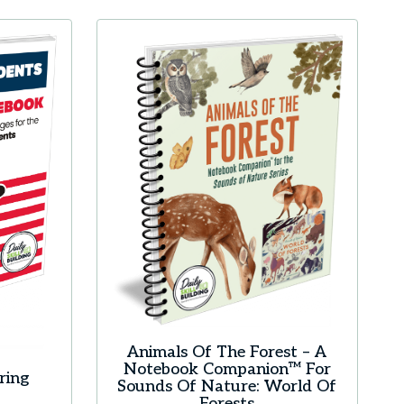
Animals Of The Forest – A
Notebook Companion™ For
ring
Sounds Of Nature: World Of
Forests