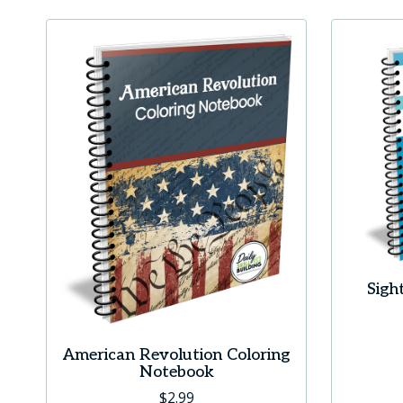
Sigh
American Revolution Coloring
Notebook
$
2.99