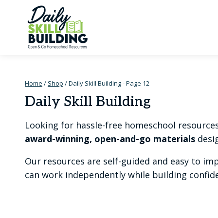
Skip
to
content
Home
/
Shop
/
Daily Skill Building
- Page 12
Daily Skill Building
Looking for hassle-free homeschool resources t
award-winning, open-and-go materials
desig
Our resources are self-guided and easy to im
can work independently while building confiden