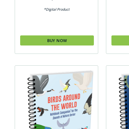
*Digital Product
BUY NOW