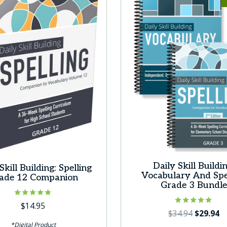
Daily Skill Buildin
Skill Building: Spelling
Vocabulary And Spe
ade 12 Companion
Grade 3 Bundl
Rated
$
14.95
Rated
Original
C
5.00
$
34.94
$
29.94
5.00
out of 5
price
pr
*Digital Product
out of 5