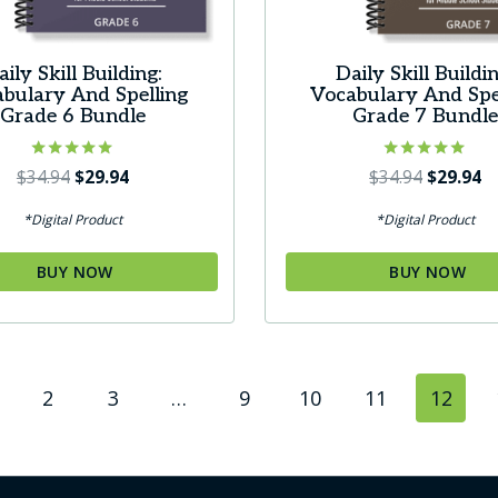
aily Skill Building:
Daily Skill Buildin
bulary And Spelling
Vocabulary And Spe
Grade 6 Bundle
Grade 7 Bundl
Rated
Original
Current
Rated
Original
C
$
34.94
$
29.94
$
34.94
$
29.94
5.00
5.00
price
price
price
pr
out of 5
out of 5
*Digital Product
*Digital Product
was:
is:
was:
is:
$34.94.
$29.94.
$34.94.
$2
BUY NOW
BUY NOW
2
3
…
9
10
11
12