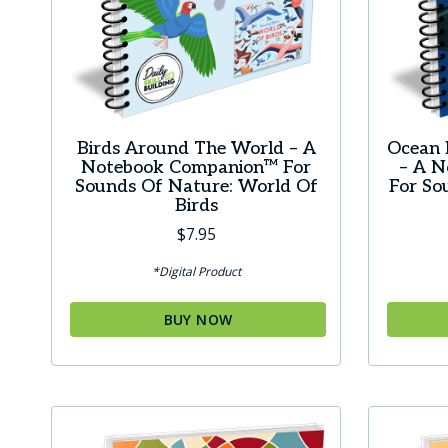
Birds Around The World – A
Ocean 
Notebook Companion™ For
– A 
Sounds Of Nature: World Of
For So
Birds
$
7.95
*Digital Product
BUY NOW