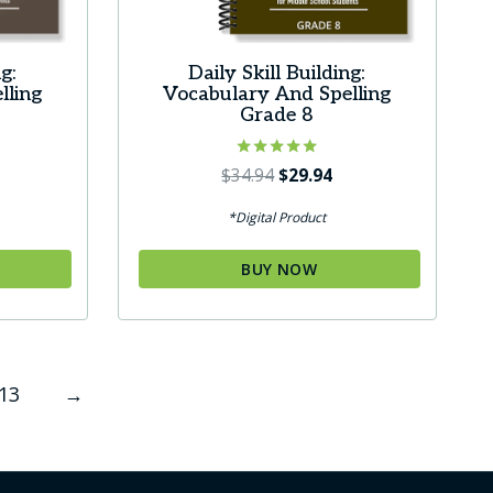
g:
Daily Skill Building:
lling
Vocabulary And Spelling
e
Grade 8
urrent
Rated
Original
Current
$
34.94
$
29.94
5.00
ice
price
price
out of 5
*Digital Product
was:
is:
9.94.
$34.94.
$29.94.
BUY NOW
13
→