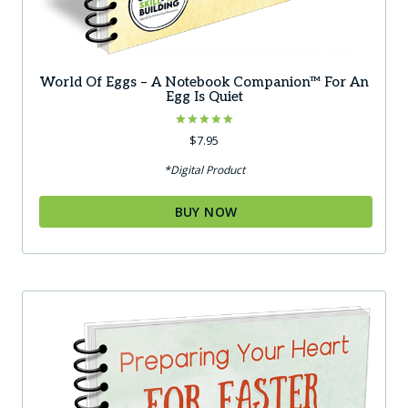
World Of Eggs – A Notebook Companion™ For An
Egg Is Quiet
Rated
$
7.95
5.00
out of 5
*Digital Product
BUY NOW