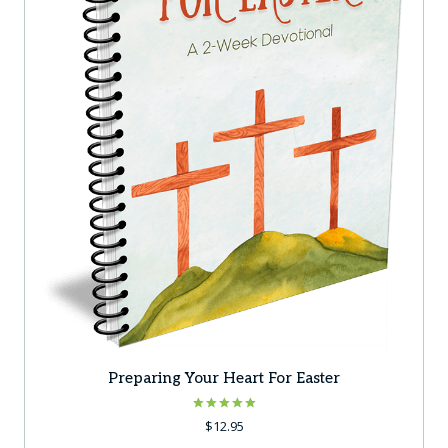
Preparing Your Heart For Easter
Rated
$
12.95
5.00
out of 5