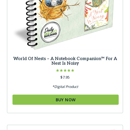
World Of Nests – A Notebook Companion™ For A
Nest Is Noisy
Rated
$
7.95
5.00
out of 5
*Digital Product
BUY NOW