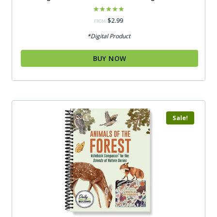
Rated
$
2.99
FROM:
5.00
out of 5
*Digital Product
BUY NOW
Sale!