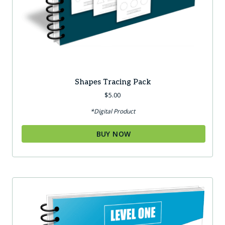
Shapes Tracing Pack
$
5.00
*Digital Product
BUY NOW