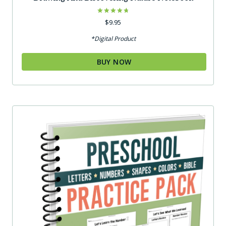
Rated
$
9.95
4.75
out of 5
*Digital Product
BUY NOW