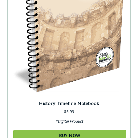
History Timeline Notebook
$
5.99
*Digital Product
BUY NOW