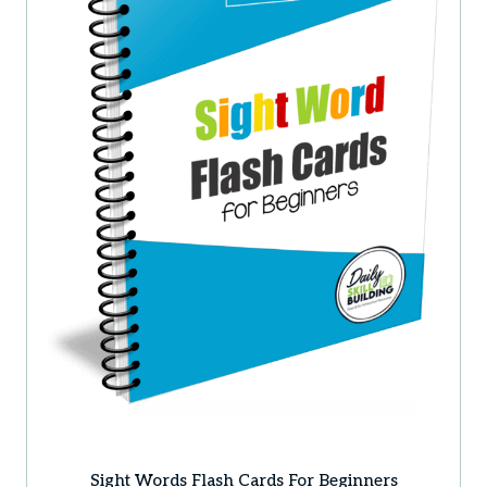
Sight Words Flash Cards For Beginners