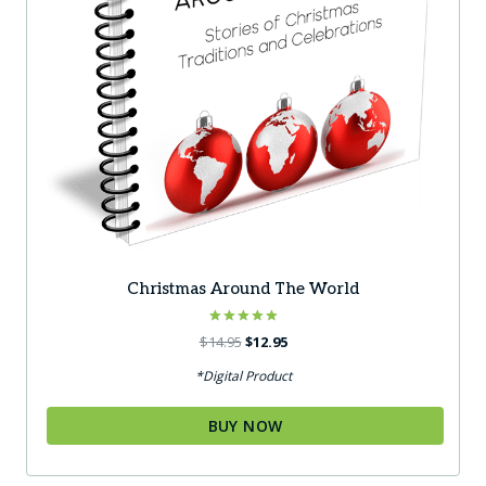
Christmas Around The World
Rated
Original
Current
$
14.95
$
12.95
5.00
price
price
out of 5
*Digital Product
was:
is:
$14.95.
$12.95.
BUY NOW