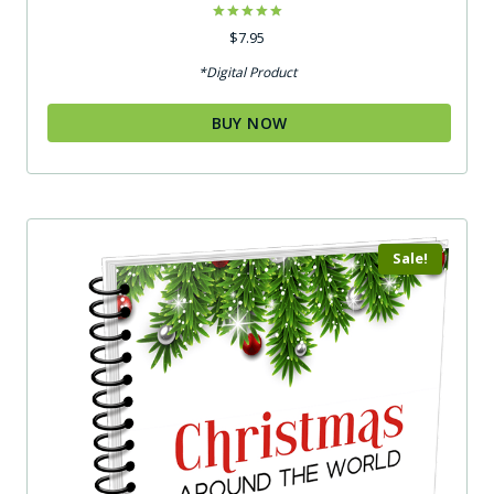
Rated
$
7.95
5.00
out of 5
*Digital Product
BUY NOW
Sale!