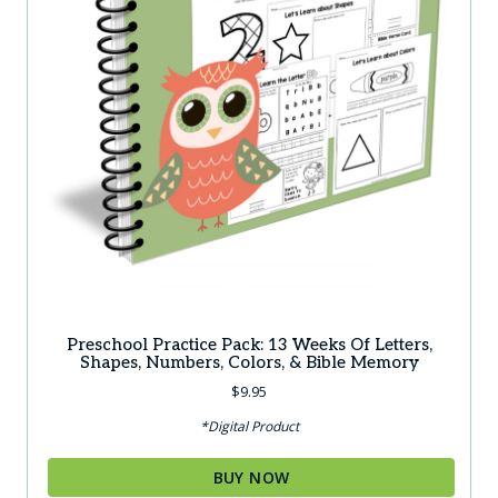
Preschool Practice Pack: 13 Weeks Of Letters,
Shapes, Numbers, Colors, & Bible Memory
$
9.95
*Digital Product
BUY NOW