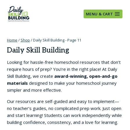
Skip
to
MENU & CART
content
Home
/
Shop
/
Daily Skill Building
- Page 11
Daily Skill Building
Looking for hassle-free homeschool resources that don’t
require hours of prep? You’re in the right place! At Daily
Skill Building, we create
award-winning, open-and-go
materials
designed to make your homeschool journey
simpler and more effective.
Our resources are self-guided and easy to implement—
no teacher’s guides, no complicated prep work. Just open
and start learning! Students can work independently while
building confidence, consistency, and a love for learning.