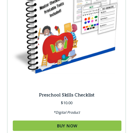
Preschool Skills Checklist
$
10.00
*Digital Product
BUY NOW