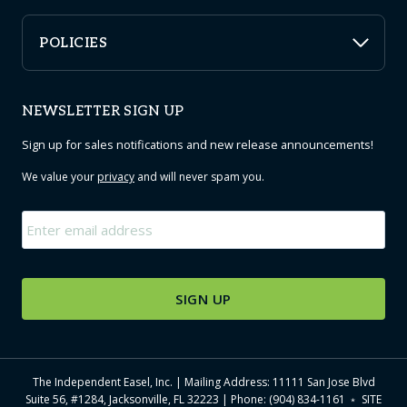
POLICIES
NEWSLETTER SIGN UP
Sign up for sales notifications and new release announcements!
We value your
privacy
and will never spam you.
Email
*
The Independent Easel, Inc. | Mailing Address: 11111 San Jose Blvd
Suite 56, #1284, Jacksonville, FL 32223 | Phone: (904) 834-1161 ﹡
SITE