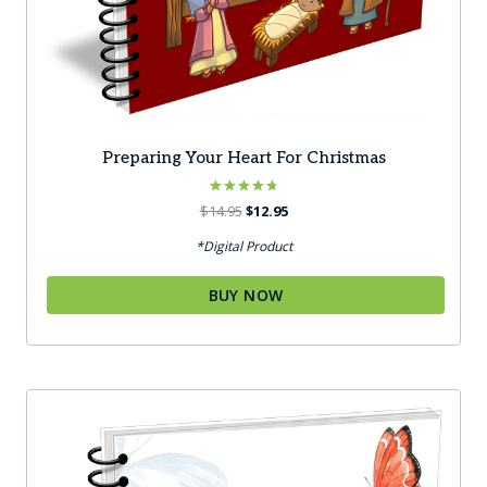
Preparing Your Heart For Christmas
Rated
Original
Current
$
14.95
$
12.95
4.80
price
price
out of 5
*Digital Product
was:
is:
$14.95.
$12.95.
BUY NOW