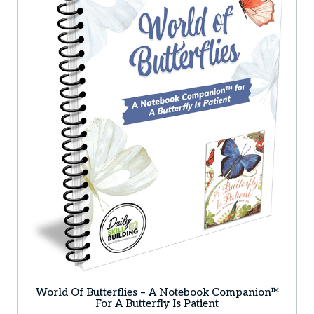
World Of Butterflies – A Notebook Companion™
For A Butterfly Is Patient