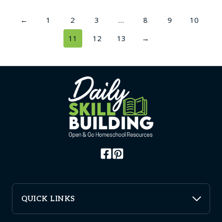
←
1
2
3
…
8
9
10
11
12
13
→
QUICK LINKS