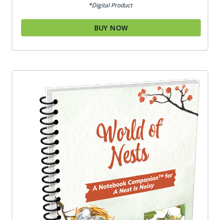
*Digital Product
BUY NOW