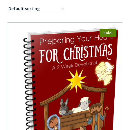
Sale!