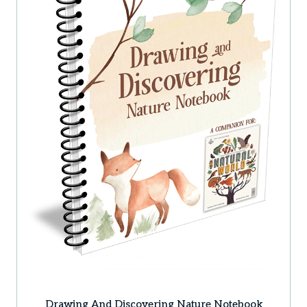
Drawing And Discovering Nature Notebook