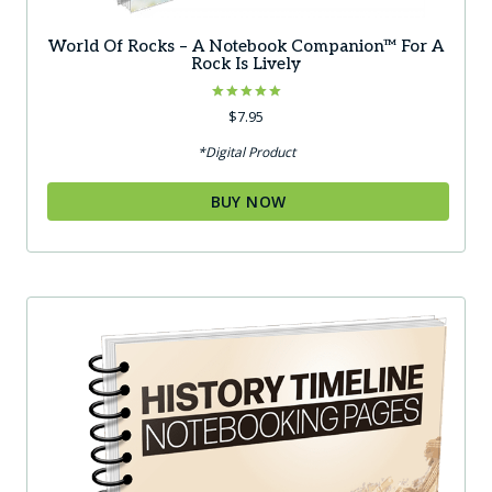
World Of Rocks – A Notebook Companion™ For A
Rock Is Lively
Rated
$
7.95
5.00
out of 5
*Digital Product
BUY NOW