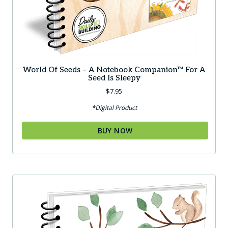
World Of Seeds – A Notebook Companion™ For A
Seed Is Sleepy
$
7.95
*Digital Product
BUY NOW