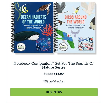
Notebook Companion™ Set For The Sounds Of
Nature Series
Original
Current
$
23.85
$
18.99
price
price
*Digital Product
was:
is:
$23.85.
$18.99.
BUY NOW