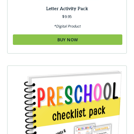
Letter Activity Pack
$
9.95
*Digital Product
BUY NOW