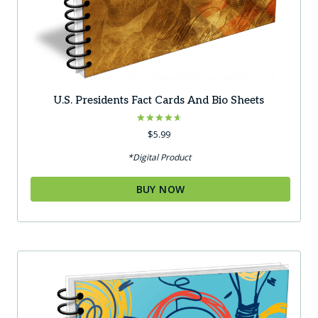
U.S. Presidents Fact Cards And Bio Sheets
Rated
$
5.99
4.67
out of 5
*Digital Product
BUY NOW