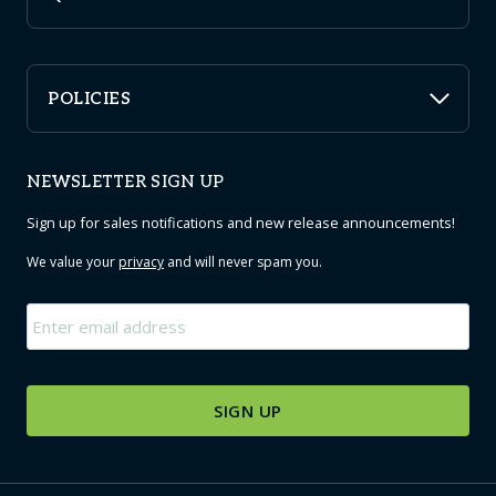
POLICIES
NEWSLETTER SIGN UP
Sign up for sales notifications and new release announcements!
We value your
privacy
and will never spam you.
Email
*