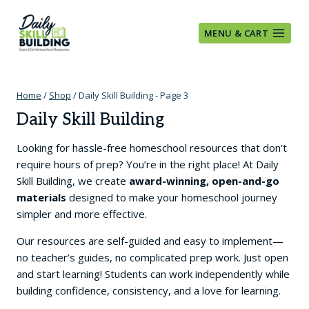
Skip
to
MENU & CART
content
Home
/
Shop
/
Daily Skill Building
- Page 3
Daily Skill Building
Looking for hassle-free homeschool resources that don’t
require hours of prep? You’re in the right place! At Daily
Skill Building, we create
award-winning, open-and-go
materials
designed to make your homeschool journey
simpler and more effective.
Our resources are self-guided and easy to implement—
no teacher’s guides, no complicated prep work. Just open
and start learning! Students can work independently while
building confidence, consistency, and a love for learning.