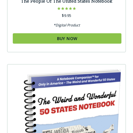
The People Of The United States Notebook
Rated
$
9.95
5.00
out of 5
*Digital Product
BUY NOW