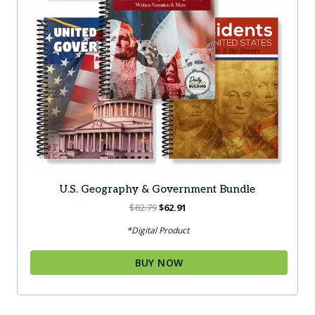
page
U.S. Geography & Government Bundle
Original
Current
$
82.79
$
62.91
price
price
*Digital Product
was:
is:
$82.79.
$62.91.
BUY NOW