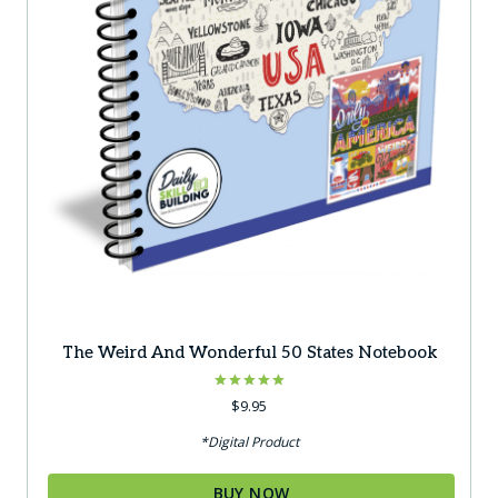
The Weird And Wonderful 50 States Notebook
Rated
$
9.95
5.00
out of 5
*Digital Product
BUY NOW