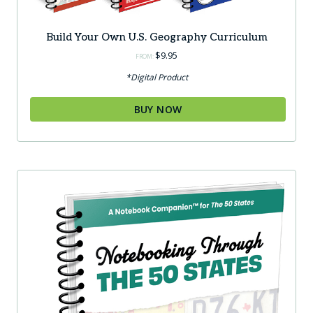
Build Your Own U.S. Geography Curriculum
$
9.95
FROM:
*Digital Product
BUY NOW