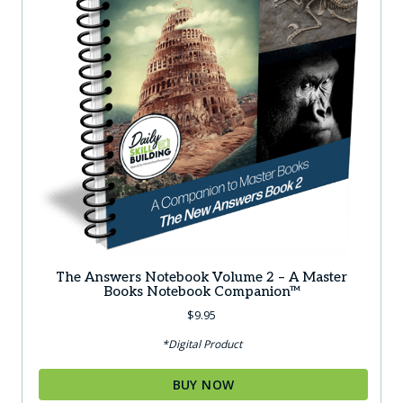
The Answers Notebook Volume 2 – A Master
Books Notebook Companion™
$
9.95
*Digital Product
BUY NOW