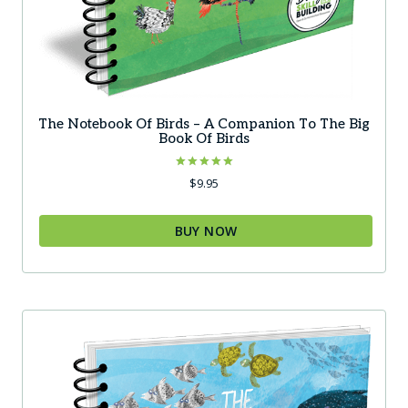
The Notebook Of Birds – A Companion To The Big
Book Of Birds
Rated
$
9.95
5.00
out of 5
BUY NOW
This
product
has
multiple
variants.
The
options