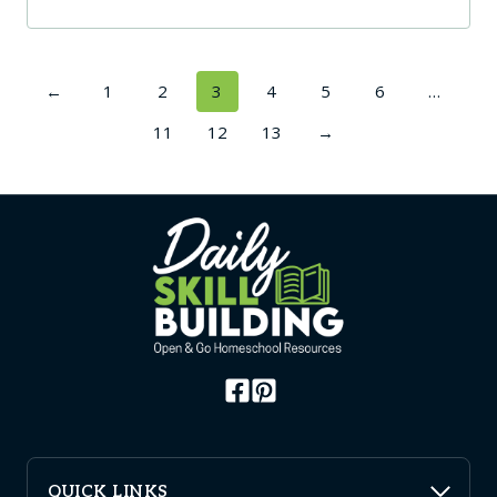
←
1
2
3
4
5
6
…
11
12
13
→
QUICK LINKS