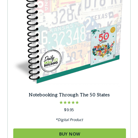
Notebooking Through The 50 States
Rated
$
9.95
5.00
out of 5
*Digital Product
BUY NOW