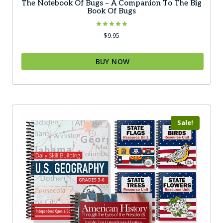
The Notebook Of Bugs – A Companion To The Big
Book Of Bugs
Rated
$
9.95
5.00
out of 5
BUY NOW
This
product
has
multiple
Sale!
variants.
The
options
may
be
chosen
on
the
product