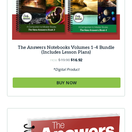
The Answers Notebooks Volumes 1-4 Bundle
(Includes Lesson Plans)
Original
Current
$
19.90
$
16.92
FROM:
price
price
*Digital Product
was:
is:
$19.90.
$16.92.
BUY NOW