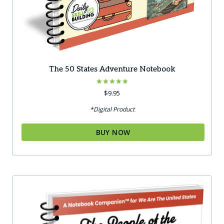
The 50 States Adventure Notebook
Rated
$
9.95
5.00
out of 5
*Digital Product
BUY NOW