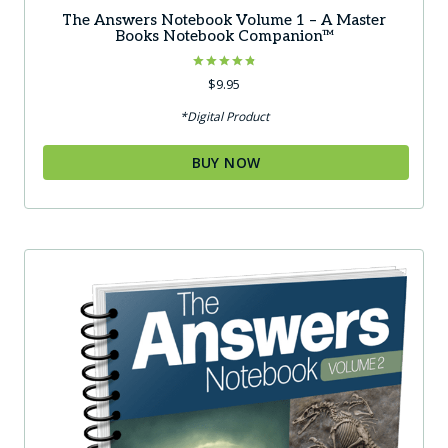
The Answers Notebook Volume 1 – A Master
Books Notebook Companion™
Rated
$
9.95
4.83
out of 5
*Digital Product
BUY NOW