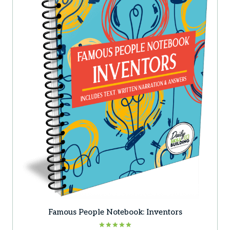
Famous People Notebook: Inventors