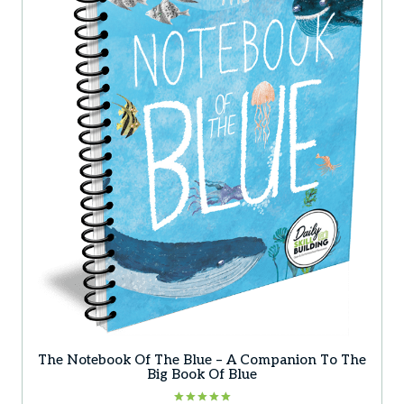
may
be
chosen
on
the
product
page
The Notebook Of The Blue – A Companion To The
Big Book Of Blue