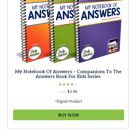
My Notebook Of Answers – Companions To The
Answers Book For Kids Series
Rated
$
3.99
FROM:
4.00
out of 5
*Digital Product
BUY NOW