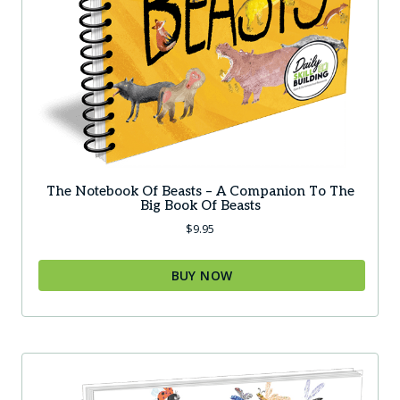
The Notebook Of Beasts – A Companion To The
Big Book Of Beasts
$
9.95
BUY NOW
This
product
has
multiple
variants.