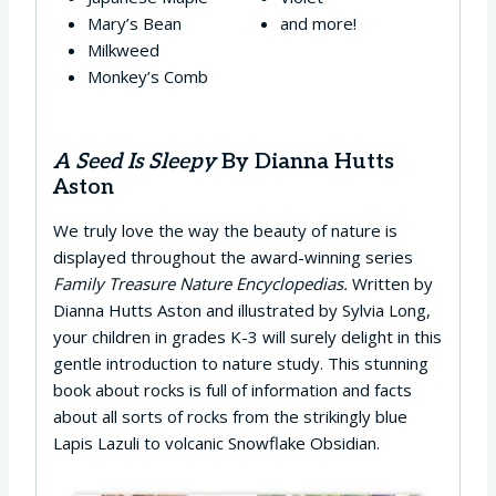
Mary’s Bean
and more!
Milkweed
Monkey’s Comb
A Seed Is Sleepy
By Dianna Hutts
Aston
We truly love the way the beauty of nature is
displayed throughout the award-winning series
Family Treasure Nature
Encyclopedias.
Written by
Dianna Hutts Aston and illustrated by Sylvia Long,
your children in grades K-3 will surely delight in this
gentle introduction to nature study. This stunning
book about rocks is full of information and facts
about all sorts of rocks from the strikingly blue
Lapis Lazuli to volcanic Snowflake Obsidian.