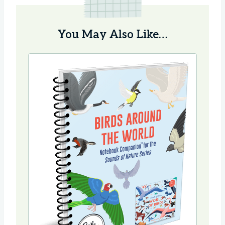
You May Also Like…