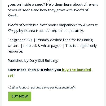
goes on inside a seed? Help them learn about different
types of seeds and how they grow with
World of
Seeds
.
World of Seeds
is a Notebook Companion™ to
A Seed is
Sleepy
by Dianna Hutts Aston, sold separately.
For grades K-3 | Primary dashed lines for beginning
writers | 44 black & white pages | This is a digital only
resource.
Published by Daily Skill Building.
Save more than $10 when you
buy the bundled
set
!
*Digital Product - purchase one per household only.
BUY NOW