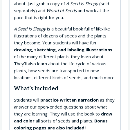
about. Just grab a copy of
A Seed Is Sleepy
(sold
separately) and
World of Seeds
and work at the
pace that is right for you.
A Seed is Sleepy
is a beautiful book full of life-like
illustrations of dozens of seeds and the plants
they become. Your students will have fun
drawing, sketching, and labeling illustrations
of the many different plants they learn about.
They’ll also learn about the life cycle of various
plants, how seeds are transported to new
locations, different kinds of seeds, and much more.
What’s Included
Students will
practice written narration
as they
answer our open-ended questions about what
they are learning. They will use the book to
draw
and color
all sorts of seeds and plants.
Bonus
coloring pages are also included!