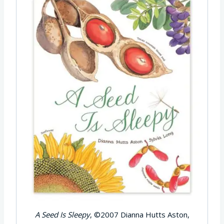
A Seed Is Sleepy
, ©2007 Dianna Hutts Aston,