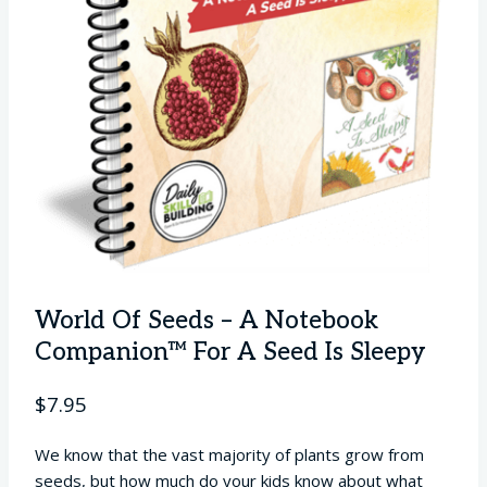
World Of Seeds – A Notebook
Companion™ For A Seed Is Sleepy
$
7.95
We know that the vast majority of plants grow from
seeds, but how much do your kids know about what