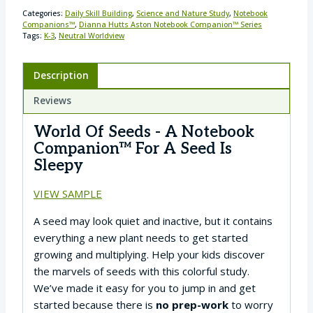
Categories:
Daily Skill Building
,
Science and Nature Study
,
Notebook
Companions™
,
Dianna Hutts Aston Notebook Companion™ Series
Tags:
K-3
,
Neutral Worldview
Description
Reviews
World Of Seeds - A Notebook
Companion™ For A Seed Is
Sleepy
VIEW SAMPLE
A seed may look quiet and inactive, but it contains
everything a new plant needs to get started
growing and multiplying. Help your kids discover
the marvels of seeds with this colorful study.
We’ve made it easy for you to jump in and get
started because there is
no prep-work
to worry