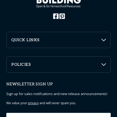
chosen
on
the
product
page
QUICK LINKS
POLICIES
NEWSLETTER SIGN UP
Sign up for sales notifications and new release announcements!
We value your
privacy
and will never spam you.
Email
*