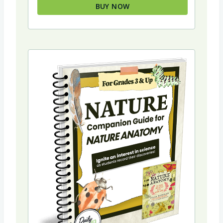
BUY NOW