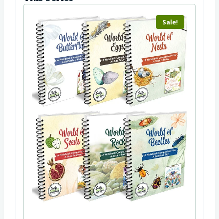
Sale!