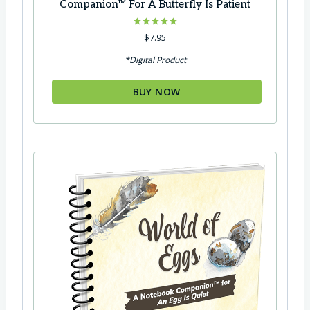
Companion™ For A Butterfly Is Patient
Rated
$
7.95
5.00
out of 5
*Digital Product
BUY NOW