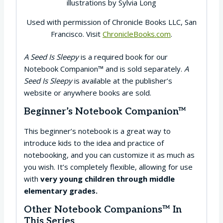
illustrations by Sylvia Long
Used with permission of Chronicle Books LLC, San
Francisco. Visit
ChronicleBooks.com
.
A Seed Is Sleepy
is a required book for our
Notebook Companion™ and is sold separately.
A
Seed Is Sleepy
is available at the publisher’s
website or anywhere books are sold.
Beginner’s Notebook Companion™
This beginner’s notebook is a great way to
introduce kids to the idea and practice of
notebooking, and you can customize it as much as
you wish. It’s completely flexible, allowing for use
with
very young children through middle
elementary grades.
Other Notebook Companions™ In
This Series