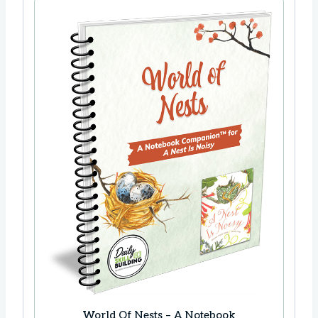
World Of Nests – A Notebook