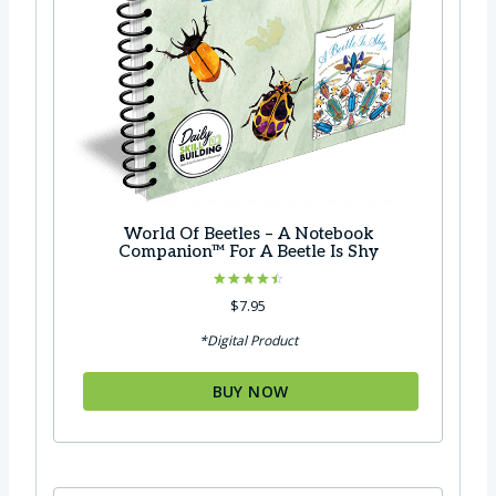
7
.
0
.
World Of Beetles – A Notebook
Companion™ For A Beetle Is Shy
Rated
$
7.95
4.50
out of 5
*Digital Product
BUY NOW