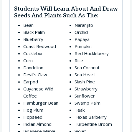
Students Will Learn About And Draw
Seeds And Plants Such As The:
Bean
Naranjito
Black Palm
Orchid
Blueberry
Papaya
Coast Redwood
Pumpkin
Cocklebur
Red Huckleberry
Corn
Rice
Dandelion
Sea Coconut
Devil’s Claw
Sea Heart
Earpod
Slash Pine
Guyanese Wild
Strawberry
Coffee
Sunflower
Hamburger Bean
Swamp Palm
Hog Plum
Teak
Hopseed
Texas Barberry
Indian Almond
Turpentine Broom
Japanese Maple
Violet