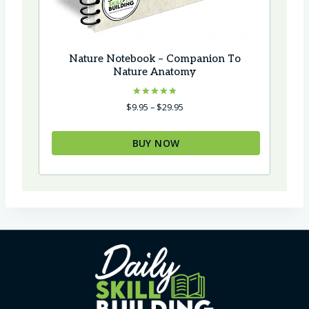
Nature Notebook – Companion To
Nature Anatomy
Rated
Price
$
9.95
–
$
29.95
5.00
range:
out of 5
$9.95
BUY NOW
through
$29.95
This
product
has
multiple
variants.
The
options
may
be