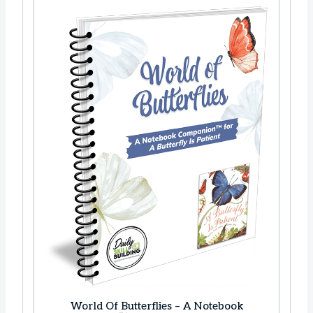
World Of Butterflies – A Notebook