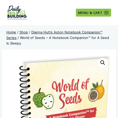
Skip
to
MENU & CART
content
Home
/
Shop
/
Dianna Hutts Aston Notebook Companion™
Series
/
World of Seeds – A Notebook Companion™ for A Seed
Is Sleepy