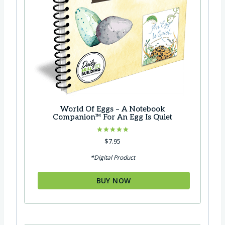
World Of Eggs – A Notebook
Companion™ For An Egg Is Quiet
Rated
$
7.95
5.00
out of 5
*Digital Product
BUY NOW