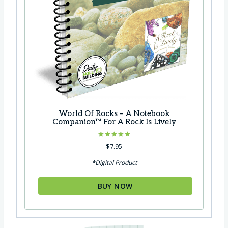
World Of Rocks – A Notebook
Companion™ For A Rock Is Lively
Rated
$
7.95
5.00
out of 5
*Digital Product
BUY NOW