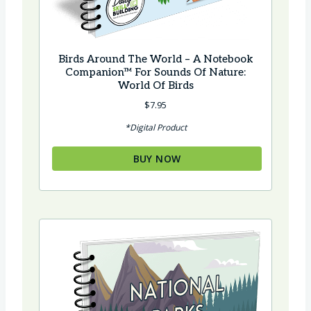
Birds Around The World – A Notebook
Companion™ For Sounds Of Nature:
World Of Birds
$
7.95
*Digital Product
BUY NOW