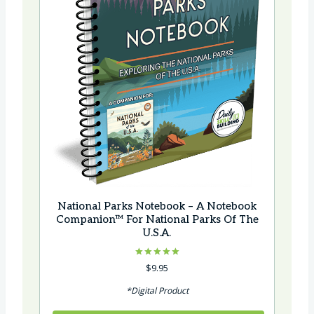
National Parks Notebook – A Notebook
Companion™ For National Parks Of The
U.S.A.
Rated
$
9.95
5.00
out of 5
*Digital Product