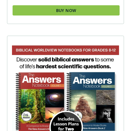
BUY NOW