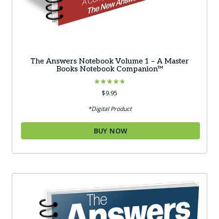
The Answers Notebook Volume 1 – A Master
Books Notebook Companion™
Rated
$
9.95
4.83
out of 5
*Digital Product
BUY NOW