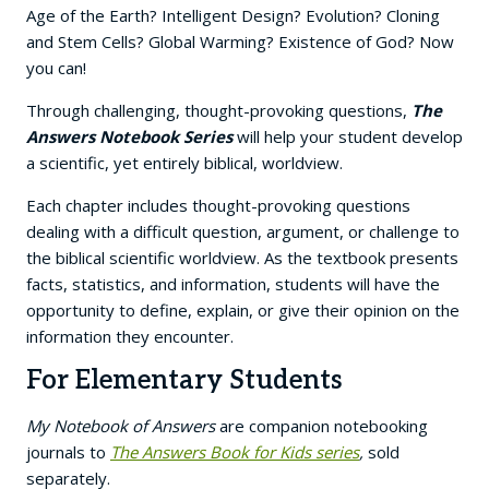
Age of the Earth? Intelligent Design? Evolution? Cloning
and Stem Cells? Global Warming? Existence of God? Now
you can!
Through challenging, thought-provoking questions,
The
Answers Notebook Series
will help your student develop
a scientific, yet entirely biblical, worldview.
Each chapter includes thought-provoking questions
dealing with a difficult question, argument, or challenge to
the biblical scientific worldview. As the textbook presents
facts, statistics, and information, students will have the
opportunity to define, explain, or give their opinion on the
information they encounter.
For Elementary Students
My Notebook of Answers
are companion notebooking
journals to
The Answers Book for Kids series
,
sold
separately.