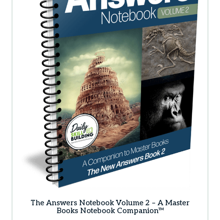
The Answers Notebook Volume 2 – A Master
Books Notebook Companion™