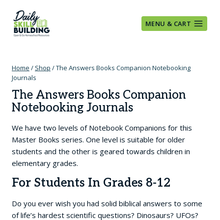
Skip
to
MENU & CART
content
Home
/
Shop
/
The Answers Books Companion Notebooking
Journals
The Answers Books Companion
Notebooking Journals
We have two levels of Notebook Companions for this
Master Books series. One level is suitable for older
students and the other is geared towards children in
elementary grades.
For Students In Grades 8-12
Do you ever wish you had solid biblical answers to some
of life’s hardest scientific questions? Dinosaurs? UFOs?