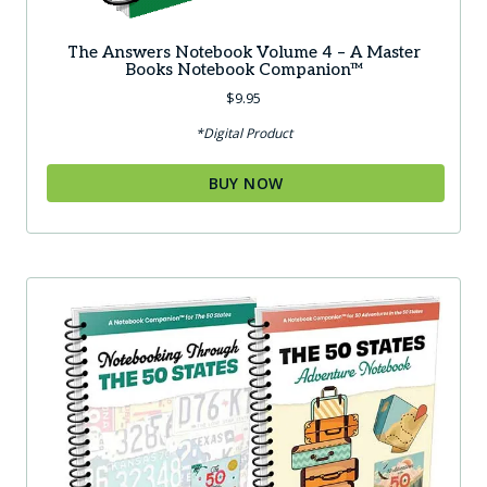
The Answers Notebook Volume 4 – A Master
Books Notebook Companion™
$
9.95
*Digital Product
BUY NOW