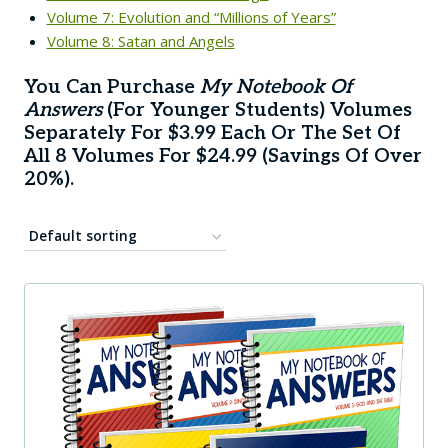
Volume 7: Evolution and “Millions of Years”
Volume 8: Satan and Angels
You Can Purchase
My Notebook Of
Answers
(for Younger Students) Volumes
Separately For $3.99 Each Or The
Set Of
All 8 Volumes
For $24.99 (savings Of Over
20%).