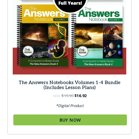
The Answers Notebooks Volumes 1-4 Bundle
(Includes Lesson Plans)
Original
Current
$
19.90
$
16.92
FROM:
price
price
*Digital Product
was:
is:
$19.90.
$16.92.
BUY NOW