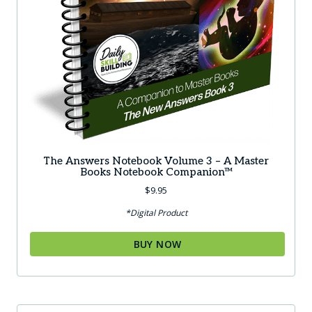
The Answers Notebook Volume 3 – A Master
Books Notebook Companion™
$
9.95
*Digital Product
BUY NOW