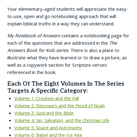
Your elementary-aged students will appreciate the easy-
to-use, open and go notebooking approach that will
explain biblical truths in a way they can understand.
My Notebook of Answers
contains a notebooking page for
each of the questions that are addressed in the
The
Answers Book for Kids series
. There is also a place to
illustrate what they have learned or to draw a picture, as
well as a copywork section for Scripture verses
referenced in the book.
Each Of The Eight Volumes In The Series
Targets A Specific Category:
Volume 1: Creation and the Fall
Volume 2: Dinosaurs and the Flood of Noah
Volume 3: God and the Bible
Volume 4: Sin, Salvation, and the Christian Life
Volume 5: Space and Astronomy
Volume 6: Babel and the Ice Age