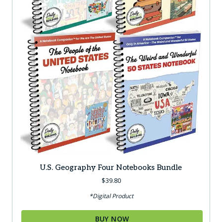
U.S. Geography Four Notebooks Bundle
$
39.80
*Digital Product
BUY NOW