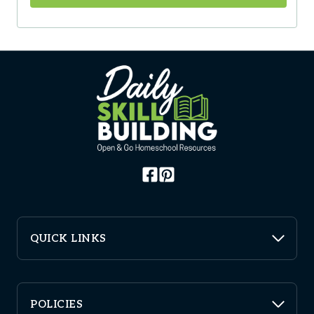
QUICK LINKS
POLICIES