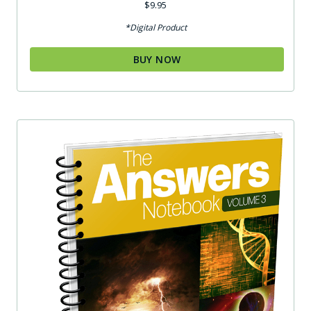
$
9.95
*Digital Product
BUY NOW