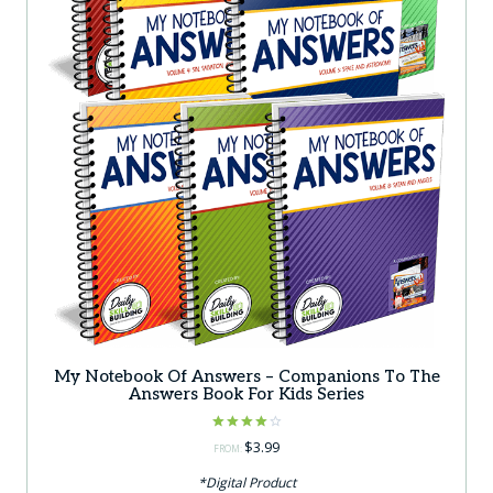
My Notebook Of Answers – Companions To The
Answers Book For Kids Series
Rated
$
3.99
FROM:
4.00
out of 5
*Digital Product