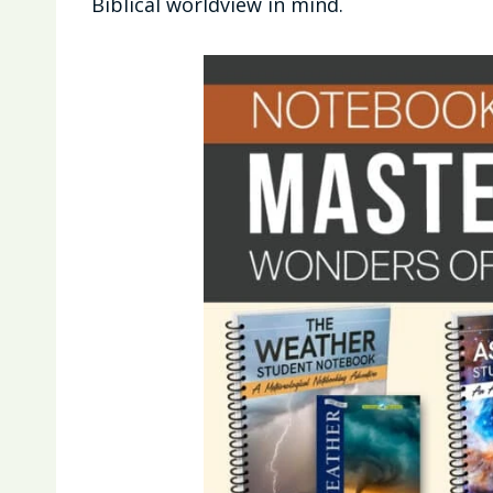
Biblical worldview in mind.