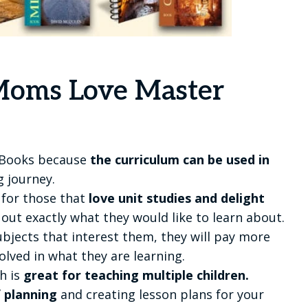
oms Love Master
 Books because
the curriculum can be used in
 journey.
 for those that
love unit studies and delight
 out exactly what they would like to learn about.
bjects that interest them, they will pay more
ved in what they are learning.
h is
great for teaching multiple children.
f planning
and creating lesson plans for your