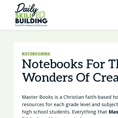
Skip
to
content
NOTEBOOKING
Notebooks For T
Wonders Of Crea
Master Books is a Christian faith-based 
resources for each grade level and subjec
high school students. Everything that
Mas