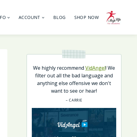
NFO
ACCOUNT
BLOG
SHOP NOW
We highly recommend
VidAngel
! We
filter out all the bad language and
anything else offensive we don't
want to see or hear!
– CARRIE