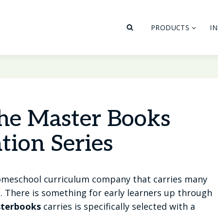
PRODUCTS
I
he Master Books
tion Series
homeschool curriculum company that carries many
t. There is something for early learners up through
terbooks
carries is specifically selected with a