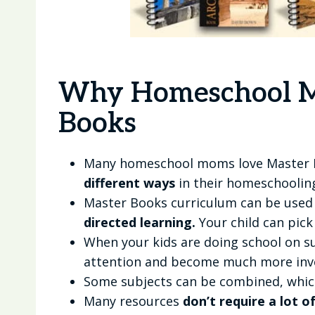
Why Homeschool M
Books
Many homeschool moms love Master
different ways
in their homeschooling
Master Books curriculum can be used
directed learning.
Your child can pick
When your kids are doing school on su
attention and become much more invol
Some subjects can be combined, whic
Many resources
don’t require a lot o