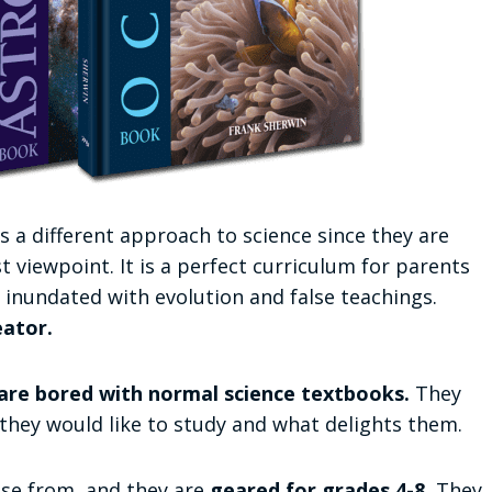
s a different approach to science since they are
 viewpoint. It is a perfect curriculum for parents
inundated with evolution and false teachings.
eator.
are bored with normal science textbooks.
They
 they would like to study and what delights them.
ose from, and they are
geared for grades 4-8.
They