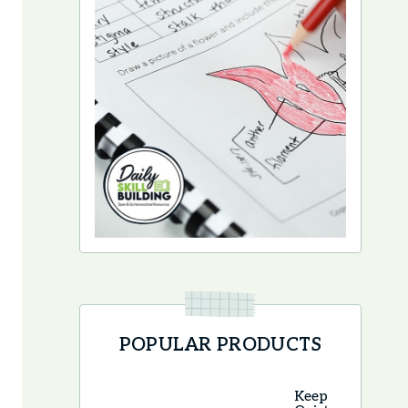
POPULAR PRODUCTS
Keep