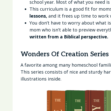
school year. Most of what you need is
This curriculum is a good fit for mo
lessons,
and it frees up time to work 
You don’t have to worry about what is 
mom who isn’t able to preview everyt
written from a Biblical perspective.
Wonders Of Creation Series
A favorite among many homeschool familie
This series consists of nice and sturdy h
illustrations inside.