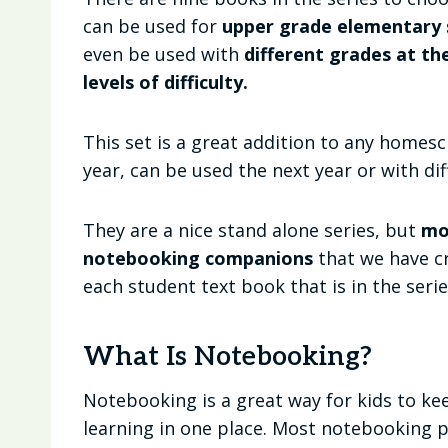
can be used for
upper grade elementary s
even be used with
different grades at th
levels of difficulty.
This set is a great addition to any homesc
year, can be used the next year or with dif
They are a nice stand alone series, but
mo
notebooking companions
that we have cr
each student text book that is in the serie
What Is Notebooking?
Notebooking is a great way for kids to ke
learning in one place. Most notebooking 