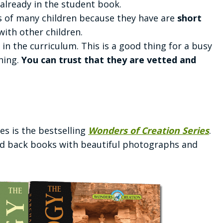
 already in the student book.
ms of many children because they have are
short
with other children.
in the curriculum. This is a good thing for a busy
hing.
You can trust that they are vetted and
s is the bestselling
Wonders of Creation Series
.
ard back books with beautiful photographs and