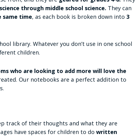
cience through middle school science.
They can
e same time
, as each book is broken down into
3
hool library. Whatever you don’t use in one school
ferent children.
ms who are looking to add more will love the
eated. Our notebooks are a perfect addition to
s.
ep track of their thoughts and what they are
pages have spaces for children to do
written