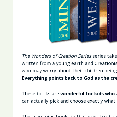
The Wonders of Creation Series
series take
written from a young earth and Creationist
who may worry about their children being 
Everything points back to God as the cr
These books are
wonderful for kids who 
can actually pick and choose exactly what
There are nine books in the series to cho