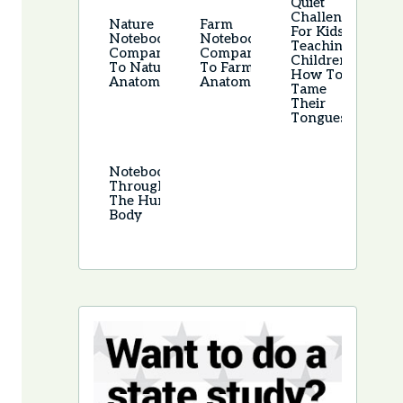
Quiet
Challenge
Nature
Farm
For Kids –
Notebook –
Notebook –
Teaching
Companion
Companion
Children
To Nature
To Farm
How To
Anatomy
Anatomy
Tame
Their
Tongues
Notebooking
Through
The Human
Body