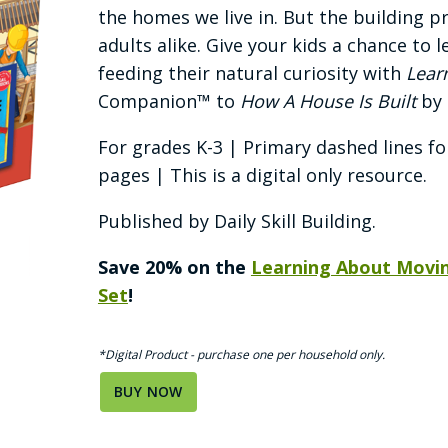
the homes we live in. But the building pr
adults alike. Give your kids a chance to 
feeding their natural curiosity with
Lear
Companion™ to
How A House Is Built
by 
For grades K-3 | Primary dashed lines fo
pages | This is a digital only resource.
Published by Daily Skill Building.
Save 20% on the
Learning About Movi
Set
!
*Digital Product - purchase one per household only.
BUY NOW