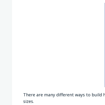
There are many different ways to build 
sizes.