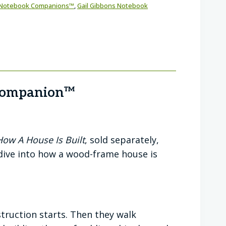
Notebook Companions™
,
Gail Gibbons Notebook
 Companion™
How A House Is Built
, sold separately,
 dive into how a wood-frame house is
ruction starts. Then they walk