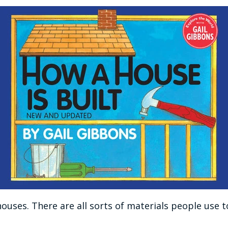
houses. There are all sorts of materials people us