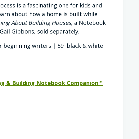
ocess is a fascinating one for kids and
learn about how a home is built while
ning About Building Houses
, a Notebook
Gail Gibbons, sold separately.
r beginning writers | 59 black & white
ng & Building Notebook Companion™