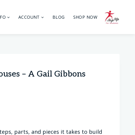
NFO
ACCOUNT
BLOG
SHOP NOW
ouses – A Gail Gibbons
eps, parts, and pieces it takes to build