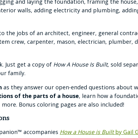
gging and laying the foundation, framing the house,
erior walls, adding electricity and plumbing, adding 
to the jobs of an architect, engineer, general contr
tem crew, carpenter, mason, electrician, plumber, dr
. Just get a copy of
How A House Is Built
, sold sepa
ur family.
n
as they answer our open-ended questions about what
ations of the parts of a house
, learn how a foundat
d more. Bonus coloring pages are also included!
ons
mpanion™ accompanies
How a House is Built
by Gail 