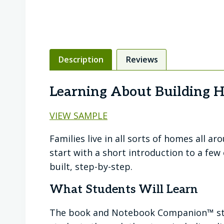
Description
Reviews
Learning About Building 
VIEW SAMPLE
Families live in all sorts of homes all a
start with a short introduction to a fe
built, step-by-step.
What Students Will Learn
The book and Notebook Companion™ star