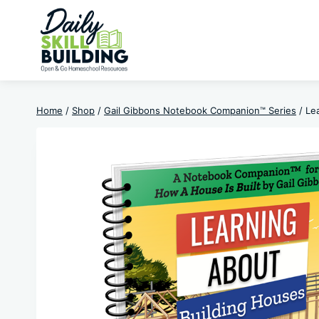
Skip
to
content
Home
/
Shop
/
Gail Gibbons Notebook Companion™ Series
/
Le