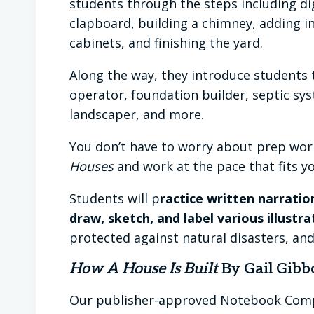
students through the steps including di
clapboard, building a chimney, adding int
cabinets, and finishing the yard.
Along the way, they introduce students 
operator, foundation builder, septic sys
landscaper, and more.
You don’t have to worry about prep work
Houses
and work at the pace that fits yo
Students will p
ractice written narratio
draw, sketch, and label various illustr
protected against natural disasters, an
How A House Is Built
By Gail Gibb
Our publisher-approved Notebook Co