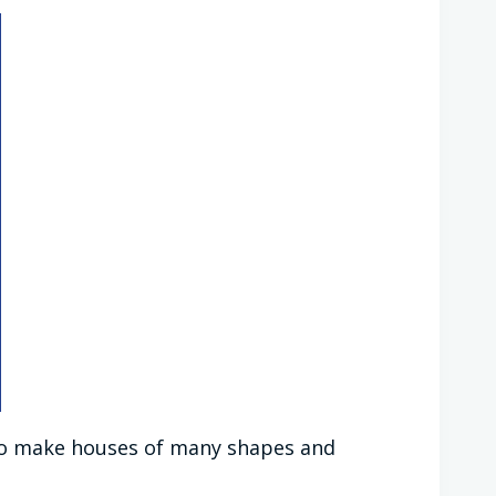
e to make houses of many shapes and