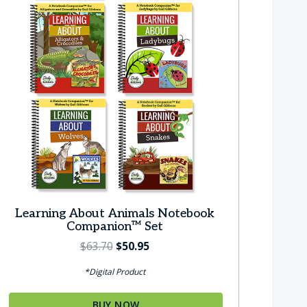
Learning About Animals Notebook
Companion™ Set
O
C
$
63.70
$
50.95
r
u
*Digital Product
i
r
g
r
BUY NOW