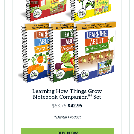
Learning How Things Grow
Notebook Companion™ Set
O
C
$
53.75
$
42.95
r
u
*Digital Product
i
r
g
r
BUY NOW