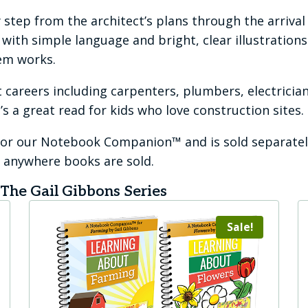
 step from the architect’s plans through the arrival
ith simple language and bright, clear illustrations. 
em works.
 careers including carpenters, plumbers, electrician
’s a great read for kids who love construction sites.
 for our Notebook Companion™ and is sold separatel
or anywhere books are sold.
he Gail Gibbons Series
Sale!