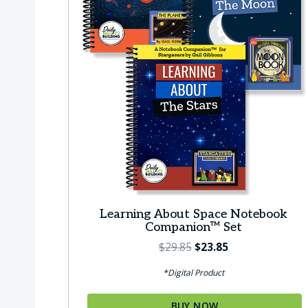
Learning About Space Notebook
Companion™ Set
O
C
$
29.85
$
23.85
r
u
*Digital Product
i
r
g
r
BUY NOW