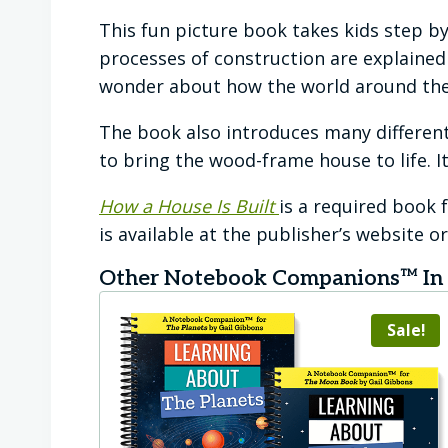
This fun picture book takes kids step by
processes of construction are explained w
wonder about how the world around th
The book also introduces many different
to bring the wood-frame house to life. It
How a House Is Built
is a required book
is available at the publisher’s website 
Other Notebook Companions™ In T
Sale!