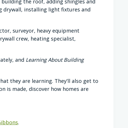
 building the roof, adding shingles and
drywall, installing light fixtures and
actor, surveyor, heavy equipment
ywall crew, heating specialist,
rately, and
Learning About Building
 they are learning. They’ll also get to
ion is made, discover how homes are
Gibbons
.