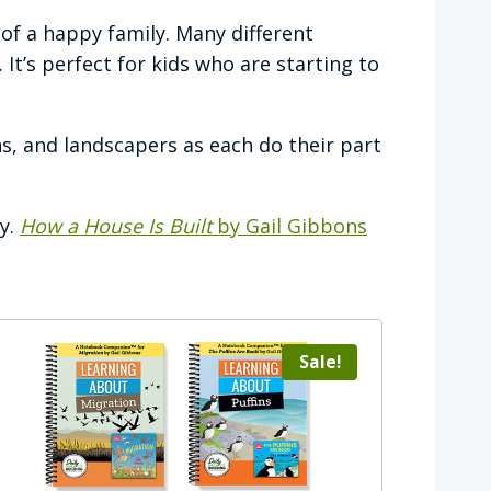
 of a happy family. Many different
It’s perfect for kids who are starting to
s, and landscapers as each do their part
y.
How a House Is Built
by Gail Gibbons
Sale!