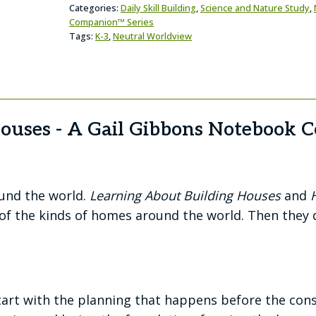
Categories:
Daily Skill Building
,
Science and Nature Study
,
Companion™ Series
Tags:
K-3
,
Neutral Worldview
Houses - A Gail Gibbons Notebook
round the world.
Learning About Building Houses
and
w of the kinds of homes around the world. Then they
t with the planning that happens before the const