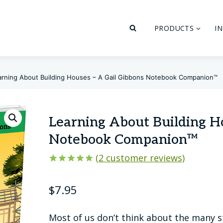
PRODUCTS
I
arning About Building Houses – A Gail Gibbons Notebook Companion™
Learning About Building H
Notebook Companion™
(
2
customer reviews)
Rated
2
5.00
out of 5
$
7.95
based on
customer
ratings
Most of us don’t think about the many st