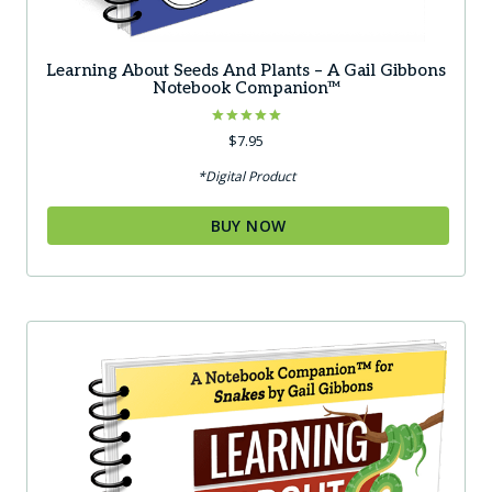
Learning About Seeds And Plants – A Gail Gibbons
Notebook Companion™
Rated
$
7.95
5.00
out of 5
*Digital Product
BUY NOW