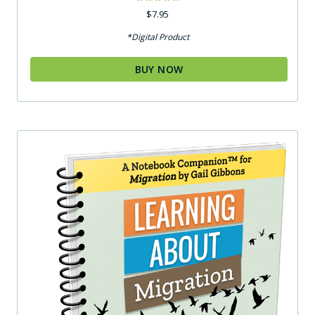
Rated
$
7.95
5.00
out of 5
*Digital Product
BUY NOW