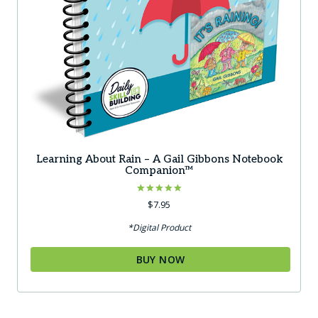
Learning About Rain – A Gail Gibbons Notebook
Companion™
Rated
$
7.95
5.00
out of 5
*Digital Product
BUY NOW