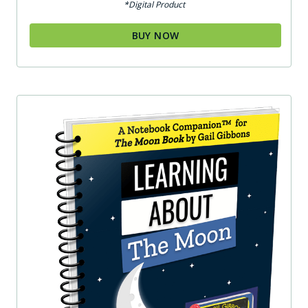
*Digital Product
BUY NOW