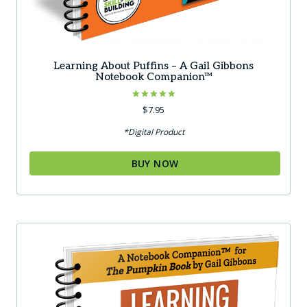
Learning About Puffins – A Gail Gibbons
Notebook Companion™
Rated
$
7.95
5.00
out of 5
*Digital Product
BUY NOW