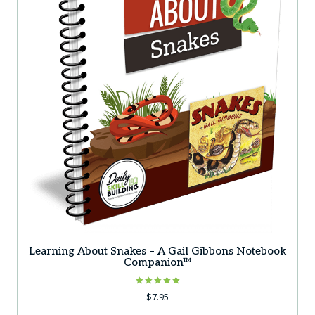
Learning About Snakes – A Gail Gibbons Notebook
Companion™
Rated
$
7.95
5.00
out of 5