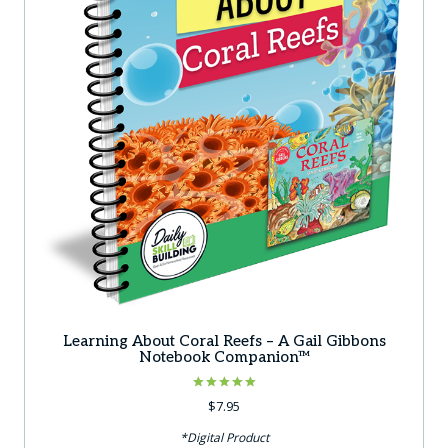
Learning About Coral Reefs – A Gail Gibbons
Notebook Companion™
Rated
$
7.95
5.00
out of 5
*Digital Product