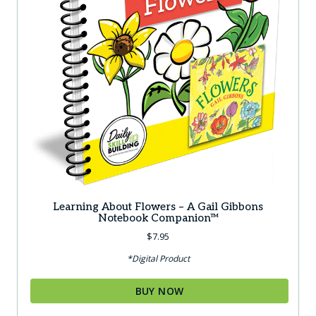
Learning About Flowers – A Gail Gibbons
Notebook Companion™
$
7.95
*Digital Product
BUY NOW