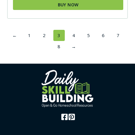
BUY NOW
←
1
2
3
4
5
6
7
8
→