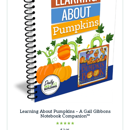
Learning About Pumpkins – A Gail Gibbons
Notebook Companion™
Rated