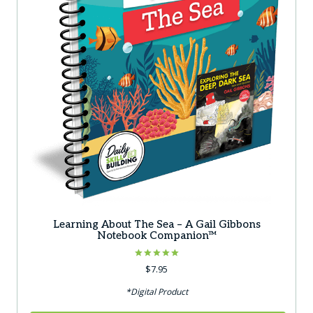
Learning About The Sea – A Gail Gibbons
Notebook Companion™
Rated
$
7.95
5.00
out of 5
*Digital Product