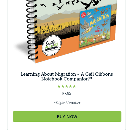
Learning About Migration – A Gail Gibbons
Notebook Companion™
Rated
$
7.95
5.00
out of 5
*Digital Product
BUY NOW