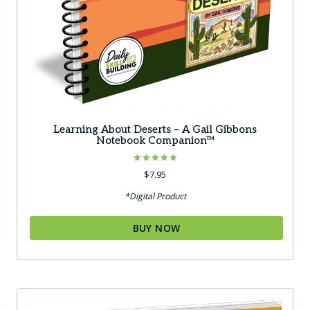
Learning About Deserts – A Gail Gibbons
Notebook Companion™
Rated
$
7.95
5.00
out of 5
*Digital Product
BUY NOW