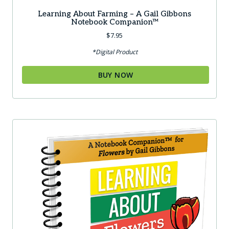
Learning About Farming – A Gail Gibbons
Notebook Companion™
$
7.95
*Digital Product
BUY NOW