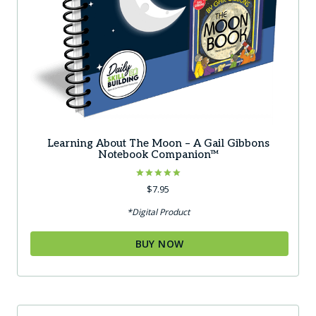
Learning About The Moon – A Gail Gibbons
Notebook Companion™
Rated
$
7.95
5.00
out of 5
*Digital Product
BUY NOW