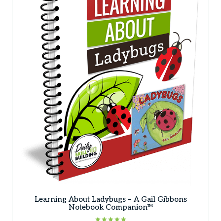
Learning About Ladybugs – A Gail Gibbons
Notebook Companion™