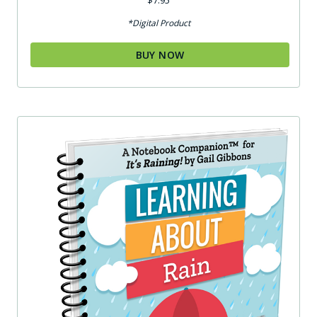
$
7.95
5.00
out of 5
*Digital Product
BUY NOW