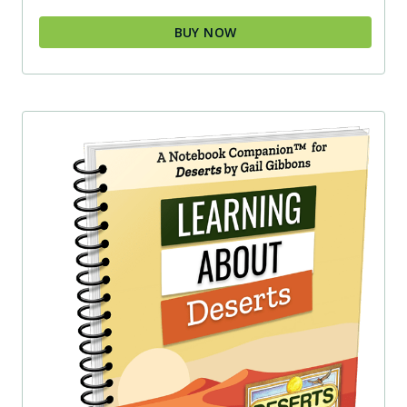
BUY NOW