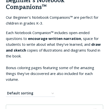
Beginner’s Notebook
Companions™
Our Beginner’s Notebook Companions™ are perfect for
children in grades K-3.
Each Notebook Companion™ includes open-ended
questions to
encourage
written narration
, space for
students to write about what they’ve learned, and
draw
and sketch
copies of illustrations and diagrams found in
the book.
Bonus coloring pages featuring some of the amazing
things they’ve discovered are also included for each
volume.