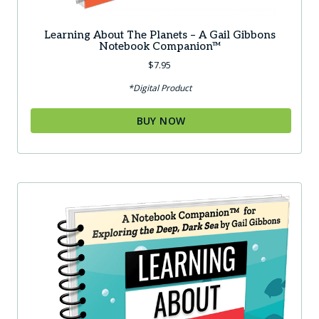
Learning About The Planets – A Gail Gibbons
Notebook Companion™
$
7.95
*Digital Product
BUY NOW