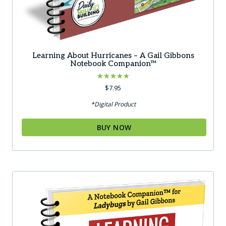
Learning About Hurricanes – A Gail Gibbons
Notebook Companion™
Rated
$
7.95
5.00
out of 5
*Digital Product
BUY NOW