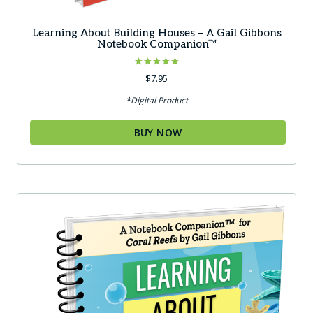
Learning About Building Houses – A Gail Gibbons
Notebook Companion™
Rated
$
7.95
5.00
out of 5
*Digital Product
BUY NOW