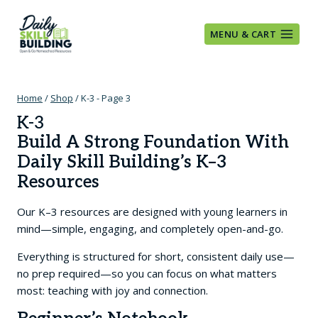
Skip
to
MENU & CART
content
Home
/
Shop
/
K-3
- Page 3
K-3
Build A Strong Foundation With
Daily Skill Building’s K–3
Resources
Our K–3 resources are designed with young learners in
mind—simple, engaging, and completely open-and-go.
Everything is structured for short, consistent daily use—
no prep required—so you can focus on what matters
most: teaching with joy and connection.