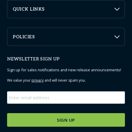
QUICK LINKS
POLICIES
NEWSLETTER SIGN UP
Sign up for sales notifications and new release announcements!
We value your
privacy
and will never spam you.
Email
*