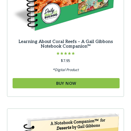
Learning About Coral Reefs – A Gail Gibbons
Notebook Companion™
Rated
$
7.95
5.00
out of 5
*Digital Product
BUY NOW