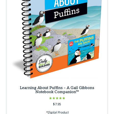
Learning About Puffins – A Gail Gibbons
Notebook Companion™
Rated
$
7.95
5.00
out of 5
*Digital Product