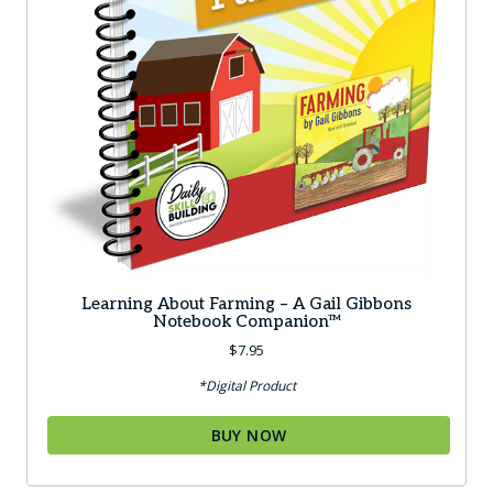
Learning About Farming – A Gail Gibbons
Notebook Companion™
$
7.95
*Digital Product
BUY NOW