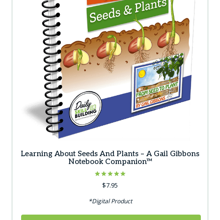
Learning About Seeds And Plants – A Gail Gibbons
Notebook Companion™
Rated
$
7.95
5.00
out of 5
*Digital Product