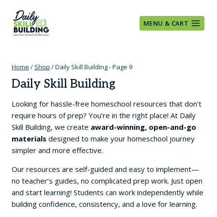
Skip
to
MENU & CART
content
Home
/
Shop
/
Daily Skill Building
- Page 9
Daily Skill Building
Looking for hassle-free homeschool resources that don’t
require hours of prep? You’re in the right place! At Daily
Skill Building, we create
award-winning, open-and-go
materials
designed to make your homeschool journey
simpler and more effective.
Our resources are self-guided and easy to implement—
no teacher’s guides, no complicated prep work. Just open
and start learning! Students can work independently while
building confidence, consistency, and a love for learning.