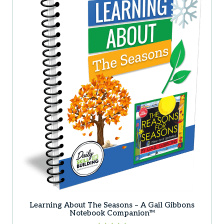
Learning About The Seasons – A Gail Gibbons
Notebook Companion™