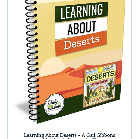
Learning About Deserts – A Gail Gibbons