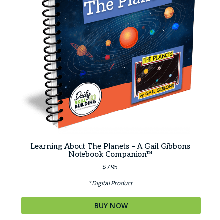
Learning About The Planets – A Gail Gibbons
Notebook Companion™
$
7.95
*Digital Product
BUY NOW