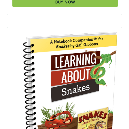
BUY NOW