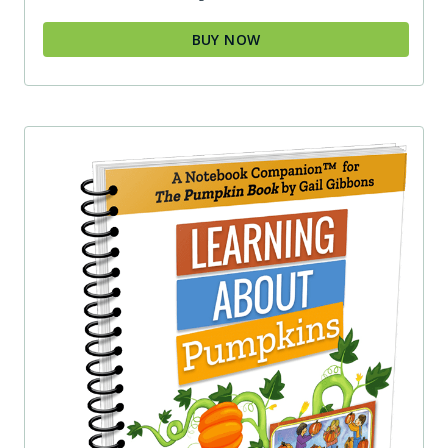
BUY NOW