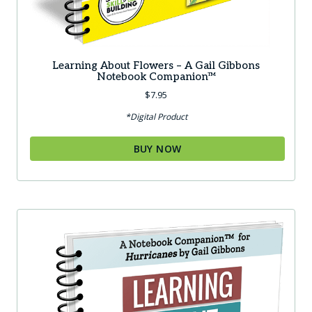
Learning About Flowers – A Gail Gibbons
Notebook Companion™
$
7.95
*Digital Product
BUY NOW