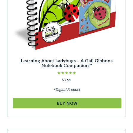
Learning About Ladybugs – A Gail Gibbons
Notebook Companion™
Rated
$
7.95
5.00
out of 5
*Digital Product
BUY NOW