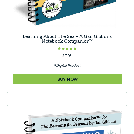
Learning About The Sea – A Gail Gibbons
Notebook Companion™
Rated
$
7.95
5.00
out of 5
*Digital Product
BUY NOW