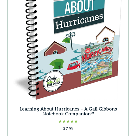
Learning About Hurricanes – A Gail Gibbons
Notebook Companion™
Rated
$
7.95
5.00
out of 5