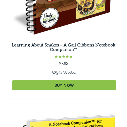
Learning About Snakes – A Gail Gibbons Notebook
Companion™
Rated
$
7.95
5.00
out of 5
*Digital Product
BUY NOW