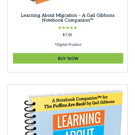
Learning About Migration – A Gail Gibbons
Notebook Companion™
Rated
$
7.95
5.00
out of 5
*Digital Product
BUY NOW