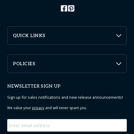
QUICK LINKS
POLICIES
NEWSLETTER SIGN UP
Sign up for sales notifications and new release announcements!
We value your
privacy
and will never spam you.
Email
*