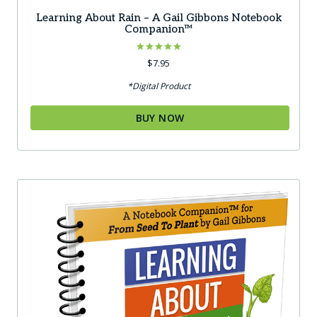
Learning About Rain – A Gail Gibbons Notebook
Companion™
Rated
$
7.95
5.00
out of 5
*Digital Product
BUY NOW