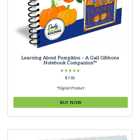
Learning About Pumpkins – A Gail Gibbons
Notebook Companion™
Rated
$
7.95
5.00
out of 5
*Digital Product
BUY NOW