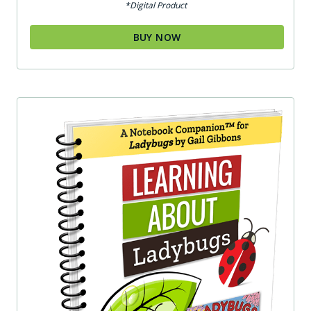
*Digital Product
BUY NOW