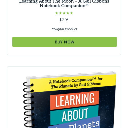
Learning About The Moon – A Gail Gibbons
Notebook Companion™
Rated
$
7.95
5.00
out of 5
*Digital Product
BUY NOW