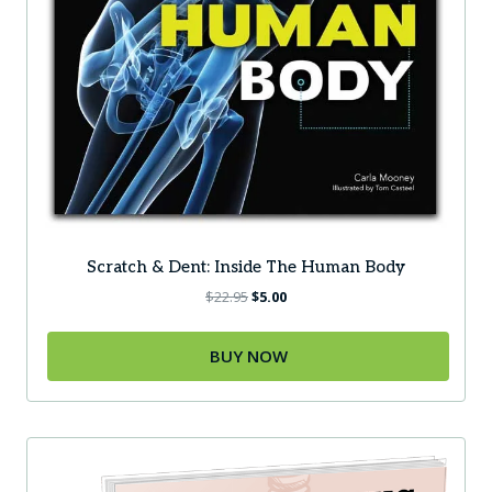
Scratch & Dent: Inside The Human Body
Original
Current
$
22.95
$
5.00
price
price
was:
is:
BUY NOW
$22.95.
$5.00.