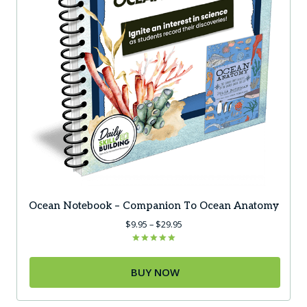
the
product
page
Ocean Notebook – Companion To Ocean Anatomy
Price
$
9.95
–
$
29.95
range:
$9.95
Rated
5.00
through
out of 5
BUY NOW
$29.95
This