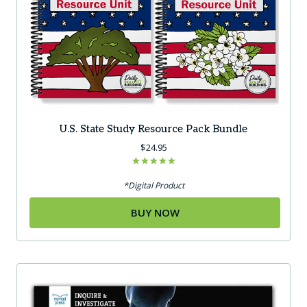
U.S. State Study Resource Pack Bundle
$
24.95
Rated
5.00
*Digital Product
out of 5
BUY NOW