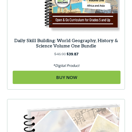
Daily Skill Building: World Geography, History &
Science Volume One Bundle
Original
Current
$
46.90
$
39.87
price
price
was:
is:
*Digital Product
$46.90.
$39.87.
BUY NOW