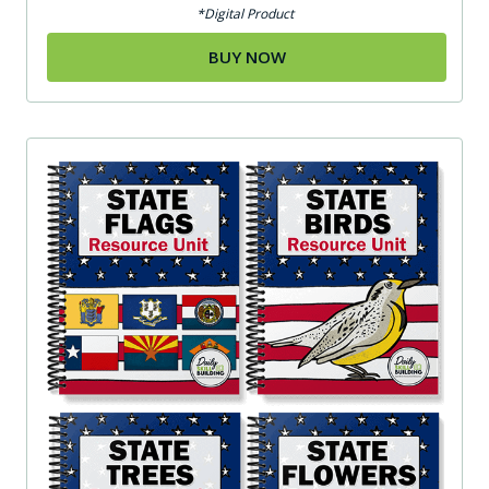
*Digital Product
BUY NOW