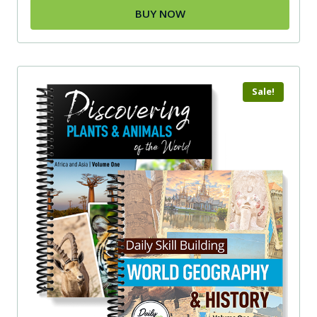
BUY NOW
Sale!