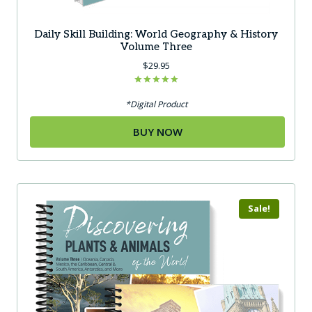
Daily Skill Building: World Geography & History
Volume Three
$
29.95
Rated
5.00
*Digital Product
out of 5
BUY NOW
Sale!