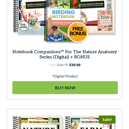
Notebook Companions™ For The Nature Anatomy
Series (Digital) + BONUS
Original
Current
$
46.75
$
39.00
FROM:
price
price
was:
is:
*Digital Product
$46.75.
$39.00.
BUY NOW
Sale!