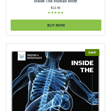
Inside The Human Body
$
22.95
Rated
5.00
out of 5
BUY NOW
Sale!