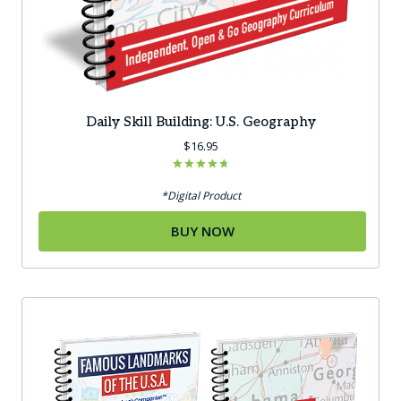
Daily Skill Building: U.S. Geography
$
16.95
Rated
4.75
*Digital Product
out of 5
BUY NOW