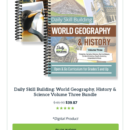
Daily Skill Building: World Geography, History &
Science Volume Three Bundle
Original
Current
$
46.90
$
39.87
price
price
was:
is:
Rated
5.00
*Digital Product
$46.90.
$39.87.
out of 5
BUY NOW