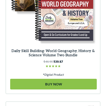
Daily Skill Building: World Geography, History &
Science Volume Two Bundle
Original
Current
$
46.90
$
39.87
price
price
was:
is:
Rated
5.00
*Digital Product
$46.90.
$39.87.
out of 5
BUY NOW