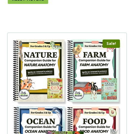
Sale!