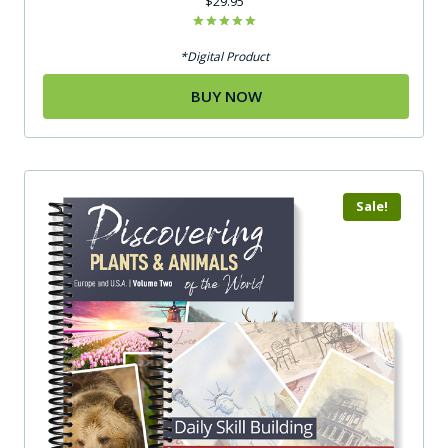
$
29.95
Rated
5.00
*Digital Product
out of 5
BUY NOW
Sale!