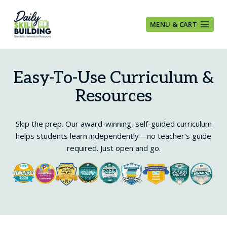
Skip
to
MENU & CART
content
Easy-To-Use Curriculum &
Resources
Skip the prep. Our award-winning, self-guided curriculum
helps students learn independently—no teacher’s guide
required. Just open and go.