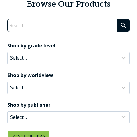
Browse Our Products
Shop by grade level
Shop by worldview
Shop by publisher
RESET FILTERS