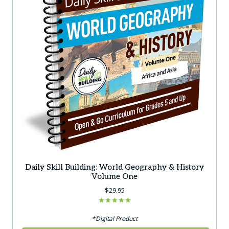
on
the
product
page
Daily Skill Building: World Geography & History
Volume One
$
29.95
Rated
5.00
*Digital Product
out of 5