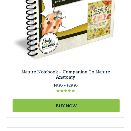
Nature Notebook – Companion To Nature
Anatomy
Price
$
9.95
–
$
29.95
range:
$9.95
Rated
5.00
through
out of 5
BUY NOW
$29.95
This
product
has