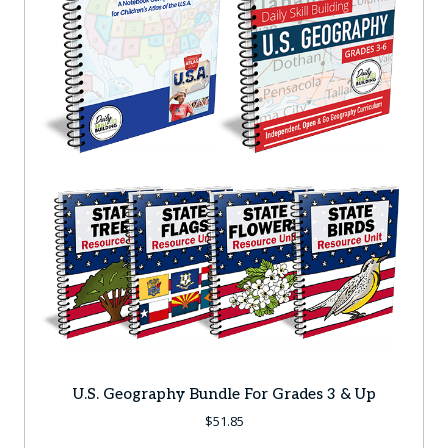
U.S. Geography Bundle For Grades 3 & Up
$
51.85