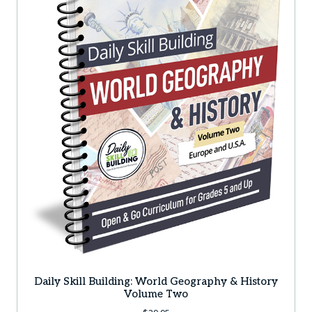
Daily Skill Building: World Geography & History
Volume Two