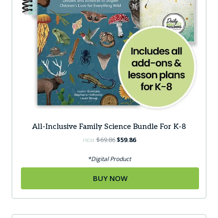
page
All-Inclusive Family Science Bundle For K-8
Original
Current
$
69.86
$
59.86
FROM:
price
price
was:
is:
*Digital Product
$69.86.
$59.86.
BUY NOW